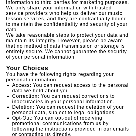
information to third parties for marketing purposes.
We only share your information with trusted
service providers who help us deliver our music
lesson services, and they are contractually bound
to maintain the confidentiality and security of your
data.
We take reasonable steps to protect your data and
maintain its integrity. However, please be aware
that no method of data transmission or storage is
entirely secure. We cannot guarantee the security
of your personal information.
Your Choices
You have the following rights regarding your
personal information:
Access: You can request access to the personal
data we hold about you.
Correction: You can request corrections to
inaccuracies in your personal information.
Deletion: You can request the deletion of your
personal data, subject to legal obligations.
Opt-Out: You can opt-out of receiving
promotional communications from us by
following the instructions provided in our emails
or contacting us directly.