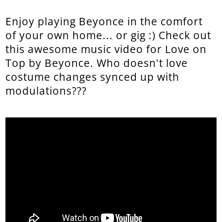
Enjoy playing Beyonce in the comfort
of your own home... or gig :) Check out
this awesome music video for Love on
Top by Beyonce. Who doesn't love
costume changes synced up with
modulations???