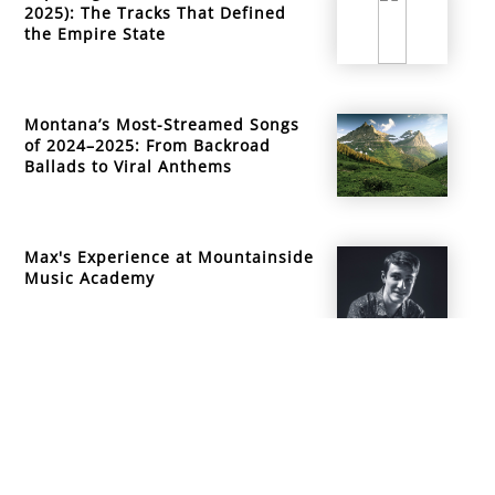
2025): The Tracks That Defined
the Empire State
Montana’s Most-Streamed Songs
of 2024–2025: From Backroad
Ballads to Viral Anthems
Max's Experience at Mountainside
Music Academy
info@mountainsidemusicacademy.com
(720) 432-6476