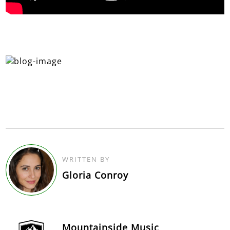
WRITTEN BY
Gloria Conroy
Mountainside Music