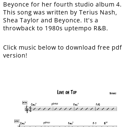
Beyonce for her fourth studio album 4.
This song was written by Terius Nash,
Shea Taylor and Beyonce. It's a
throwback to 1980s uptempo R&B.
Click music below to download free pdf
version!