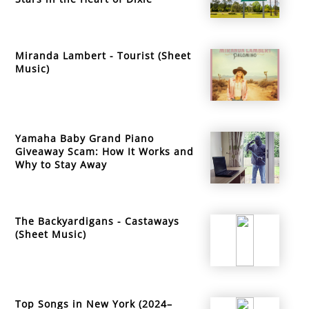
Miranda Lambert - Tourist (Sheet
Music)
Yamaha Baby Grand Piano
Giveaway Scam: How It Works and
Why to Stay Away
The Backyardigans - Castaways
(Sheet Music)
Top Songs in New York (2024–