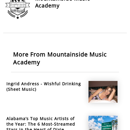
Academy
More From Mountainside Music
Academy
Ingrid Andress - Wishful Drinking
(Sheet Music)
Alabama’s Top Music Artists of
the Year: The 6 Most-Streamed
Stars in the Heart of Dixie