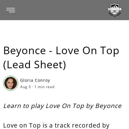
Beyonce - Love On Top
(Lead Sheet)
Gloria Conroy
Aug 3
·
1
min read
Learn to play Love On Top by Beyonce
Love on Top is a track recorded by