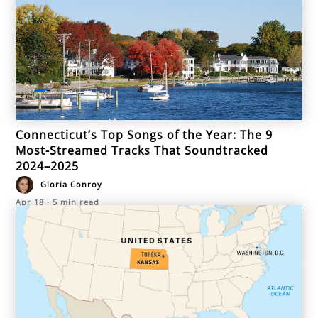
Connecticut’s Top Songs of the Year: The 9
Most-Streamed Tracks That Soundtracked
2024–2025
Gloria Conroy
Apr 18
·
5
min read