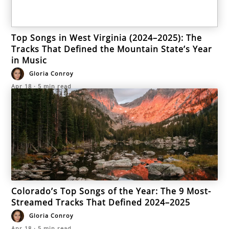
Top Songs in West Virginia (2024–2025): The
Tracks That Defined the Mountain State’s Year
in Music
Gloria Conroy
Apr 18
·
5
min read
Colorado’s Top Songs of the Year: The 9 Most-
Streamed Tracks That Defined 2024–2025
Gloria Conroy
Apr 18
·
5
min read