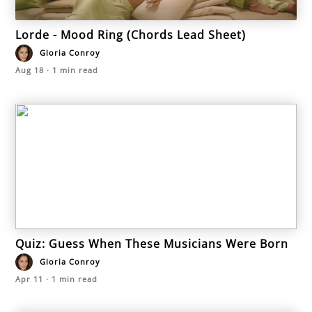
Lorde - Mood Ring (Chords Lead Sheet)
Gloria Conroy
Aug 18
·
1
min read
Quiz: Guess When These Musicians Were Born
Gloria Conroy
Apr 11
·
1
min read