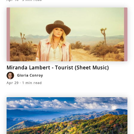
Miranda Lambert - Tourist (Sheet Music)
Gloria Conroy
Apr 29
·
1
min read