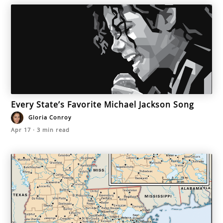
Every State’s Favorite Michael Jackson Song
Gloria Conroy
Apr 17
·
3
min read