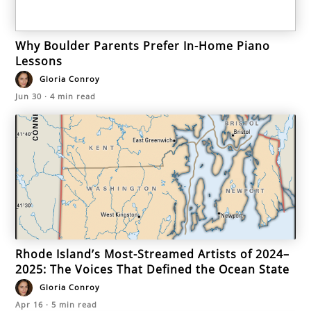
Why Boulder Parents Prefer In-Home Piano
Lessons
Gloria Conroy
Jun 30
·
4
min read
Rhode Island’s Most-Streamed Artists of 2024–
2025: The Voices That Defined the Ocean State
Gloria Conroy
Apr 16
·
5
min read