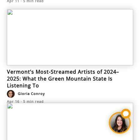
Apr 11
·
5
min read
Vermont’s Most-Streamed Artists of 2024–
2025: What the Green Mountain State Is
Listening To
Gloria Conroy
Apr 16
·
5
min read