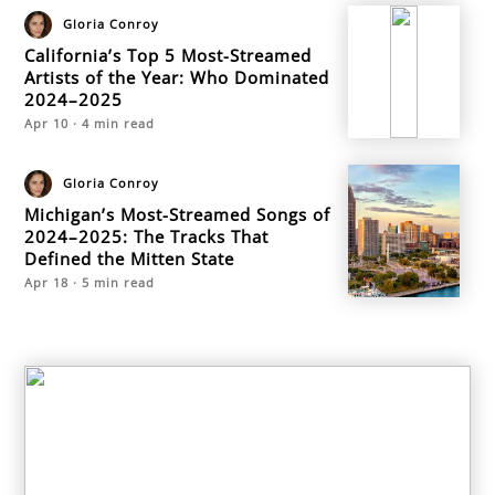
Gloria Conroy
California’s Top 5 Most-Streamed
Artists of the Year: Who Dominated
2024–2025
Apr 10
·
4
min read
Gloria Conroy
Michigan’s Most-Streamed Songs of
2024–2025: The Tracks That
Defined the Mitten State
Apr 18
·
5
min read