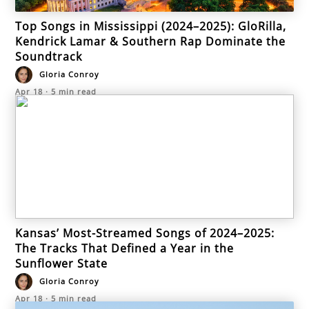
Top Songs in Mississippi (2024–2025): GloRilla,
Kendrick Lamar & Southern Rap Dominate the
Soundtrack
Gloria Conroy
Apr 18
·
5
min read
Kansas’ Most-Streamed Songs of 2024–2025:
The Tracks That Defined a Year in the
Sunflower State
Gloria Conroy
Apr 18
·
5
min read