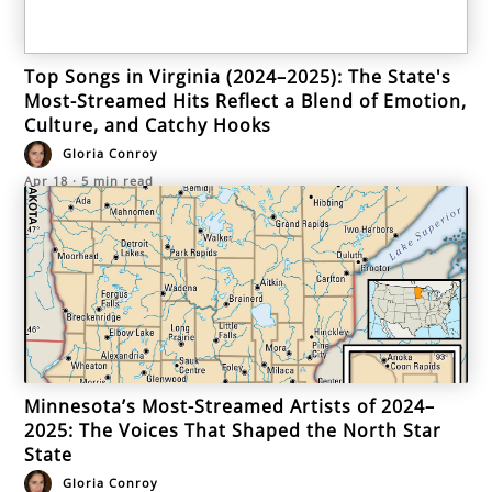
Top Songs in Virginia (2024–2025): The State's
Most-Streamed Hits Reflect a Blend of Emotion,
Culture, and Catchy Hooks
Gloria Conroy
Apr 18
·
5
min read
Minnesota’s Most-Streamed Artists of 2024–
2025: The Voices That Shaped the North Star
State
Gloria Conroy