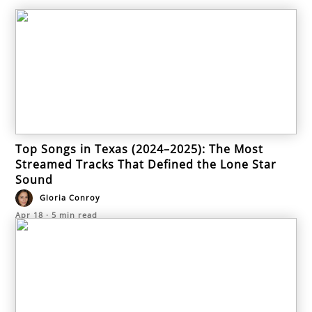
Top Songs in Texas (2024–2025): The Most
Streamed Tracks That Defined the Lone Star
Sound
Gloria Conroy
Apr 18
·
5
min read