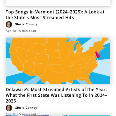
Top Songs in Vermont (2024–2025): A Look at
the State’s Most-Streamed Hits
Gloria Conroy
Apr 18
·
5
min read
Delaware’s Most-Streamed Artists of the Year:
What the First State Was Listening To in 2024–
2025
Gloria Conroy
Apr 11
·
5
min read