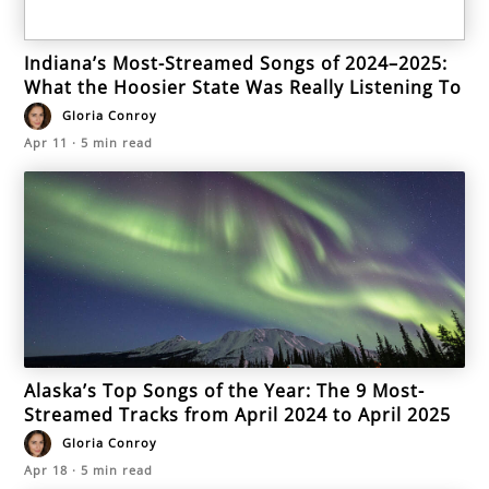
Indiana’s Most-Streamed Songs of 2024–2025:
What the Hoosier State Was Really Listening To
Gloria Conroy
Apr 11
·
5
min read
Alaska’s Top Songs of the Year: The 9 Most-
Streamed Tracks from April 2024 to April 2025
Gloria Conroy
Apr 18
·
5
min read