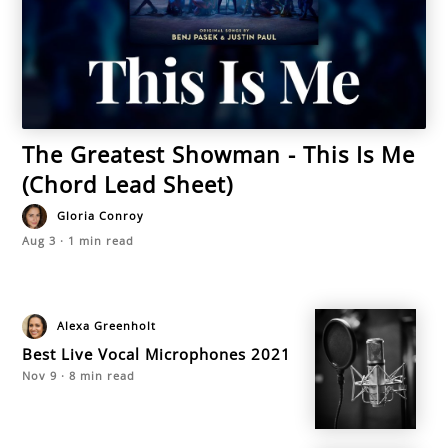
The Greatest Showman - This Is Me
(Chord Lead Sheet)
Gloria Conroy
Aug 3
·
1
min read
Alexa Greenholt
Best Live Vocal Microphones 2021
Nov 9
·
8
min read