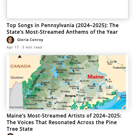
Top Songs in Pennsylvania (2024–2025): The
State’s Most-Streamed Anthems of the Year
Gloria Conroy
Apr 17
·
5
min read
Maine’s Most-Streamed Artists of 2024–2025:
The Voices That Resonated Across the Pine
Tree State