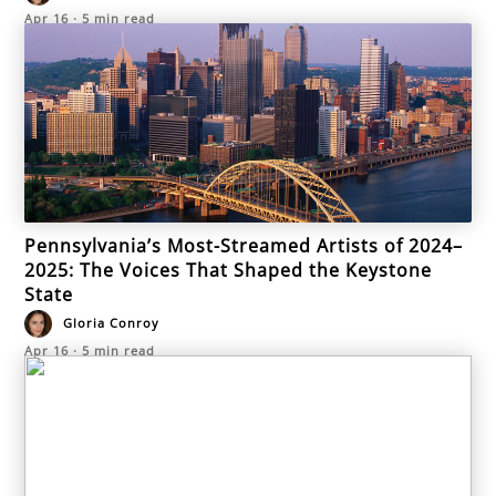
Apr 16
·
5
min read
Pennsylvania’s Most-Streamed Artists of 2024–
2025: The Voices That Shaped the Keystone
State
Gloria Conroy
Apr 16
·
5
min read