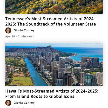
Tennessee’s Most-Streamed Artists of 2024–
2025: The Soundtrack of the Volunteer State
Gloria Conroy
Apr 16
·
5
min read
Hawaii’s Most-Streamed Artists of 2024–2025:
From Island Roots to Global Icons
Gloria Conroy