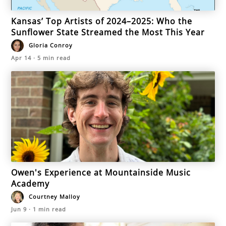
Kansas’ Top Artists of 2024–2025: Who the
Sunflower State Streamed the Most This Year
Gloria Conroy
Apr 14
·
5
min read
Owen's Experience at Mountainside Music
Academy
Courtney Malloy
Jun 9
·
1
min read