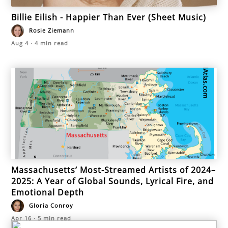
Billie Eilish - Happier Than Ever (Sheet Music)
Rosie Ziemann
Aug 4
·
4
min read
Massachusetts’ Most-Streamed Artists of 2024–
2025: A Year of Global Sounds, Lyrical Fire, and
Emotional Depth
Gloria Conroy
Apr 16
·
5
min read