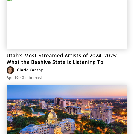
Utah’s Most-Streamed Artists of 2024–2025:
What the Beehive State Is Listening To
Gloria Conroy
Apr 16
·
5
min read