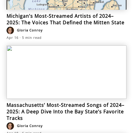
Michigan’s Most-Streamed Artists of 2024–
2025: The Voices That Defined the Mitten State
Gloria Conroy
Apr 16
·
5
min read
Massachusetts’ Most-Streamed Songs of 2024–
2025: A Deep Dive Into the Bay State’s Favorite
Tracks
Gloria Conroy