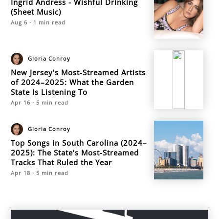
Ingrid Andress - Wishful Drinking
(Sheet Music)
Aug 6
·
1
min read
Gloria Conroy
New Jersey’s Most-Streamed Artists
of 2024–2025: What the Garden
State Is Listening To
Apr 16
·
5
min read
Gloria Conroy
Top Songs in South Carolina (2024–
2025): The State’s Most-Streamed
Tracks That Ruled the Year
Apr 18
·
5
min read