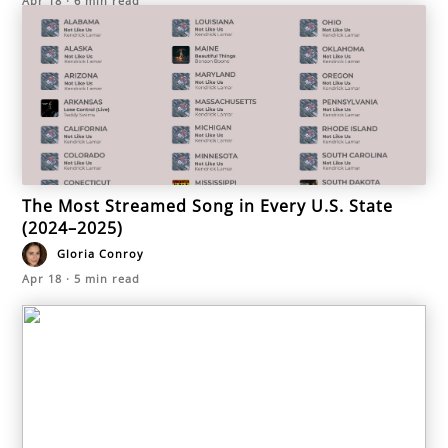
Apr 18
·
6
min read
The Most Streamed Song in Every U.S. State
(2024–2025)
Gloria Conroy
Apr 18
·
5
min read