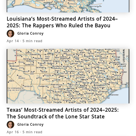
Louisiana’s Most-Streamed Artists of 2024–
2025: The Rappers Who Ruled the Bayou
Gloria Conroy
Apr 14
·
5
min read
Texas’ Most-Streamed Artists of 2024–2025:
The Soundtrack of the Lone Star State
Gloria Conroy
Apr 16
·
5
min read