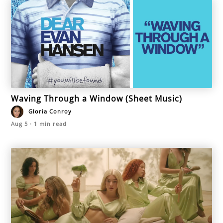
Waving Through a Window (Sheet Music)
Gloria Conroy
Aug 5
·
1
min read