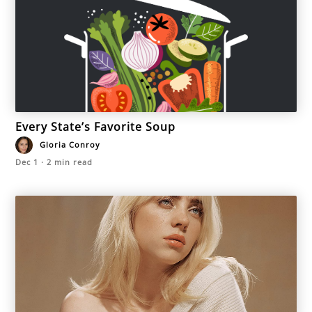
Every State’s Favorite Soup
Gloria Conroy
Dec 1
·
2
min read