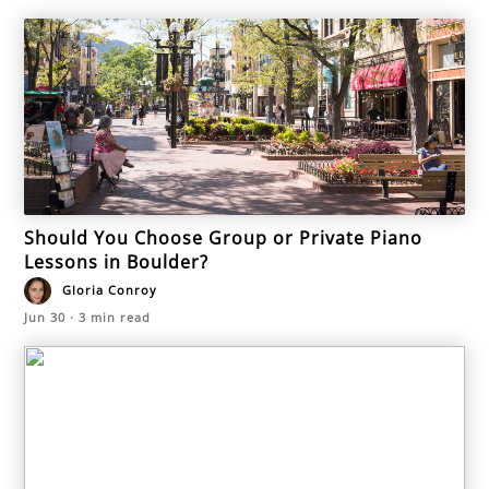
Should You Choose Group or Private Piano
Lessons in Boulder?
Gloria Conroy
Jun 30
·
3
min read