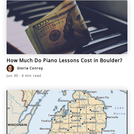
How Much Do Piano Lessons Cost in Boulder?
Gloria Conroy
Jun 30
·
4
min read