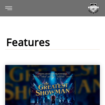
Features