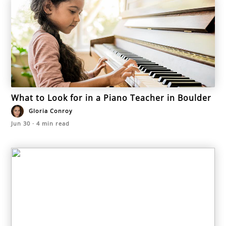
What to Look for in a Piano Teacher in Boulder
Gloria Conroy
Jun 30
·
4
min read