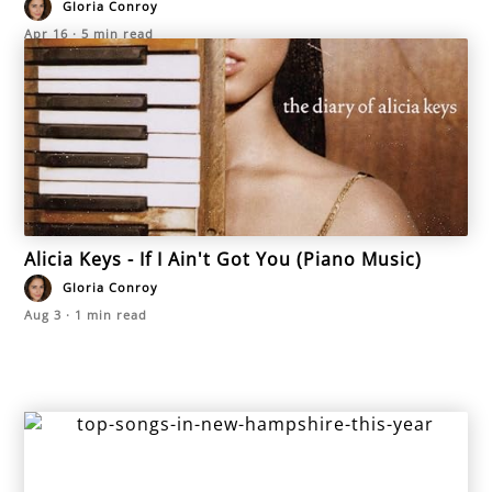
Gloria Conroy
Apr 16
·
5
min read
Alicia Keys - If I Ain't Got You (Piano Music)
Gloria Conroy
Aug 3
·
1
min read