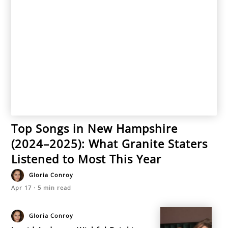
Top Songs in New Hampshire
(2024–2025): What Granite Staters
Listened to Most This Year
Gloria Conroy
Apr 17
·
5
min read
Gloria Conroy