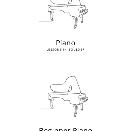
Piano
LESSONS IN BOULDER
Beginner Piano