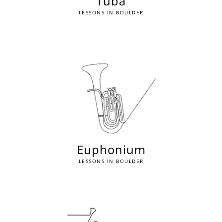
Tuba
LESSONS IN BOULDER
Euphonium
LESSONS IN BOULDER