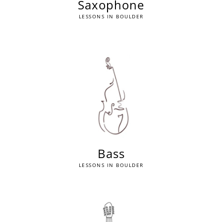
Saxophone
LESSONS IN BOULDER
Bass
LESSONS IN BOULDER