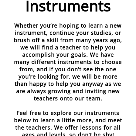
Instruments
Whether you’re hoping to learn a new
instrument, continue your studies, or
brush off a skill from many years ago,
we will find a teacher to help you
accomplish your goals. We have
many different instruments to choose
from, and if you don’t see the one
you’re looking for, we will be more
than happy to help you anyway as we
are always growing and inviting new
teachers onto our team.
Feel free to explore our instruments
below to learn a little more, and meet
the teachers. We offer lessons for all
ages and levels, so don’t be shy!