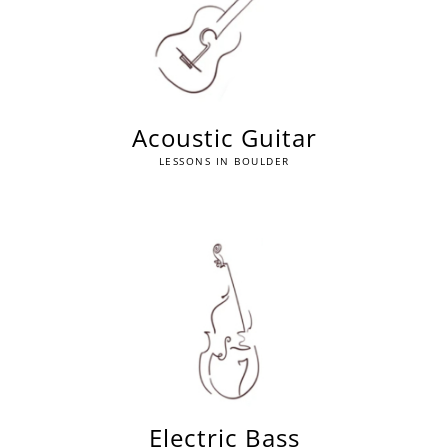
Acoustic Guitar
LESSONS IN BOULDER
Electric Bass