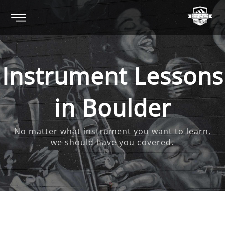
Instrument Lessons
in Boulder
No matter what instrument you want to learn,
we should have you covered.