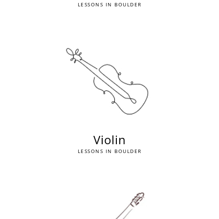
LESSONS IN BOULDER
Violin
LESSONS IN BOULDER