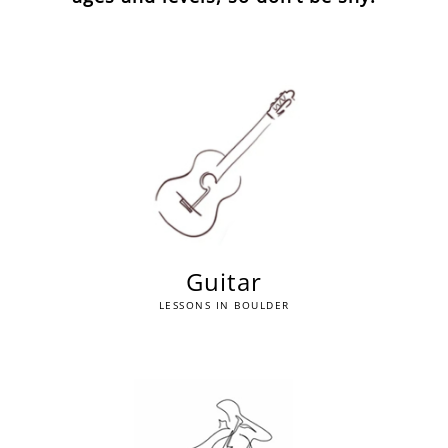
Guitar
LESSONS IN BOULDER