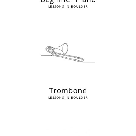
LESSONS IN BOULDER
Trombone
LESSONS IN BOULDER