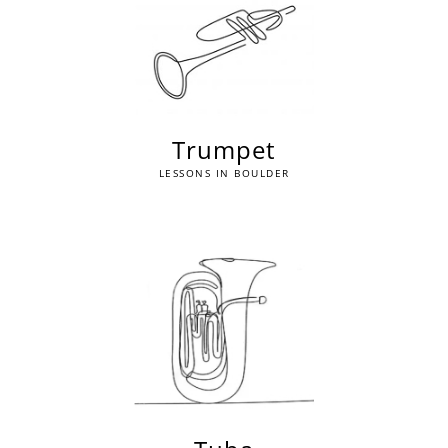
Trumpet
LESSONS IN BOULDER