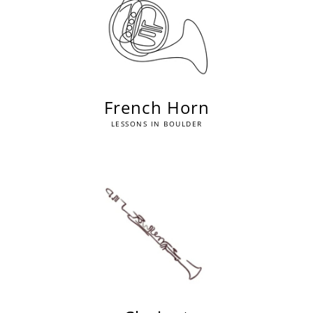
French Horn
LESSONS IN BOULDER