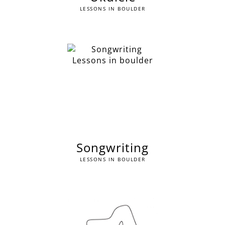
LESSONS IN BOULDER
Songwriting
LESSONS IN BOULDER