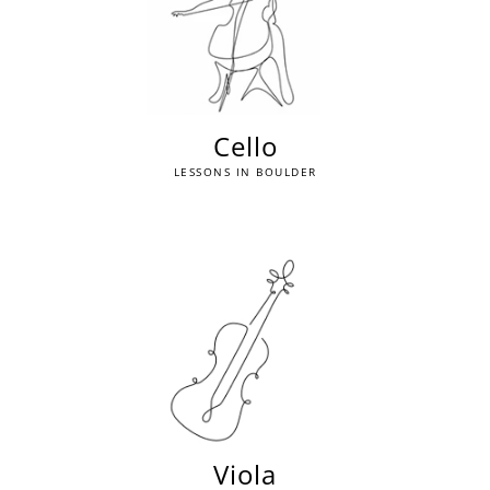
Cello
LESSONS IN BOULDER
Viola