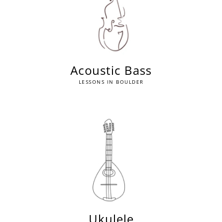
Acoustic Bass
LESSONS IN BOULDER
Ukulele