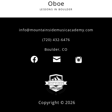
Oboe
LESSONS IN BOULDER
info@mountainsidemusicacademy.com
(720) 432-6476
Boulder, CO
Copyright ©
2026