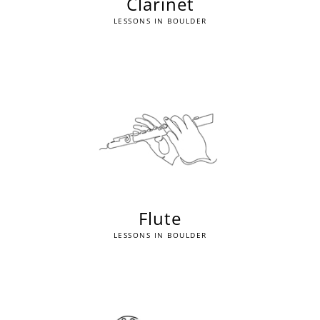
Clarinet
LESSONS IN BOULDER
Flute
LESSONS IN BOULDER