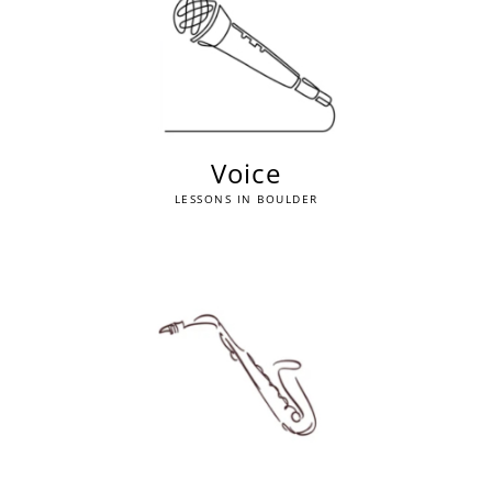
Voice
LESSONS IN BOULDER