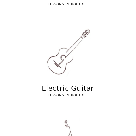
LESSONS IN BOULDER
Electric Guitar
LESSONS IN BOULDER