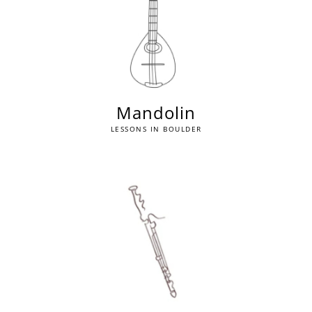
Mandolin
LESSONS IN BOULDER