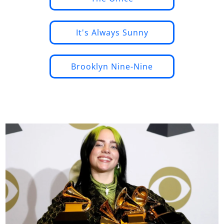
It's Always Sunny
Brooklyn Nine-Nine