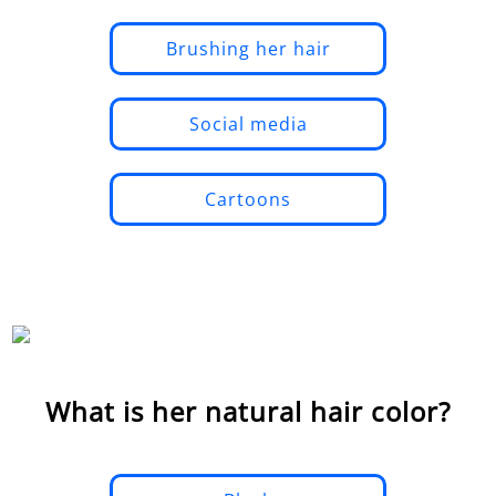
Brushing her hair
Social media
Cartoons
What is her natural hair color?