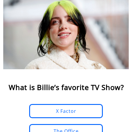
What is Billie’s favorite TV Show?
X Factor
The Office