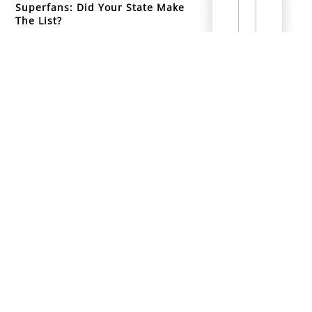
Superfans: Did Your State Make
The List?
info@mountainsidemusicacademy.com
(720) 432-6476
Boulder, CO
Copyright ©
2026