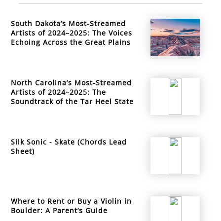
South Dakota’s Most-Streamed
Artists of 2024–2025: The Voices
Echoing Across the Great Plains
North Carolina’s Most-Streamed
Artists of 2024–2025: The
Soundtrack of the Tar Heel State
Silk Sonic - Skate (Chords Lead
Sheet)
Where to Rent or Buy a Violin in
Boulder: A Parent’s Guide