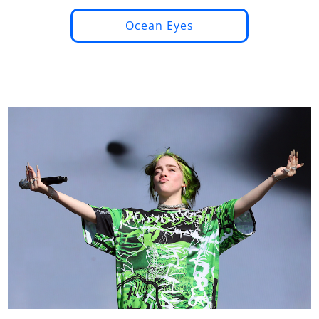
Ocean Eyes