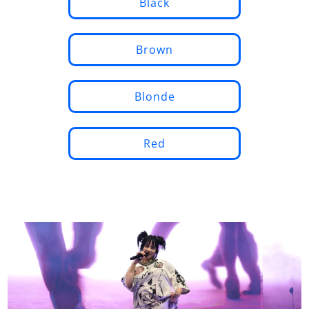
Black
Brown
Blonde
Red