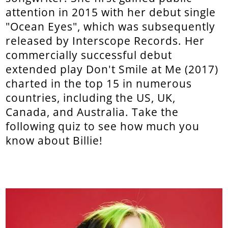
attention in 2015 with her debut single
"Ocean Eyes", which was subsequently
released by Interscope Records. Her
commercially successful debut
extended play Don't Smile at Me (2017)
charted in the top 15 in numerous
countries, including the US, UK,
Canada, and Australia. Take the
following quiz to see how much you
know about Billie!