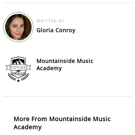
WRITTEN BY
Gloria Conroy
Mountainside Music
Academy
More From Mountainside Music
Academy