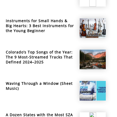
Instruments for Small Hands &
Big Hearts: 3 Best Instruments for
the Young Beginner
Colorado’s Top Songs of the Year:
The 9 Most-Streamed Tracks That
Defined 2024–2025
Waving Through a Window (Sheet
Music)
A Dozen States with the Most SZA