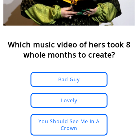
Which music video of hers took 8
whole months to create?
Bad Guy
Lovely
You Should See Me In A
Crown