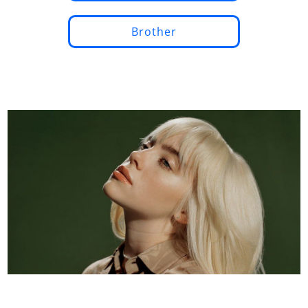
Brother