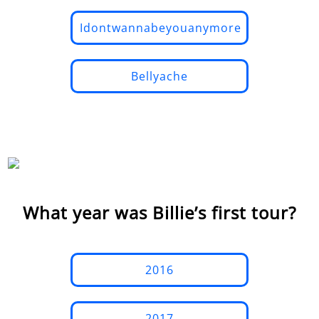
Idontwannabeyouanymore
Bellyache
What year was Billie’s first tour?
2016
2017