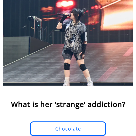
What is her ‘strange’ addiction?
Chocolate