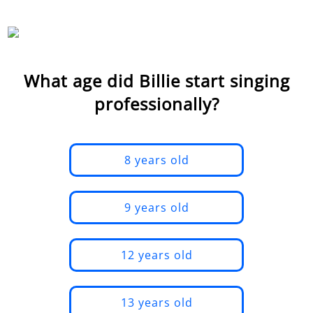
What age did Billie start singing
professionally?
8 years old
9 years old
12 years old
13 years old