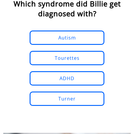
Which syndrome did Billie get
diagnosed with?
Autism
Tourettes
ADHD
Turner