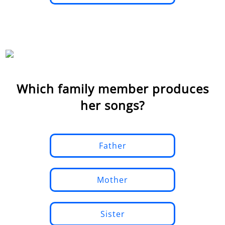
Which family member produces
her songs?
Father
Mother
Sister