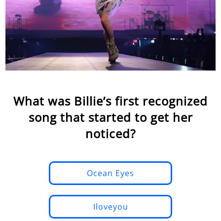
What was Billie’s first recognized
song that started to get her
noticed?
Ocean Eyes
Iloveyou