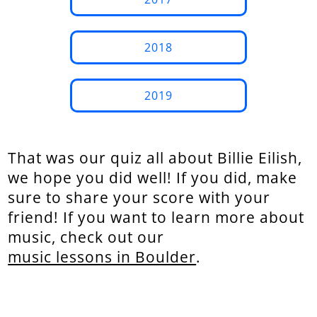
2018
2019
That was our quiz all about Billie Eilish,
we hope you did well! If you did, make
sure to share your score with your
friend! If you want to learn more about
music, check out our
music lessons in Boulder
.