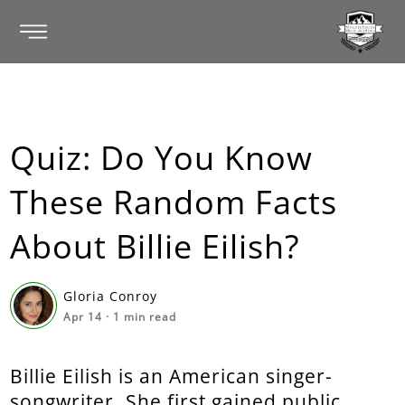
Quiz: Do You Know
These Random Facts
About Billie Eilish?
Gloria Conroy
Apr 14
·
1
min read
Billie Eilish is an American singer-
songwriter. She first gained public