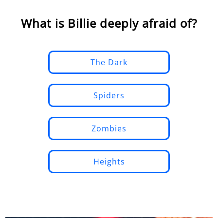
What is Billie deeply afraid of?
The Dark
Spiders
Zombies
Heights