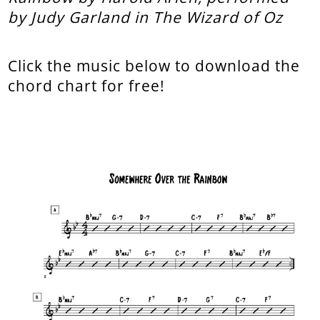
by Judy Garland in The Wizard of Oz
Click the music below to download the
chord chart for free!