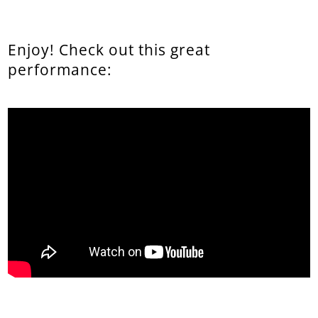
Enjoy! Check out this great
performance: