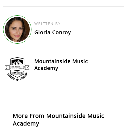
WRITTEN BY
Gloria Conroy
Mountainside Music
Academy
More From Mountainside Music
Academy