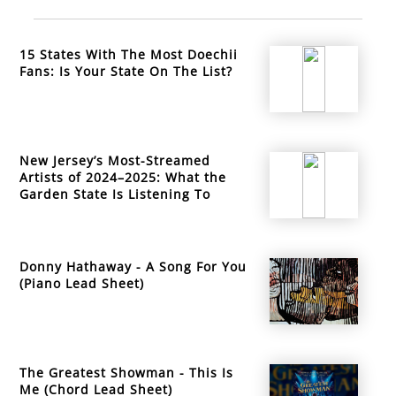
15 States With The Most Doechii
Fans: Is Your State On The List?
New Jersey’s Most-Streamed
Artists of 2024–2025: What the
Garden State Is Listening To
Donny Hathaway - A Song For You
(Piano Lead Sheet)
The Greatest Showman - This Is
Me (Chord Lead Sheet)