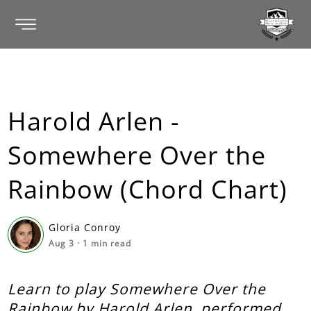
Harold Arlen -
Somewhere Over the
Rainbow (Chord Chart)
Gloria Conroy
Aug 3
·
1
min read
Learn to play Somewhere Over the
Rainbow by Harold Arlen, performed