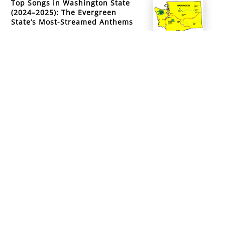
Top Songs in Washington State
(2024–2025): The Evergreen
State’s Most-Streamed Anthems
info@mountainsidemusicacademy.com
(720) 432-6476
Boulder, CO
Copyright ©
2026