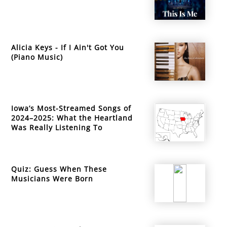
Alicia Keys - If I Ain't Got You
(Piano Music)
Iowa’s Most-Streamed Songs of
2024–2025: What the Heartland
Was Really Listening To
Quiz: Guess When These
Musicians Were Born