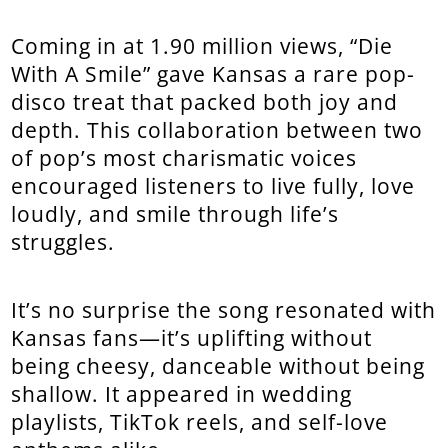
Coming in at 1.90 million views, “Die
With A Smile” gave Kansas a rare pop-
disco treat that packed both joy and
depth. This collaboration between two
of pop’s most charismatic voices
encouraged listeners to live fully, love
loudly, and smile through life’s
struggles.
It’s no surprise the song resonated with
Kansas fans—it’s uplifting without
being cheesy, danceable without being
shallow. It appeared in wedding
playlists, TikTok reels, and self-love