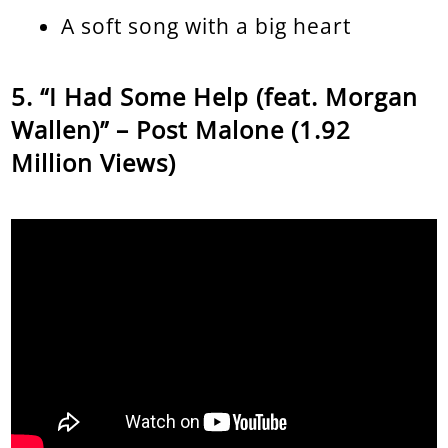
A soft song with a big heart
“I Had Some Help (feat. Morgan
Wallen)” – Post Malone (1.92
Million Views)