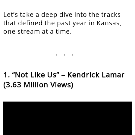
Let’s take a deep dive into the tracks
that defined the past year in Kansas,
one stream at a time.
...
“Not Like Us” – Kendrick Lamar
(3.63 Million Views)