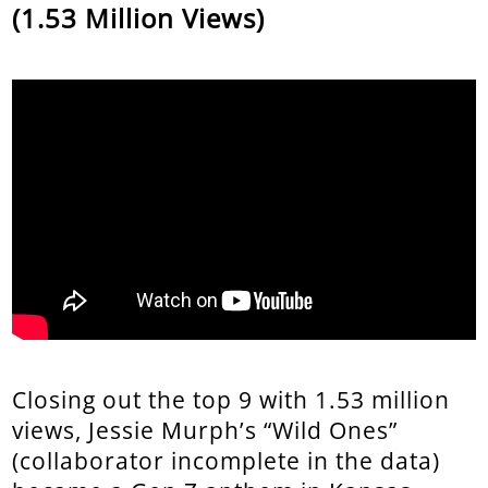
(1.53 Million Views)
Closing out the top 9 with 1.53 million
views, Jessie Murph’s “Wild Ones”
(collaborator incomplete in the data)