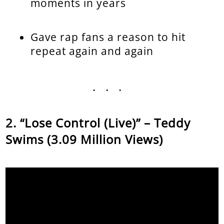
moments in years
Gave rap fans a reason to hit
repeat again and again
...
“Lose Control (Live)” – Teddy
Swims (3.09 Million Views)