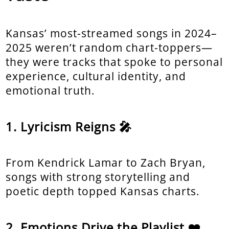
Kansas’ most-streamed songs in 2024–
2025 weren’t random chart-toppers—
they were tracks that spoke to personal
experience, cultural identity, and
emotional truth.
Lyricism Reigns 🎤
From Kendrick Lamar to Zach Bryan,
songs with strong storytelling and
poetic depth topped Kansas charts.
Emotions Drive the Playlist ❤️