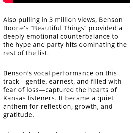
Also pulling in 3 million views, Benson
Boone’s “Beautiful Things” provided a
deeply emotional counterbalance to
the hype and party hits dominating the
rest of the list.
Benson’s vocal performance on this
track—gentle, earnest, and filled with
fear of loss—captured the hearts of
Kansas listeners. It became a quiet
anthem for reflection, growth, and
gratitude.