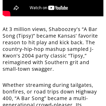
At 3 million views, Shaboozey’s “A Bar
Song (Tipsy)” became Kansas’ favorite
reason to hit play and kick back. The
country-hip-hop mashup sampled J-
Kwon’s 2004 party classic “Tipsy,”
reimagined with Southern grit and
small-town swagger.
Whether streaming during tailgates,
bonfires, or road trips down Highway
400, “A Bar Song” became a multi-
generational crowd-pleaser. Its