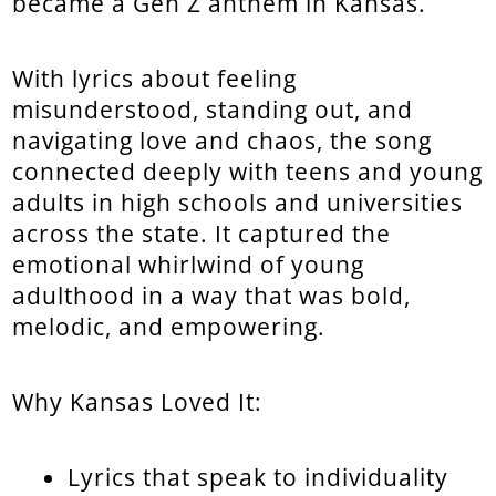
became a Gen Z anthem in Kansas.
With lyrics about feeling
misunderstood, standing out, and
navigating love and chaos, the song
connected deeply with teens and young
adults in high schools and universities
across the state. It captured the
emotional whirlwind of young
adulthood in a way that was bold,
melodic, and empowering.
Why Kansas Loved It:
Lyrics that speak to individuality