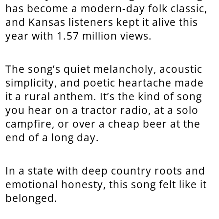
has become a modern-day folk classic,
and Kansas listeners kept it alive this
year with 1.57 million views.
The song’s quiet melancholy, acoustic
simplicity, and poetic heartache made
it a rural anthem. It’s the kind of song
you hear on a tractor radio, at a solo
campfire, or over a cheap beer at the
end of a long day.
In a state with deep country roots and
emotional honesty, this song felt like it
belonged.