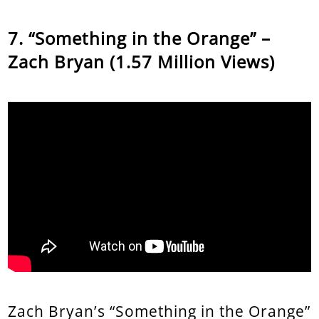
“Something in the Orange” –
Zach Bryan (1.57 Million Views)
Zach Bryan’s “Something in the Orange”