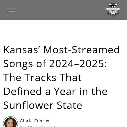
Kansas’ Most-Streamed
Songs of 2024–2025:
The Tracks That
Defined a Year in the
Sunflower State
Gloria Conroy