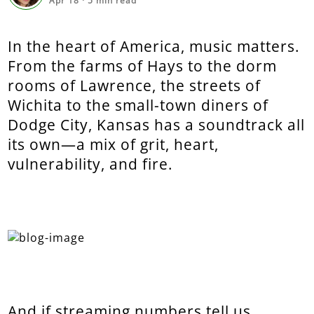
Apr 18
·
5
min read
In the heart of America, music matters.
From the farms of Hays to the dorm
rooms of Lawrence, the streets of
Wichita to the small-town diners of
Dodge City, Kansas has a soundtrack all
its own—a mix of grit, heart,
vulnerability, and fire.
And if streaming numbers tell us