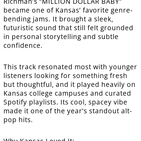
Richman’s “MILLION DOLLAR BABY”
became one of Kansas’ favorite genre-
bending jams. It brought a sleek,
futuristic sound that still felt grounded
in personal storytelling and subtle
confidence.
This track resonated most with younger
listeners looking for something fresh
but thoughtful, and it played heavily on
Kansas college campuses and curated
Spotify playlists. Its cool, spacey vibe
made it one of the year’s standout alt-
pop hits.