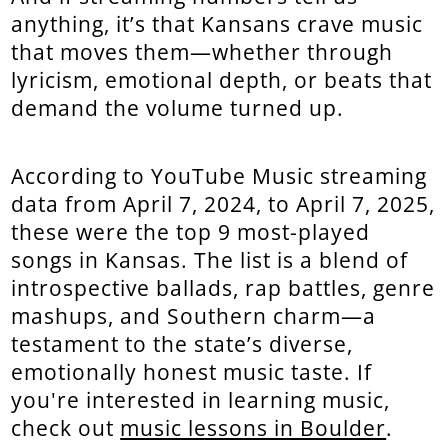
anything, it’s that Kansans crave music
that moves them—whether through
lyricism, emotional depth, or beats that
demand the volume turned up.
According to YouTube Music streaming
data from April 7, 2024, to April 7, 2025,
these were the top 9 most-played
songs in Kansas. The list is a blend of
introspective ballads, rap battles, genre
mashups, and Southern charm—a
testament to the state’s diverse,
emotionally honest music taste. If
you're interested in learning music,
check out
music lessons in Boulder
.