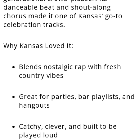
danceable beat and shout-along
chorus made it one of Kansas’ go-to
celebration tracks.
Why Kansas Loved It:
Blends nostalgic rap with fresh
country vibes
Great for parties, bar playlists, and
hangouts
Catchy, clever, and built to be
played loud