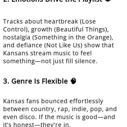
Tracks about heartbreak (Lose
Control), growth (Beautiful Things),
nostalgia (Something in the Orange),
and defiance (Not Like Us) show that
Kansans stream music to feel
something—not just fill silence.
Genre Is Flexible 🧠
Kansas fans bounced effortlessly
between country, rap, indie, pop, and
even disco. If the music is good—and
it’s honest—they’re in.