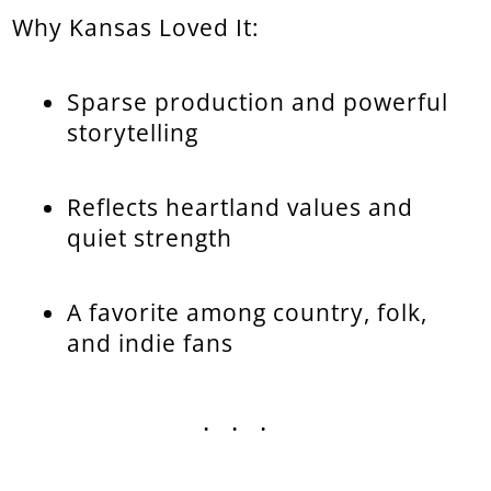
Why Kansas Loved It:
Sparse production and powerful
storytelling
Reflects heartland values and
quiet strength
A favorite among country, folk,
and indie fans
...