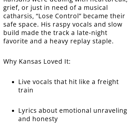
grief, or just in need of a musical
catharsis, “Lose Control” became their
safe space. His raspy vocals and slow
build made the track a late-night
favorite and a heavy replay staple.
Why Kansas Loved It:
Live vocals that hit like a freight
train
Lyrics about emotional unraveling
and honesty