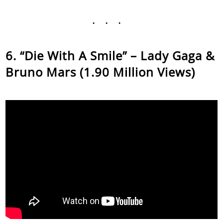
...
“Die With A Smile” – Lady Gaga &
Bruno Mars (1.90 Million Views)