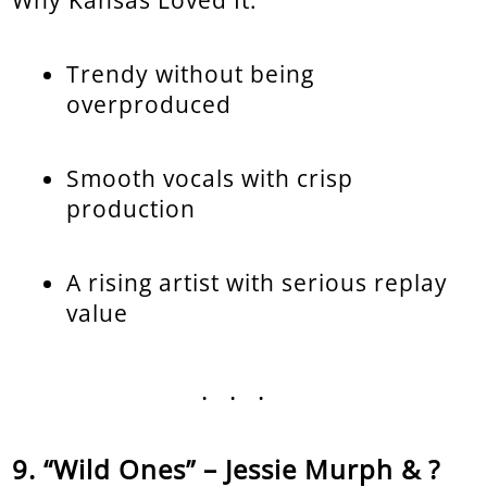
Why Kansas Loved It:
Trendy without being
overproduced
Smooth vocals with crisp
production
A rising artist with serious replay
value
...
“Wild Ones” – Jessie Murph & ?