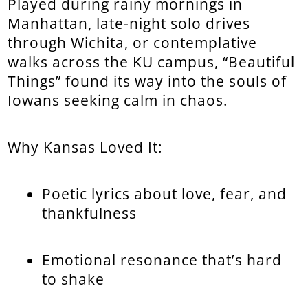
Played during rainy mornings in
Manhattan, late-night solo drives
through Wichita, or contemplative
walks across the KU campus, “Beautiful
Things” found its way into the souls of
Iowans seeking calm in chaos.
Why Kansas Loved It:
Poetic lyrics about love, fear, and
thankfulness
Emotional resonance that’s hard
to shake