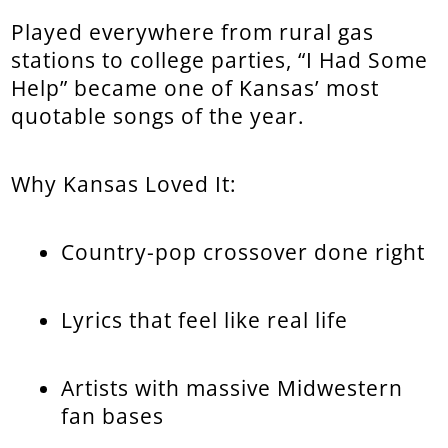
Played everywhere from rural gas
stations to college parties, “I Had Some
Help” became one of Kansas’ most
quotable songs of the year.
Why Kansas Loved It:
Country-pop crossover done right
Lyrics that feel like real life
Artists with massive Midwestern
fan bases