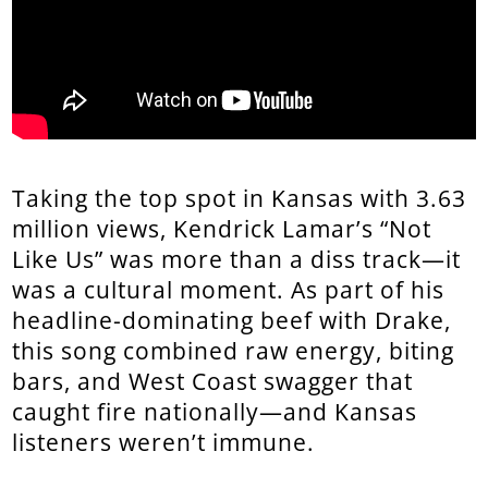
Taking the top spot in Kansas with 3.63
million views, Kendrick Lamar’s “Not
Like Us” was more than a diss track—it
was a cultural moment. As part of his
headline-dominating beef with Drake,
this song combined raw energy, biting
bars, and West Coast swagger that
caught fire nationally—and Kansas
listeners weren’t immune.