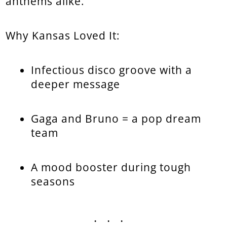
anthems alike.
Why Kansas Loved It:
Infectious disco groove with a
deeper message
Gaga and Bruno = a pop dream
team
A mood booster during tough
seasons
...