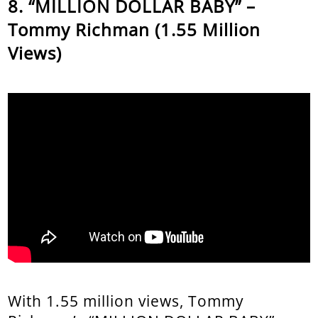
“MILLION DOLLAR BABY” –
Tommy Richman (1.55 Million
Views)
With 1.55 million views, Tommy