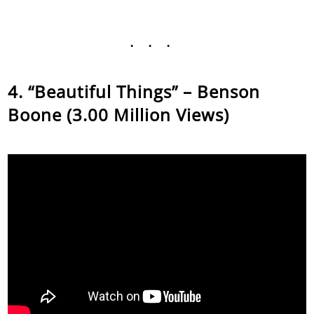
...
“Beautiful Things” – Benson
Boone (3.00 Million Views)