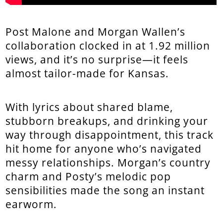
Post Malone and Morgan Wallen’s
collaboration clocked in at 1.92 million
views, and it’s no surprise—it feels
almost tailor-made for Kansas.
With lyrics about shared blame,
stubborn breakups, and drinking your
way through disappointment, this track
hit home for anyone who’s navigated
messy relationships. Morgan’s country
charm and Posty’s melodic pop
sensibilities made the song an instant
earworm.