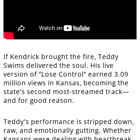
If Kendrick brought the fire, Teddy
Swims delivered the soul. His live
version of “Lose Control” earned 3.09
million views in Kansas, becoming the
state’s second most-streamed track—
and for good reason.
Teddy’s performance is stripped down,
raw, and emotionally gutting. Whether
Kansans were dealing with heartbreak,