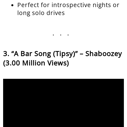
Perfect for introspective nights or
long solo drives
...
“A Bar Song (Tipsy)” – Shaboozey
(3.00 Million Views)