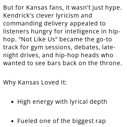
But for Kansas fans, it wasn’t just hype.
Kendrick’s clever lyricism and
commanding delivery appealed to
listeners hungry for intelligence in hip-
hop. “Not Like Us” became the go-to
track for gym sessions, debates, late-
night drives, and hip-hop heads who
wanted to see bars back on the throne.
Why Kansas Loved It:
High energy with lyrical depth
Fueled one of the biggest rap