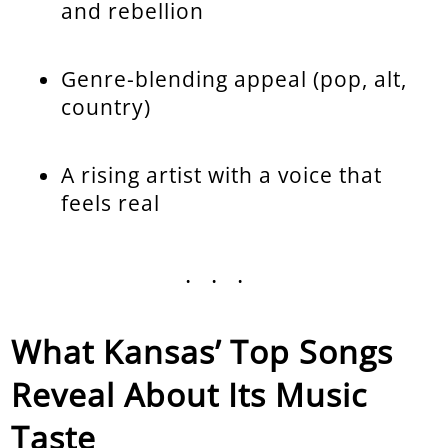
and rebellion
Genre-blending appeal (pop, alt,
country)
A rising artist with a voice that
feels real
...
What Kansas’ Top Songs
Reveal About Its Music
Taste