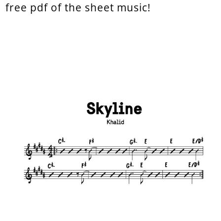
free pdf of the sheet music!