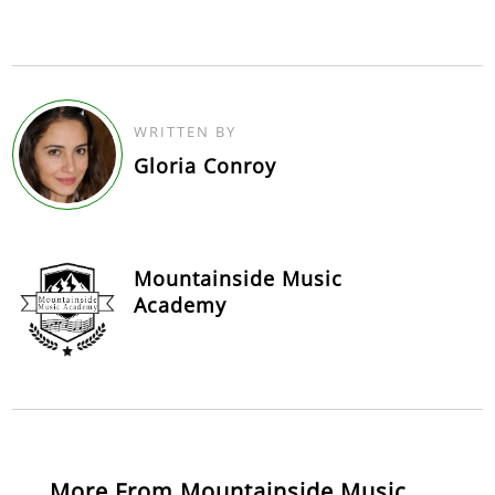
WRITTEN BY
Gloria Conroy
Mountainside Music
Academy
More From Mountainside Music