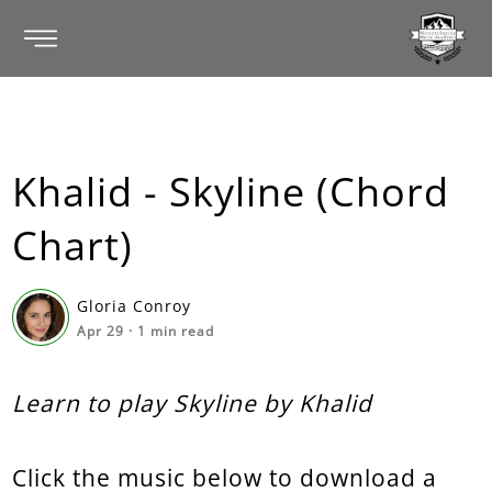
Khalid - Skyline (Chord
Chart)
Gloria Conroy
Apr 29
·
1
min read
Learn to play Skyline by Khalid
Click the music below to download a