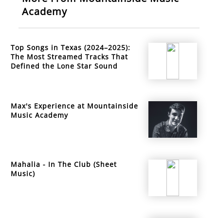
Academy
Top Songs in Texas (2024–2025):
The Most Streamed Tracks That
Defined the Lone Star Sound
Max's Experience at Mountainside
Music Academy
Mahalia - In The Club (Sheet
Music)