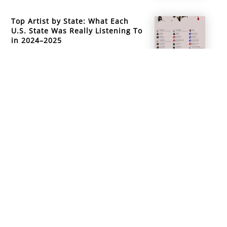
Top Artist by State: What Each
U.S. State Was Really Listening To
in 2024–2025
info@mountainsidemusicacademy.com
(720) 432-6476
Boulder, CO