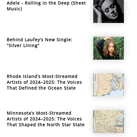
Adele - Rolling in the Deep (Sheet
Music)
Behind Laufey’s New Single:
“Silver Lining”
Rhode Island’s Most-Streamed
Artists of 2024–2025: The Voices
That Defined the Ocean State
Minnesota’s Most-Streamed
Artists of 2024–2025: The Voices
That Shaped the North Star State