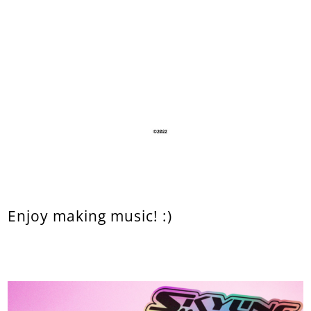
Enjoy making music! :)