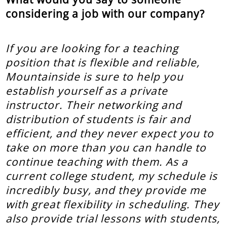
considering a job with our company?
If you are looking for a teaching
position that is flexible and reliable,
Mountainside is sure to help you
establish yourself as a private
instructor. Their networking and
distribution of students is fair and
efficient, and they never expect you to
take on more than you can handle to
continue teaching with them. As a
current college student, my schedule is
incredibly busy, and they provide me
with great flexibility in scheduling. They
also provide trial lessons with students,