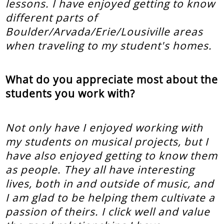
lessons. I have enjoyed getting to know
different parts of
Boulder/Arvada/Erie/Lousiville areas
when traveling to my student's homes.
What do you appreciate most about the
students you work with?
Not only have I enjoyed working with
my students on musical projects, but I
have also enjoyed getting to know them
as people. They all have interesting
lives, both in and outside of music, and
I am glad to be helping them cultivate a
passion of theirs. I click well and value