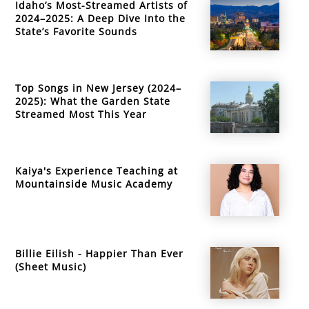
Idaho’s Most-Streamed Artists of
2024–2025: A Deep Dive Into the
State’s Favorite Sounds
Top Songs in New Jersey (2024–
2025): What the Garden State
Streamed Most This Year
Kaiya's Experience Teaching at
Mountainside Music Academy
Billie Eilish - Happier Than Ever
(Sheet Music)