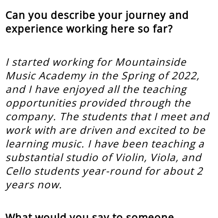
Can you describe your journey and
experience working here so far?
I started working for Mountainside
Music Academy in the Spring of 2022,
and I have enjoyed all the teaching
opportunities provided through the
company. The students that I meet and
work with are driven and excited to be
learning music. I have been teaching a
substantial studio of Violin, Viola, and
Cello students year-round for about 2
years now.
What would you say to someone