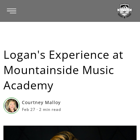
Logan's Experience at
Mountainside Music
Academy
Courtney Malloy
Feb 27
·
2
min read