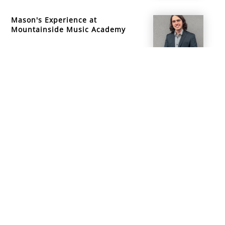
Mason's Experience at
Mountainside Music Academy
info@mountainsidemusicacademy.com
(720) 432-6476
Boulder, CO