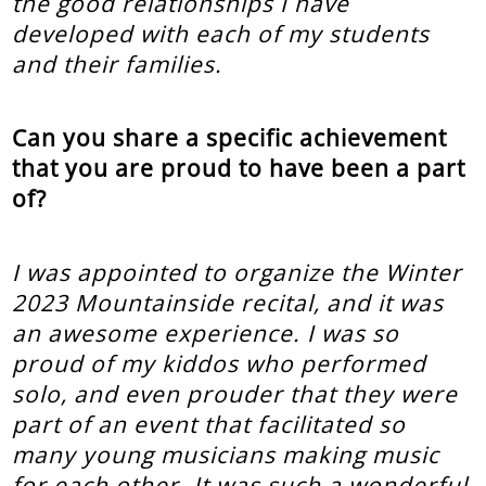
the good relationships I have
developed with each of my students
and their families.
Can you share a specific achievement
that you are proud to have been a part
of?
I was appointed to organize the Winter
2023 Mountainside recital, and it was
an awesome experience. I was so
proud of my kiddos who performed
solo, and even prouder that they were
part of an event that facilitated so
many young musicians making music
for each other. It was such a wonderful