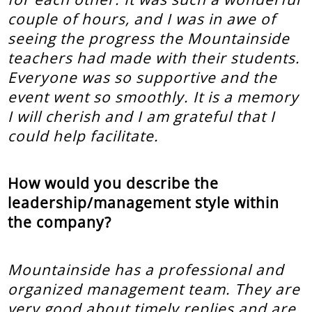
couple of hours, and I was in awe of
seeing the progress the Mountainside
teachers had made with their students.
Everyone was so supportive and the
event went so smoothly. It is a memory
I will cherish and I am grateful that I
could help facilitate.
How would you describe the
leadership/management style within
the company?
Mountainside has a professional and
organized management team. They are
very good about timely replies and are