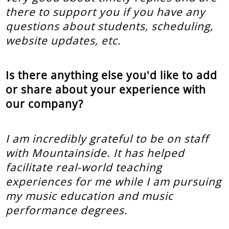
there to support you if you have any
questions about students, scheduling,
website updates, etc.
Is there anything else you'd like to add
or share about your experience with
our company?
I am incredibly grateful to be on staff
with Mountainside. It has helped
facilitate real-world teaching
experiences for me while I am pursuing
my music education and music
performance degrees.