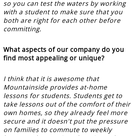
so you can test the waters by working
with a student to make sure that you
both are right for each other before
committing.
What aspects of our company do you
find most appealing or unique?
I think that it is awesome that
Mountainside provides at-home
lessons for students. Students get to
take lessons out of the comfort of their
own homes, so they already feel more
secure and it doesn't put the pressure
on families to commute to weekly