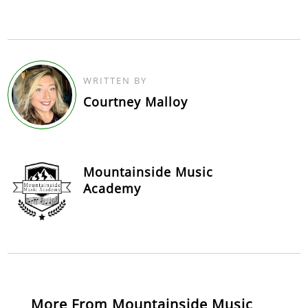
WRITTEN BY
Courtney Malloy
Mountainside Music
Academy
More From Mountainside Music