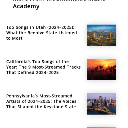
Academy
Top Songs in Utah (2024–2025):
What the Beehive State Listened
to Most
California’s Top Songs of the
Year: The 9 Most-Streamed Tracks
That Defined 2024–2025
Pennsylvania’s Most-Streamed
Artists of 2024–2025: The Voices
That Shaped the Keystone State