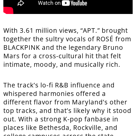
With 3.61 million views, “APT.” brought
together the sultry vocals of ROSÉ from
BLACKPINK and the legendary Bruno
Mars for a cross-cultural hit that felt
intimate, moody, and musically rich.
The track’s lo-fi R&B influence and
whispered harmonies offered a
different flavor from Maryland’s other
top tracks, and that’s likely why it stood
out. With a strong K-pop fanbase in
places like Bethesda, Rockville, and
college campuses across the state,