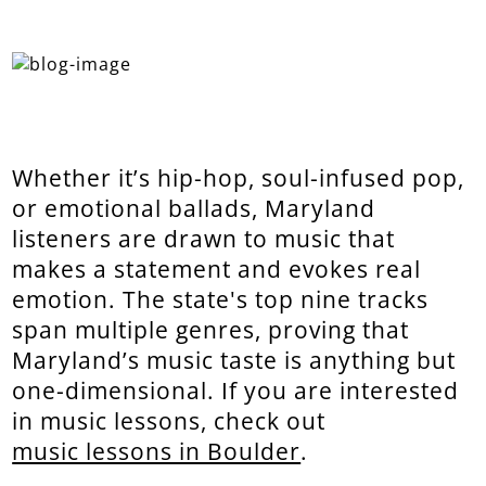
Whether it’s hip-hop, soul-infused pop,
or emotional ballads, Maryland
listeners are drawn to music that
makes a statement and evokes real
emotion. The state's top nine tracks
span multiple genres, proving that
Maryland’s music taste is anything but
one-dimensional. If you are interested
in music lessons, check out
music lessons in Boulder
.