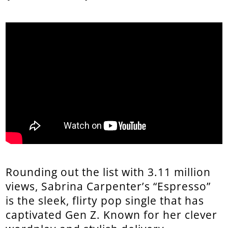
Rounding out the list with 3.11 million
views, Sabrina Carpenter’s “Espresso”
is the sleek, flirty pop single that has
captivated Gen Z. Known for her clever