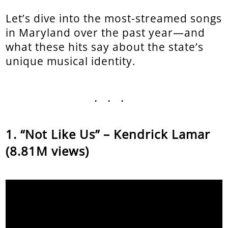
Let’s dive into the most-streamed songs
in Maryland over the past year—and
what these hits say about the state’s
unique musical identity.
...
“Not Like Us” – Kendrick Lamar
(8.81M views)