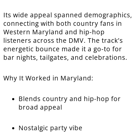
Its wide appeal spanned demographics,
connecting with both country fans in
Western Maryland and hip-hop
listeners across the DMV. The track’s
energetic bounce made it a go-to for
bar nights, tailgates, and celebrations.
Why It Worked in Maryland:
Blends country and hip-hop for
broad appeal
Nostalgic party vibe