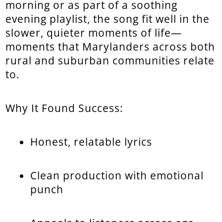
morning or as part of a soothing
evening playlist, the song fit well in the
slower, quieter moments of life—
moments that Marylanders across both
rural and suburban communities relate
to.
Why It Found Success:
Honest, relatable lyrics
Clean production with emotional
punch