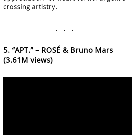
crossing artistry.
...
“APT.” – ROSÉ & Bruno Mars
(3.61M views)