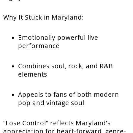
Why It Stuck in Maryland:
Emotionally powerful live
performance
Combines soul, rock, and R&B
elements
Appeals to fans of both modern
pop and vintage soul
“Lose Control” reflects Maryland’s
appreciation for heart-forward, genre-