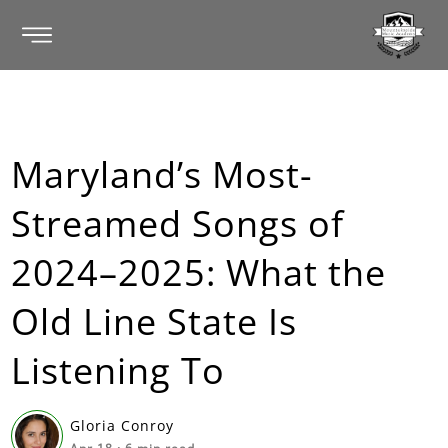
Maryland’s Most-
Streamed Songs of
2024–2025: What the
Old Line State Is
Listening To
Gloria Conroy