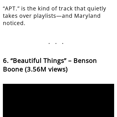
“APT.” is the kind of track that quietly
takes over playlists—and Maryland
noticed.
...
“Beautiful Things” – Benson
Boone (3.56M views)