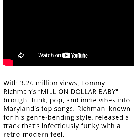
With 3.26 million views, Tommy
Richman’s “MILLION DOLLAR BABY”
brought funk, pop, and indie vibes into
Maryland’s top songs. Richman, known
for his genre-bending style, released a
track that’s infectiously funky with a
retro-modern feel.