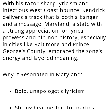
With his razor-sharp lyricism and
infectious West Coast bounce, Kendrick
delivers a track that is both a banger
and a message. Maryland, a state with
a strong appreciation for lyrical
prowess and hip-hop history, especially
in cities like Baltimore and Prince
George’s County, embraced the song’s
energy and layered meaning.
Why It Resonated in Maryland:
Bold, unapologetic lyricism
Strong beat perfect for parties,