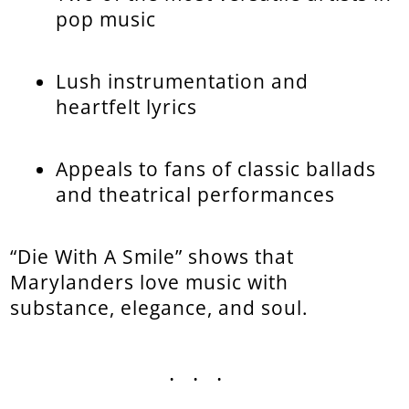
pop music
Lush instrumentation and
heartfelt lyrics
Appeals to fans of classic ballads
and theatrical performances
“Die With A Smile” shows that
Marylanders love music with
substance, elegance, and soul.
...