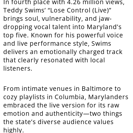
In fourth place with 4.26 million views,
Teddy Swims’ “Lose Control (Live)”
brings soul, vulnerability, and jaw-
dropping vocal talent into Maryland’s
top five. Known for his powerful voice
and live performance style, Swims
delivers an emotionally charged track
that clearly resonated with local
listeners.
From intimate venues in Baltimore to
cozy playlists in Columbia, Marylanders
embraced the live version for its raw
emotion and authenticity—two things
the state’s diverse audience values
highly.