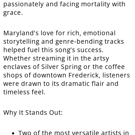
passionately and facing mortality with
grace.
Maryland’s love for rich, emotional
storytelling and genre-bending tracks
helped fuel this song’s success.
Whether streaming it in the artsy
enclaves of Silver Spring or the coffee
shops of downtown Frederick, listeners
were drawn to its dramatic flair and
timeless feel.
Why It Stands Out:
Two of the most versatile artists in