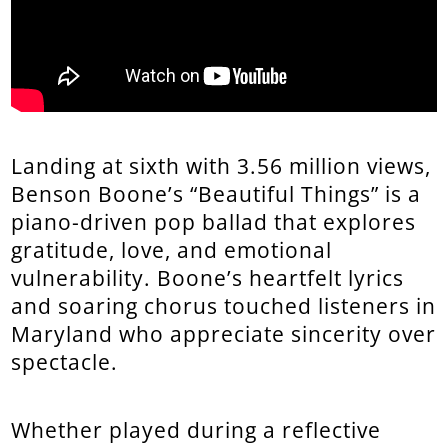
Landing at sixth with 3.56 million views,
Benson Boone’s “Beautiful Things” is a
piano-driven pop ballad that explores
gratitude, love, and emotional
vulnerability. Boone’s heartfelt lyrics
and soaring chorus touched listeners in
Maryland who appreciate sincerity over
spectacle.
Whether played during a reflective