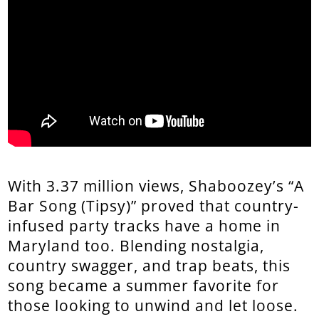
With 3.37 million views, Shaboozey’s “A
Bar Song (Tipsy)” proved that country-
infused party tracks have a home in
Maryland too. Blending nostalgia,
country swagger, and trap beats, this
song became a summer favorite for
those looking to unwind and let loose.