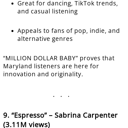
Great for dancing, TikTok trends,
and casual listening
Appeals to fans of pop, indie, and
alternative genres
“MILLION DOLLAR BABY” proves that
Maryland listeners are here for
innovation and originality.
...
“Espresso” – Sabrina Carpenter
(3.11M views)