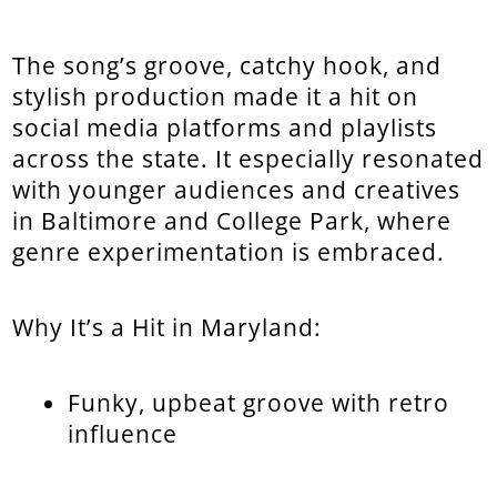
The song’s groove, catchy hook, and
stylish production made it a hit on
social media platforms and playlists
across the state. It especially resonated
with younger audiences and creatives
in Baltimore and College Park, where
genre experimentation is embraced.
Why It’s a Hit in Maryland:
Funky, upbeat groove with retro
influence