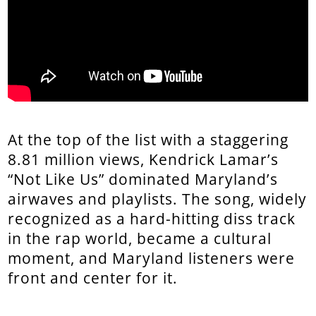
At the top of the list with a staggering
8.81 million views, Kendrick Lamar’s
“Not Like Us” dominated Maryland’s
airwaves and playlists. The song, widely
recognized as a hard-hitting diss track
in the rap world, became a cultural
moment, and Maryland listeners were
front and center for it.