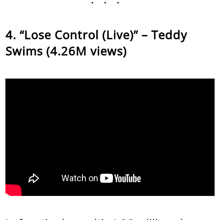
“Lose Control (Live)” – Teddy
Swims (4.26M views)