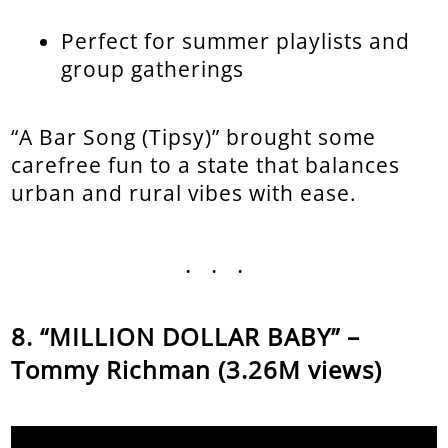
Perfect for summer playlists and
group gatherings
“A Bar Song (Tipsy)” brought some
carefree fun to a state that balances
urban and rural vibes with ease.
...
“MILLION DOLLAR BABY” –
Tommy Richman (3.26M views)