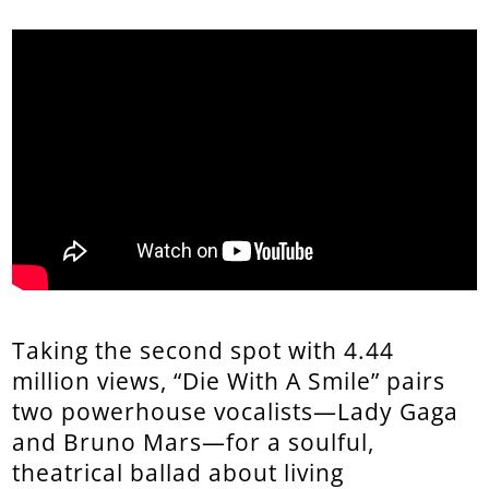
Taking the second spot with 4.44
million views, “Die With A Smile” pairs
two powerhouse vocalists—Lady Gaga
and Bruno Mars—for a soulful,
theatrical ballad about living