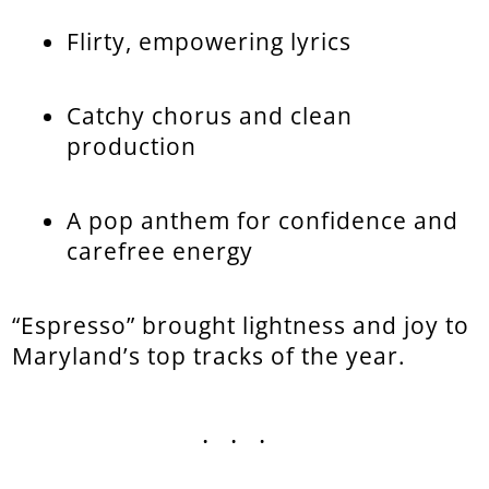
Flirty, empowering lyrics
Catchy chorus and clean
production
A pop anthem for confidence and
carefree energy
“Espresso” brought lightness and joy to
Maryland’s top tracks of the year.
...