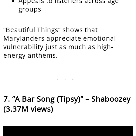
Appeals to listeners across age
groups
“Beautiful Things” shows that
Marylanders appreciate emotional
vulnerability just as much as high-
energy anthems.
...
“A Bar Song (Tipsy)” – Shaboozey
(3.37M views)