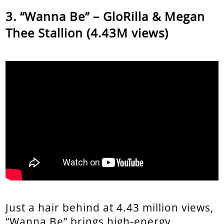
“Wanna Be” – GloRilla & Megan
Thee Stallion (4.43M views)
Just a hair behind at 4.43 million views,
“Wanna Be” brings high-energy