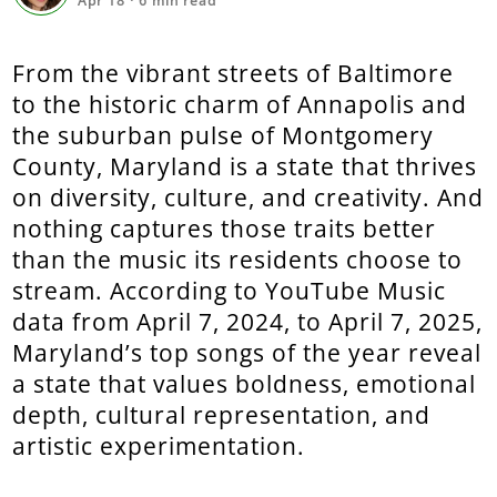
Apr 18
·
6
min read
From the vibrant streets of Baltimore
to the historic charm of Annapolis and
the suburban pulse of Montgomery
County, Maryland is a state that thrives
on diversity, culture, and creativity. And
nothing captures those traits better
than the music its residents choose to
stream. According to YouTube Music
data from April 7, 2024, to April 7, 2025,
Maryland’s top songs of the year reveal
a state that values boldness, emotional
depth, cultural representation, and
artistic experimentation.