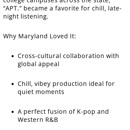
“APT.” became a favorite for chill, late-
night listening.
Why Maryland Loved It:
Cross-cultural collaboration with
global appeal
Chill, vibey production ideal for
quiet moments
A perfect fusion of K-pop and
Western R&B