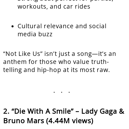
workouts, and car rides
Cultural relevance and social
media buzz
“Not Like Us” isn’t just a song—it’s an
anthem for those who value truth-
telling and hip-hop at its most raw.
...
“Die With A Smile” – Lady Gaga &
Bruno Mars (4.44M views)