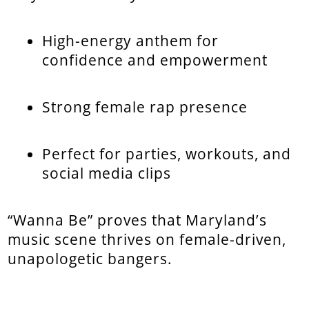
High-energy anthem for
confidence and empowerment
Strong female rap presence
Perfect for parties, workouts, and
social media clips
“Wanna Be” proves that Maryland’s
music scene thrives on female-driven,
unapologetic bangers.
...