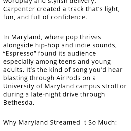
wordplay and stylish delivery,
Carpenter created a track that’s light,
fun, and full of confidence.
In Maryland, where pop thrives
alongside hip-hop and indie sounds,
“Espresso” found its audience
especially among teens and young
adults. It’s the kind of song you’d hear
blasting through AirPods on a
University of Maryland campus stroll or
during a late-night drive through
Bethesda.
Why Maryland Streamed It So Much: