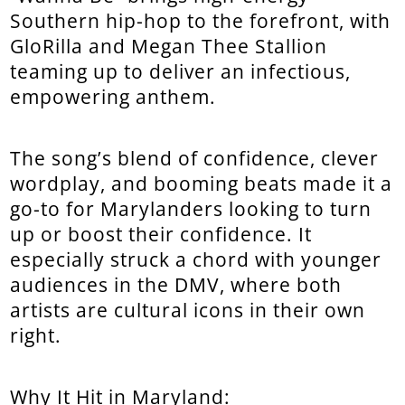
Southern hip-hop to the forefront, with
GloRilla and Megan Thee Stallion
teaming up to deliver an infectious,
empowering anthem.
The song’s blend of confidence, clever
wordplay, and booming beats made it a
go-to for Marylanders looking to turn
up or boost their confidence. It
especially struck a chord with younger
audiences in the DMV, where both
artists are cultural icons in their own
right.
Why It Hit in Maryland: