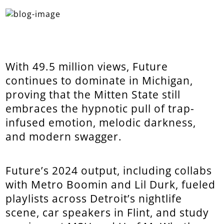
With 49.5 million views, Future
continues to dominate in Michigan,
proving that the Mitten State still
embraces the hypnotic pull of trap-
infused emotion, melodic darkness,
and modern swagger.
Future’s 2024 output, including collabs
with Metro Boomin and Lil Durk, fueled
playlists across Detroit’s nightlife
scene, car speakers in Flint, and study