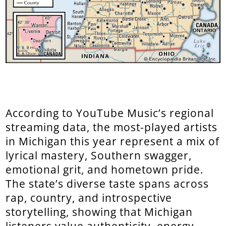
According to YouTube Music’s regional
streaming data, the most-played artists
in Michigan this year represent a mix of
lyrical mastery, Southern swagger,
emotional grit, and hometown pride.
The state’s diverse taste spans across
rap, country, and introspective
storytelling, showing that Michigan
listeners value authenticity, energy,