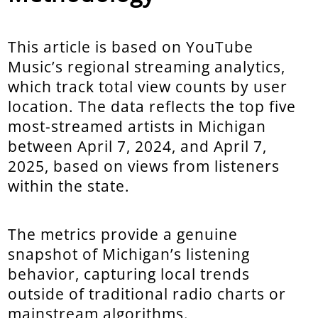
This article is based on YouTube
Music’s regional streaming analytics,
which track total view counts by user
location. The data reflects the top five
most-streamed artists in Michigan
between April 7, 2024, and April 7,
2025, based on views from listeners
within the state.
The metrics provide a genuine
snapshot of Michigan’s listening
behavior, capturing local trends
outside of traditional radio charts or
mainstream algorithms.