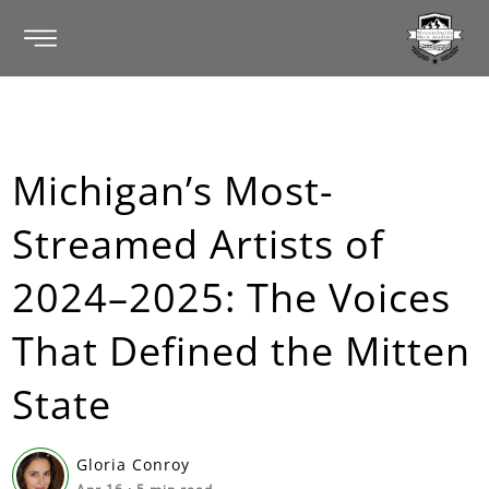
Michigan’s Most-
Streamed Artists of
2024–2025: The Voices
That Defined the Mitten
State
Gloria Conroy