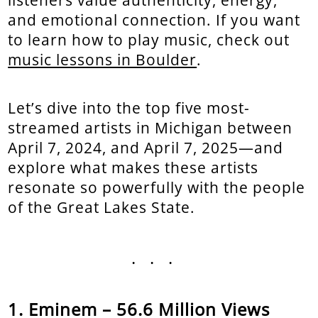
and emotional connection. If you want
to learn how to play music, check out
music lessons in Boulder
.
Let’s dive into the top five most-
streamed artists in Michigan between
April 7, 2024, and April 7, 2025—and
explore what makes these artists
resonate so powerfully with the people
of the Great Lakes State.
...
Eminem – 56.6 Million Views