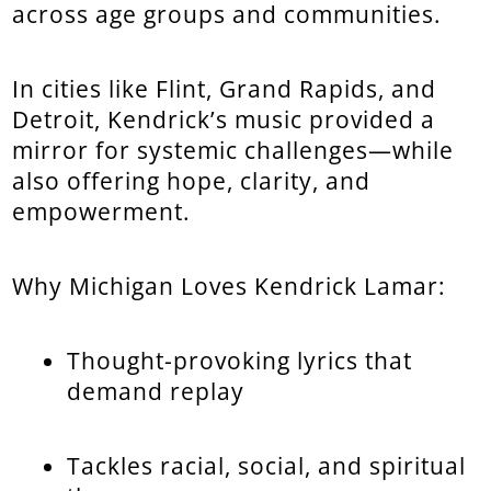
across age groups and communities.
In cities like Flint, Grand Rapids, and
Detroit, Kendrick’s music provided a
mirror for systemic challenges—while
also offering hope, clarity, and
empowerment.
Why Michigan Loves Kendrick Lamar:
Thought-provoking lyrics that
demand replay
Tackles racial, social, and spiritual