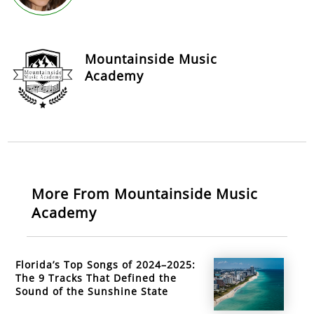
Mountainside Music
Academy
More From Mountainside Music
Academy
Florida’s Top Songs of 2024–2025:
The 9 Tracks That Defined the
Sound of the Sunshine State