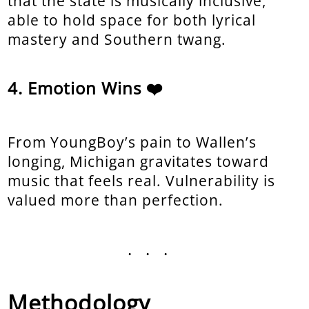
that the state is musically inclusive,
able to hold space for both lyrical
mastery and Southern twang.
Emotion Wins ❤️
From YoungBoy’s pain to Wallen’s
longing, Michigan gravitates toward
music that feels real. Vulnerability is
valued more than perfection.
...
Methodology