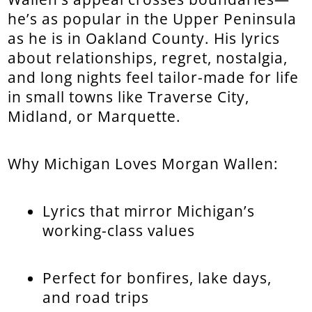
he’s as popular in the Upper Peninsula
as he is in Oakland County. His lyrics
about relationships, regret, nostalgia,
and long nights feel tailor-made for life
in small towns like Traverse City,
Midland, or Marquette.
Why Michigan Loves Morgan Wallen:
Lyrics that mirror Michigan’s
working-class values
Perfect for bonfires, lake days,
and road trips