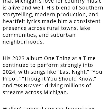
that Michigan’s love for country music
is alive and well. His blend of Southern
storytelling, modern production, and
heartfelt lyrics made him a consistent
presence across rural towns, lake
communities, and suburban
neighborhoods.
His 2023 album One Thing at a Time
continued to perform strongly into
2024, with songs like “Last Night,” “You
Proof,” “Thought You Should Know,”
and “98 Braves” driving millions of
streams across Michigan.
Wallen’s appeal crosses boundaries—