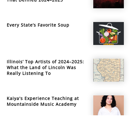
Every State’s Favorite Soup
Illinois’ Top Artists of 2024–2025:
What the Land of Lincoln Was
Really Listening To
Kaiya's Experience Teaching at
Mountainside Music Academy