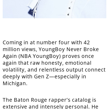
Coming in at number four with 42
million views, YoungBoy Never Broke
Again (NBA YoungBoy) proves once
again that raw honesty, emotional
volatility, and relentless output connect
deeply with Gen Z—especially in
Michigan.
The Baton Rouge rapper’s catalog is
extensive and intensely personal. He