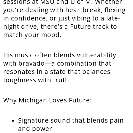
sessions at MSU and U of M. Whether
you’re dealing with heartbreak, flexing
in confidence, or just vibing to a late-
night drive, there’s a Future track to
match your mood.
His music often blends vulnerability
with bravado—a combination that
resonates in a state that balances
toughness with truth.
Why Michigan Loves Future:
Signature sound that blends pain
and power