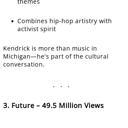
themes
Combines hip-hop artistry with
activist spirit
Kendrick is more than music in
Michigan—he’s part of the cultural
conversation.
...
Future – 49.5 Million Views