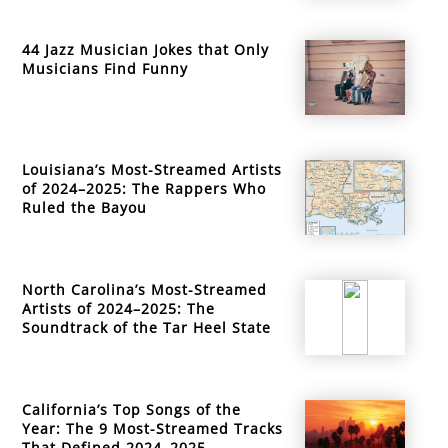
44 Jazz Musician Jokes that Only
Musicians Find Funny
Louisiana’s Most-Streamed Artists
of 2024–2025: The Rappers Who
Ruled the Bayou
North Carolina’s Most-Streamed
Artists of 2024–2025: The
Soundtrack of the Tar Heel State
California’s Top Songs of the
Year: The 9 Most-Streamed Tracks
That Defined 2024–2025