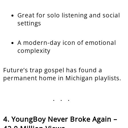
Great for solo listening and social
settings
A modern-day icon of emotional
complexity
Future’s trap gospel has found a
permanent home in Michigan playlists.
...
YoungBoy Never Broke Again –