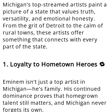
Michigan’s top-streamed artists paint a
picture of a state that values truth,
versatility, and emotional honesty.
From the grit of Detroit to the calm of
rural towns, these artists offer
something that connects with every
part of the state.
Loyalty to Hometown Heroes 🔁
Eminem isn’t just a top artist in
Michigan—he’s family. His continued
dominance proves that homegrown
talent still matters, and Michigan never
forgets its own.