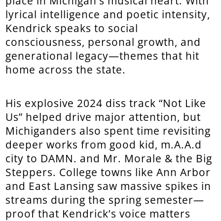
place in Michigan’s musical heart. With
lyrical intelligence and poetic intensity,
Kendrick speaks to social
consciousness, personal growth, and
generational legacy—themes that hit
home across the state.
His explosive 2024 diss track “Not Like
Us” helped drive major attention, but
Michiganders also spent time revisiting
deeper works from good kid, m.A.A.d
city to DAMN. and Mr. Morale & the Big
Steppers. College towns like Ann Arbor
and East Lansing saw massive spikes in
streams during the spring semester—
proof that Kendrick’s voice matters