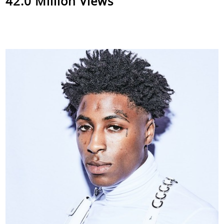
42.0 Million Views