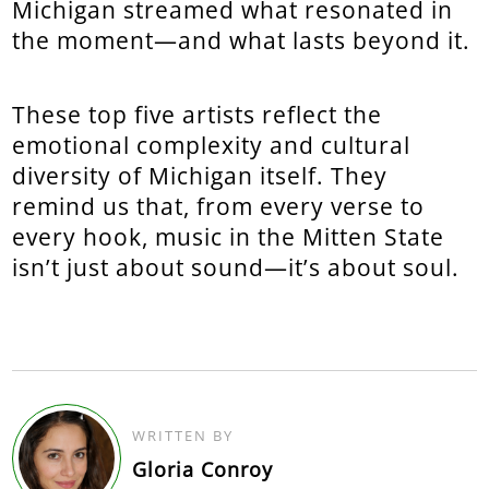
Michigan streamed what resonated in
the moment—and what lasts beyond it.
These top five artists reflect the
emotional complexity and cultural
diversity of Michigan itself. They
remind us that, from every verse to
every hook, music in the Mitten State
isn’t just about sound—it’s about soul.
WRITTEN BY
Gloria Conroy