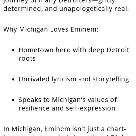
determined, and unapologetically real.
Why Michigan Loves Eminem:
Hometown hero with deep Detroit
roots
Unrivaled lyricism and storytelling
Speaks to Michigan’s values of
resilience and self-expression
In Michigan, Eminem isn’t just a chart-