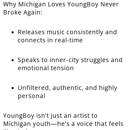
Why Michigan Loves YoungBoy Never
Broke Again:
Releases music consistently and
connects in real-time
Speaks to inner-city struggles and
emotional tension
Unfiltered, authentic, and highly
personal
YoungBoy isn’t just an artist to
Michigan youth—he’s a voice that feels