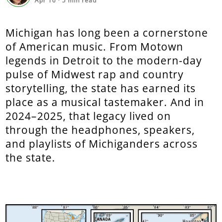
Apr 16
·
5
min read
Michigan has long been a cornerstone
of American music. From Motown
legends in Detroit to the modern-day
pulse of Midwest rap and country
storytelling, the state has earned its
place as a musical tastemaker. And in
2024–2025, that legacy lived on
through the headphones, speakers,
and playlists of Michiganders across
the state.