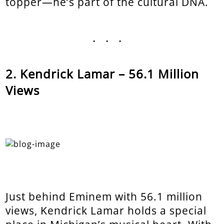
topper—he’s part of the cultural DNA.
...
Kendrick Lamar – 56.1 Million
Views
Just behind Eminem with 56.1 million
views, Kendrick Lamar holds a special