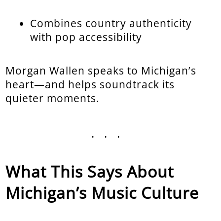
Combines country authenticity
with pop accessibility
Morgan Wallen speaks to Michigan’s
heart—and helps soundtrack its
quieter moments.
...
What This Says About
Michigan’s Music Culture