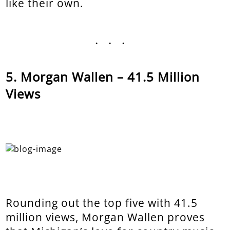
like their own.
...
Morgan Wallen – 41.5 Million
Views
Rounding out the top five with 41.5
million views, Morgan Wallen proves