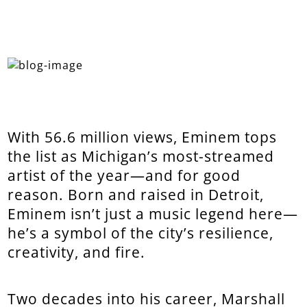
With 56.6 million views, Eminem tops
the list as Michigan’s most-streamed
artist of the year—and for good
reason. Born and raised in Detroit,
Eminem isn’t just a music legend here—
he’s a symbol of the city’s resilience,
creativity, and fire.
Two decades into his career, Marshall