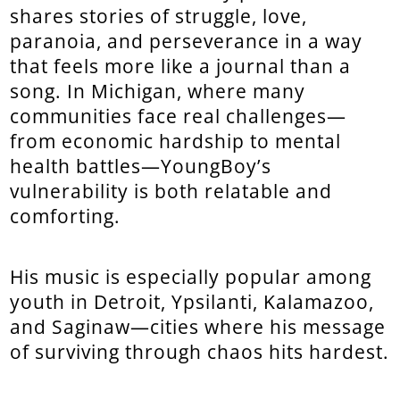
shares stories of struggle, love,
paranoia, and perseverance in a way
that feels more like a journal than a
song. In Michigan, where many
communities face real challenges—
from economic hardship to mental
health battles—YoungBoy’s
vulnerability is both relatable and
comforting.
His music is especially popular among
youth in Detroit, Ypsilanti, Kalamazoo,
and Saginaw—cities where his message
of surviving through chaos hits hardest.