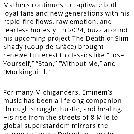
Mathers continues to captivate both
loyal fans and new generations with his
rapid-fire flows, raw emotion, and
fearless honesty. In 2024, buzz around
his upcoming project The Death of Slim
Shady (Coup de Grâce) brought
renewed interest to classics like “Lose
Yourself,” “Stan,” “Without Me,” and
“Mockingbird.”
For many Michiganders, Eminem’s
music has been a lifelong companion
through struggle, hustle, and healing.
His rise from the streets of 8 Mile to
global superstardom mirrors the
journey of many Detroiters—gritty,