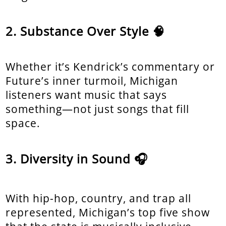
Substance Over Style 🧠
Whether it’s Kendrick’s commentary or
Future’s inner turmoil, Michigan
listeners want music that says
something—not just songs that fill
space.
Diversity in Sound 🎧
With hip-hop, country, and trap all
represented, Michigan’s top five show