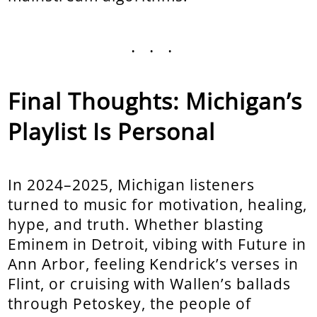
...
Final Thoughts: Michigan’s
Playlist Is Personal
In 2024–2025, Michigan listeners
turned to music for motivation, healing,
hype, and truth. Whether blasting
Eminem in Detroit, vibing with Future in
Ann Arbor, feeling Kendrick’s verses in
Flint, or cruising with Wallen’s ballads
through Petoskey, the people of