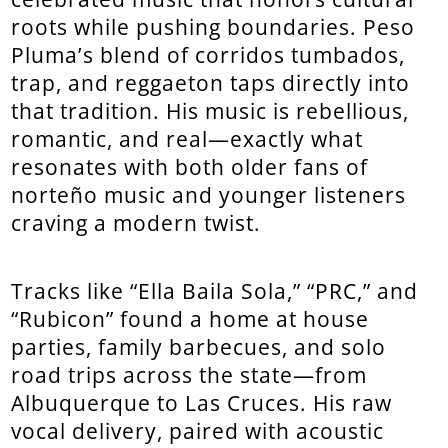
roots while pushing boundaries. Peso
Pluma’s blend of corridos tumbados,
trap, and reggaeton taps directly into
that tradition. His music is rebellious,
romantic, and real—exactly what
resonates with both older fans of
norteño music and younger listeners
craving a modern twist.
Tracks like “Ella Baila Sola,” “PRC,” and
“Rubicon” found a home at house
parties, family barbecues, and solo
road trips across the state—from
Albuquerque to Las Cruces. His raw
vocal delivery, paired with acoustic