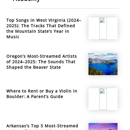
Top Songs in West Virginia (2024–
2025): The Tracks That Defined
the Mountain State’s Year in
Music
Oregon’s Most-Streamed Artists
of 2024–2025: The Sounds That
Shaped the Beaver State
Where to Rent or Buy a Violin in
Boulder: A Parent’s Guide
Arkansas’s Top 5 Most-Streamed