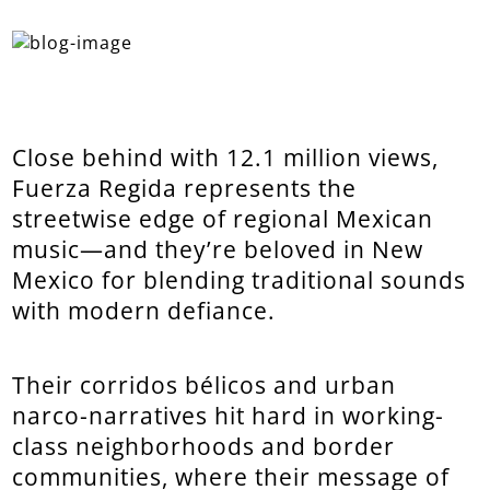
Close behind with 12.1 million views,
Fuerza Regida represents the
streetwise edge of regional Mexican
music—and they’re beloved in New
Mexico for blending traditional sounds
with modern defiance.
Their corridos bélicos and urban
narco-narratives hit hard in working-
class neighborhoods and border
communities, where their message of