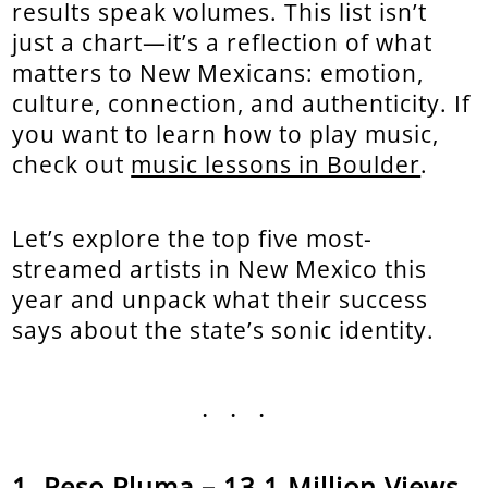
results speak volumes. This list isn’t
just a chart—it’s a reflection of what
matters to New Mexicans: emotion,
culture, connection, and authenticity. If
you want to learn how to play music,
check out
music lessons in Boulder
.
Let’s explore the top five most-
streamed artists in New Mexico this
year and unpack what their success
says about the state’s sonic identity.
...
Peso Pluma – 13.1 Million Views