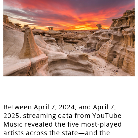
Between April 7, 2024, and April 7,
2025, streaming data from YouTube
Music revealed the five most-played
artists across the state—and the