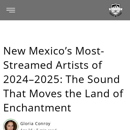
New Mexico’s Most-
Streamed Artists of
2024–2025: The Sound
That Moves the Land of
Enchantment
Gloria Conroy