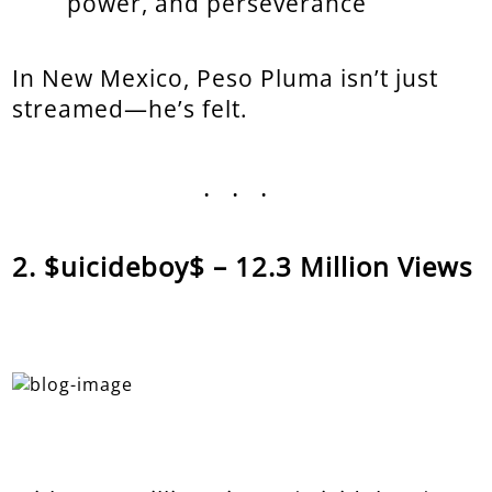
power, and perseverance
In New Mexico, Peso Pluma isn’t just
streamed—he’s felt.
...
$uicideboy$ – 12.3 Million Views