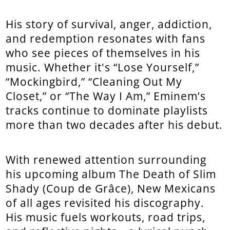
His story of survival, anger, addiction,
and redemption resonates with fans
who see pieces of themselves in his
music. Whether it's “Lose Yourself,”
“Mockingbird,” “Cleaning Out My
Closet,” or “The Way I Am,” Eminem’s
tracks continue to dominate playlists
more than two decades after his debut.
With renewed attention surrounding
his upcoming album The Death of Slim
Shady (Coup de Grâce), New Mexicans
of all ages revisited his discography.
His music fuels workouts, road trips,