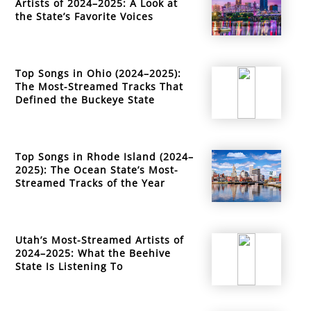
Artists of 2024–2025: A Look at
the State’s Favorite Voices
Top Songs in Ohio (2024–2025):
The Most-Streamed Tracks That
Defined the Buckeye State
Top Songs in Rhode Island (2024–
2025): The Ocean State’s Most-
Streamed Tracks of the Year
Utah’s Most-Streamed Artists of
2024–2025: What the Beehive
State Is Listening To