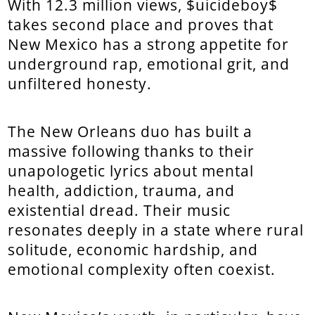
With 12.3 million views, $uicideboy$
takes second place and proves that
New Mexico has a strong appetite for
underground rap, emotional grit, and
unfiltered honesty.
The New Orleans duo has built a
massive following thanks to their
unapologetic lyrics about mental
health, addiction, trauma, and
existential dread. Their music
resonates deeply in a state where rural
solitude, economic hardship, and
emotional complexity often coexist.