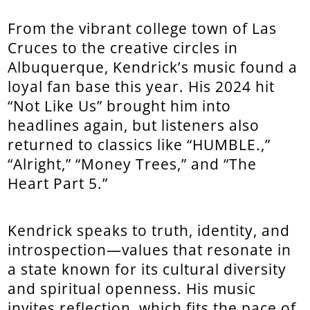
From the vibrant college town of Las
Cruces to the creative circles in
Albuquerque, Kendrick’s music found a
loyal fan base this year. His 2024 hit
“Not Like Us” brought him into
headlines again, but listeners also
returned to classics like “HUMBLE.,”
“Alright,” “Money Trees,” and “The
Heart Part 5.”
Kendrick speaks to truth, identity, and
introspection—values that resonate in
a state known for its cultural diversity
and spiritual openness. His music
invites reflection, which fits the pace of