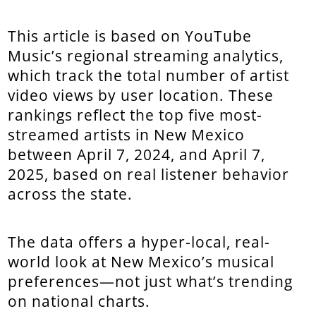
This article is based on YouTube
Music’s regional streaming analytics,
which track the total number of artist
video views by user location. These
rankings reflect the top five most-
streamed artists in New Mexico
between April 7, 2024, and April 7,
2025, based on real listener behavior
across the state.
The data offers a hyper-local, real-
world look at New Mexico’s musical
preferences—not just what’s trending
on national charts.