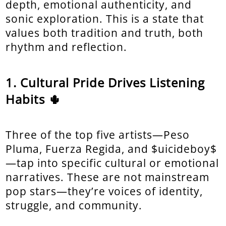
depth, emotional authenticity, and
sonic exploration. This is a state that
values both tradition and truth, both
rhythm and reflection.
Cultural Pride Drives Listening
Habits 🌵
Three of the top five artists—Peso
Pluma, Fuerza Regida, and $uicideboy$
—tap into specific cultural or emotional
narratives. These are not mainstream
pop stars—they’re voices of identity,
struggle, and community.