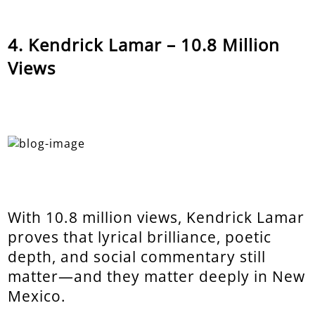
Kendrick Lamar – 10.8 Million
Views
With 10.8 million views, Kendrick Lamar
proves that lyrical brilliance, poetic
depth, and social commentary still
matter—and they matter deeply in New
Mexico.