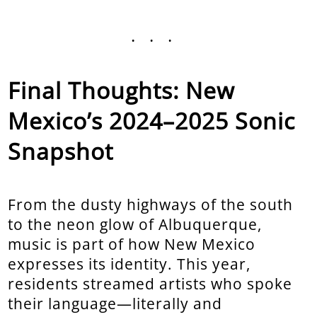
...
Final Thoughts: New
Mexico’s 2024–2025 Sonic
Snapshot
From the dusty highways of the south
to the neon glow of Albuquerque,
music is part of how New Mexico
expresses its identity. This year,
residents streamed artists who spoke
their language—literally and