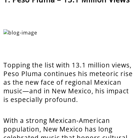
Topping the list with 13.1 million views,
Peso Pluma continues his meteoric rise
as the new face of regional Mexican
music—and in New Mexico, his impact
is especially profound.
With a strong Mexican-American
population, New Mexico has long
celebrated music that honors cultural