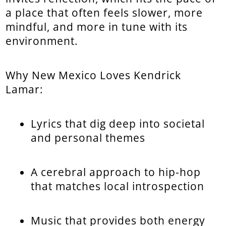
a place that often feels slower, more
mindful, and more in tune with its
environment.
Why New Mexico Loves Kendrick
Lamar:
Lyrics that dig deep into societal
and personal themes
A cerebral approach to hip-hop
that matches local introspection
Music that provides both energy