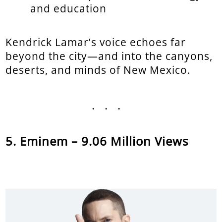
and education
Kendrick Lamar’s voice echoes far
beyond the city—and into the canyons,
deserts, and minds of New Mexico.
...
Eminem – 9.06 Million Views