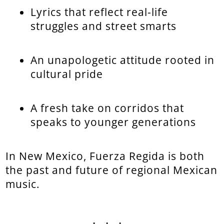
Lyrics that reflect real-life
struggles and street smarts
An unapologetic attitude rooted in
cultural pride
A fresh take on corridos that
speaks to younger generations
In New Mexico, Fuerza Regida is both
the past and future of regional Mexican
music.
...