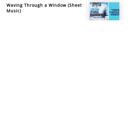
Waving Through a Window (Sheet
Music)
info@mountainsidemusicacademy.com
(720) 432-6476
Boulder, CO
Copyright ©
2026