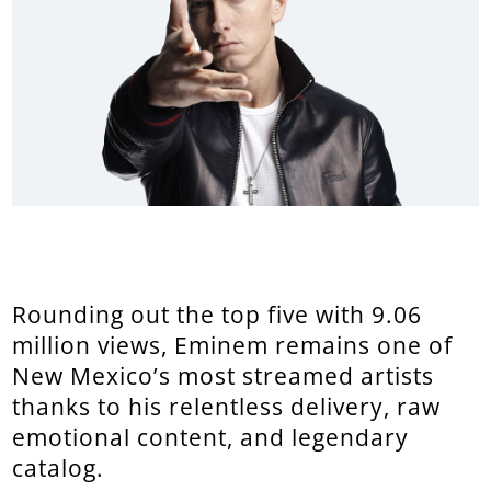
Rounding out the top five with 9.06
million views, Eminem remains one of
New Mexico’s most streamed artists
thanks to his relentless delivery, raw
emotional content, and legendary
catalog.