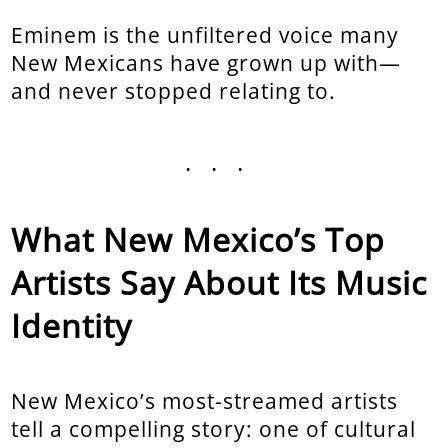
Eminem is the unfiltered voice many
New Mexicans have grown up with—
and never stopped relating to.
...
What New Mexico’s Top
Artists Say About Its Music
Identity
New Mexico’s most-streamed artists
tell a compelling story: one of cultural