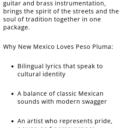
guitar and brass instrumentation,
brings the spirit of the streets and the
soul of tradition together in one
package.
Why New Mexico Loves Peso Pluma:
Bilingual lyrics that speak to
cultural identity
A balance of classic Mexican
sounds with modern swagger
An artist who represents pride,