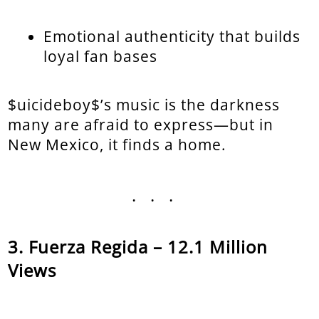
Emotional authenticity that builds
loyal fan bases
$uicideboy$’s music is the darkness
many are afraid to express—but in
New Mexico, it finds a home.
...
Fuerza Regida – 12.1 Million
Views