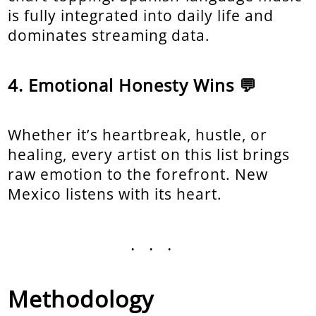
is fully integrated into daily life and
dominates streaming data.
Emotional Honesty Wins 💬
Whether it’s heartbreak, hustle, or
healing, every artist on this list brings
raw emotion to the forefront. New
Mexico listens with its heart.
...
Methodology