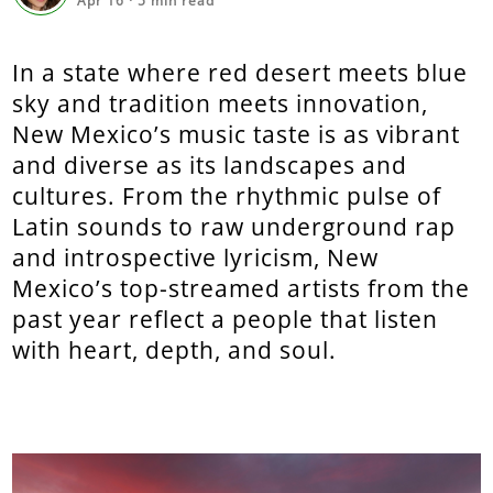
Apr 16
·
5
min read
In a state where red desert meets blue
sky and tradition meets innovation,
New Mexico’s music taste is as vibrant
and diverse as its landscapes and
cultures. From the rhythmic pulse of
Latin sounds to raw underground rap
and introspective lyricism, New
Mexico’s top-streamed artists from the
past year reflect a people that listen
with heart, depth, and soul.