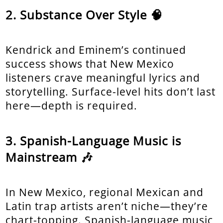
Substance Over Style 🧠
Kendrick and Eminem’s continued
success shows that New Mexico
listeners crave meaningful lyrics and
storytelling. Surface-level hits don’t last
here—depth is required.
Spanish-Language Music is
Mainstream 🎶
In New Mexico, regional Mexican and
Latin trap artists aren’t niche—they’re
chart-topping. Spanish-language music