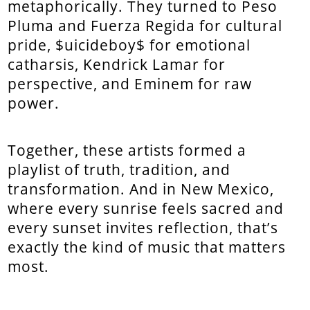
metaphorically. They turned to Peso
Pluma and Fuerza Regida for cultural
pride, $uicideboy$ for emotional
catharsis, Kendrick Lamar for
perspective, and Eminem for raw
power.
Together, these artists formed a
playlist of truth, tradition, and
transformation. And in New Mexico,
where every sunrise feels sacred and
every sunset invites reflection, that’s
exactly the kind of music that matters
most.