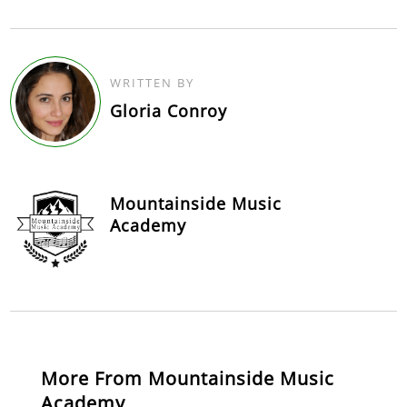
WRITTEN BY
Gloria Conroy
Mountainside Music
Academy
More From Mountainside Music
Academy