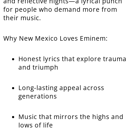
and reflective nights—a lyrical punch
for people who demand more from
their music.
Why New Mexico Loves Eminem:
Honest lyrics that explore trauma
and triumph
Long-lasting appeal across
generations
Music that mirrors the highs and
lows of life