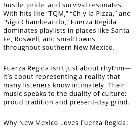
hustle, pride, and survival resonates.
With hits like “TQM,” “Ch y la Pizza,” and
“Sigo Chambeando,” Fuerza Regida
dominates playlists in places like Santa
Fe, Roswell, and small towns
throughout southern New Mexico.
Fuerza Regida isn’t just about rhythm—
it’s about representing a reality that
many listeners know intimately. Their
music speaks to the duality of culture:
proud tradition and present-day grind.
Why New Mexico Loves Fuerza Regida: