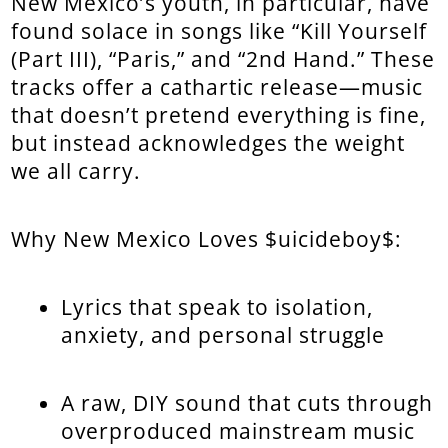
New Mexico’s youth, in particular, have
found solace in songs like “Kill Yourself
(Part III), “Paris,” and “2nd Hand.” These
tracks offer a cathartic release—music
that doesn’t pretend everything is fine,
but instead acknowledges the weight
we all carry.
Why New Mexico Loves $uicideboy$:
Lyrics that speak to isolation,
anxiety, and personal struggle
A raw, DIY sound that cuts through
overproduced mainstream music