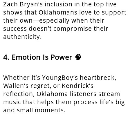
Zach Bryan’s inclusion in the top five
shows that Oklahomans love to support
their own—especially when their
success doesn’t compromise their
authenticity.
Emotion Is Power 🧠
Whether it’s YoungBoy’s heartbreak,
Wallen’s regret, or Kendrick’s
reflection, Oklahoma listeners stream
music that helps them process life’s big
and small moments.