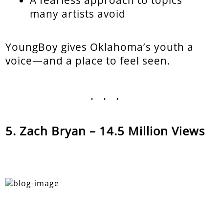
A fearless approach to topics
many artists avoid
YoungBoy gives Oklahoma’s youth a
voice—and a place to feel seen.
...
Zach Bryan – 14.5 Million Views