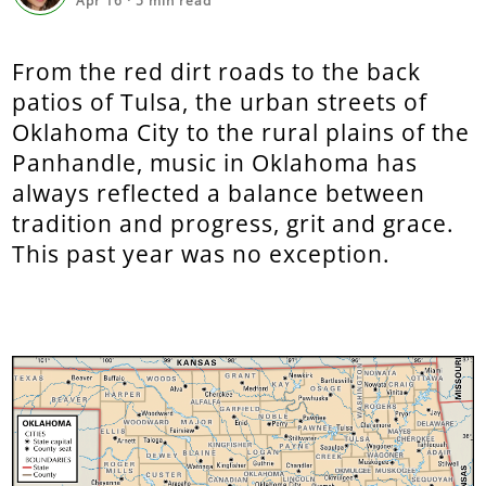
Apr 16
·
5
min read
From the red dirt roads to the back
patios of Tulsa, the urban streets of
Oklahoma City to the rural plains of the
Panhandle, music in Oklahoma has
always reflected a balance between
tradition and progress, grit and grace.
This past year was no exception.