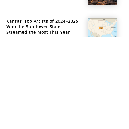
Kansas’ Top Artists of 2024–2025:
Who the Sunflower State
Streamed the Most This Year
info@mountainsidemusicacademy.com
(720) 432-6476
Boulder, CO