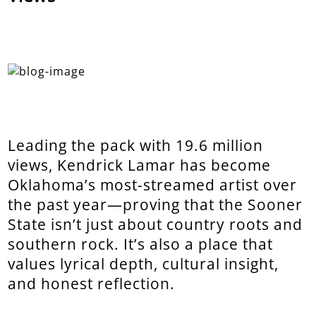
Leading the pack with 19.6 million
views, Kendrick Lamar has become
Oklahoma’s most-streamed artist over
the past year—proving that the Sooner
State isn’t just about country roots and
southern rock. It’s also a place that
values lyrical depth, cultural insight,
and honest reflection.