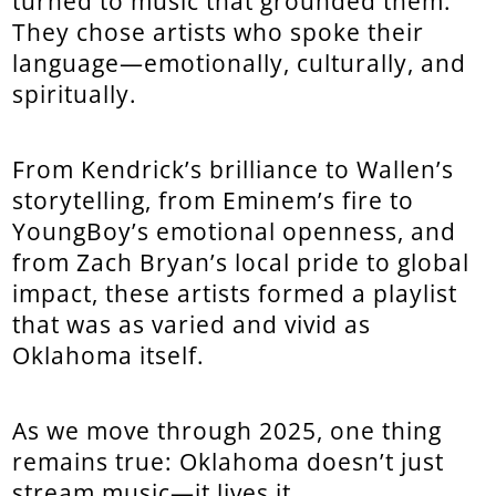
turned to music that grounded them.
They chose artists who spoke their
language—emotionally, culturally, and
spiritually.
From Kendrick’s brilliance to Wallen’s
storytelling, from Eminem’s fire to
YoungBoy’s emotional openness, and
from Zach Bryan’s local pride to global
impact, these artists formed a playlist
that was as varied and vivid as
Oklahoma itself.
As we move through 2025, one thing
remains true: Oklahoma doesn’t just
stream music—it lives it.