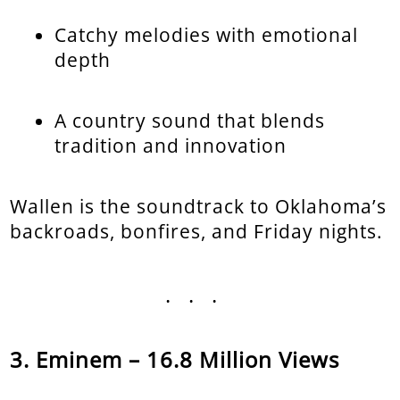
Catchy melodies with emotional
depth
A country sound that blends
tradition and innovation
Wallen is the soundtrack to Oklahoma’s
backroads, bonfires, and Friday nights.
...
Eminem – 16.8 Million Views