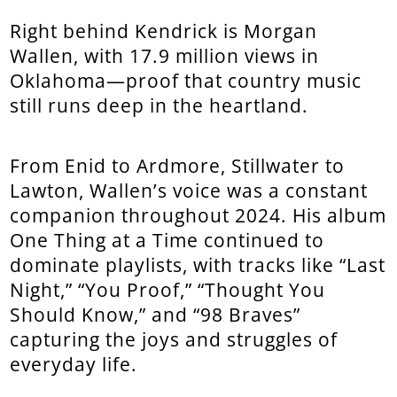
Right behind Kendrick is Morgan
Wallen, with 17.9 million views in
Oklahoma—proof that country music
still runs deep in the heartland.
From Enid to Ardmore, Stillwater to
Lawton, Wallen’s voice was a constant
companion throughout 2024. His album
One Thing at a Time continued to
dominate playlists, with tracks like “Last
Night,” “You Proof,” “Thought You
Should Know,” and “98 Braves”
capturing the joys and struggles of
everyday life.