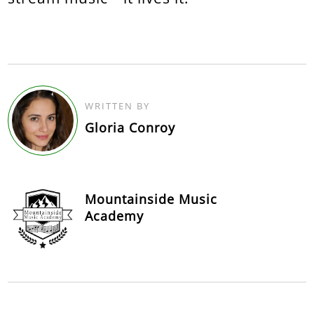
WRITTEN BY
Gloria Conroy
Mountainside Music
Academy