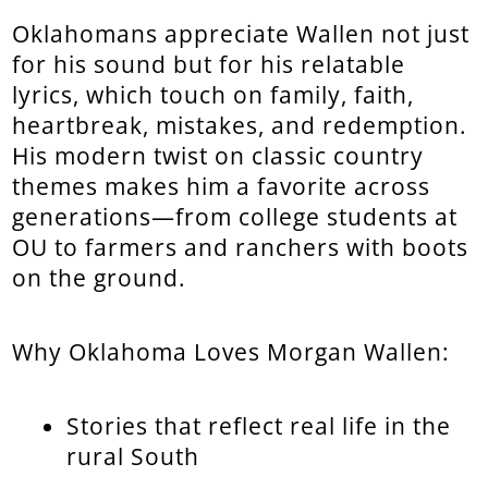
Oklahomans appreciate Wallen not just
for his sound but for his relatable
lyrics, which touch on family, faith,
heartbreak, mistakes, and redemption.
His modern twist on classic country
themes makes him a favorite across
generations—from college students at
OU to farmers and ranchers with boots
on the ground.
Why Oklahoma Loves Morgan Wallen:
Stories that reflect real life in the
rural South