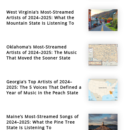
West Virginia’s Most-Streamed
Artists of 2024–2025: What the
Mountain State Is Listening To
Oklahoma’s Most-Streamed
Artists of 2024–2025: The Music
That Moved the Sooner State
Georgia’s Top Artists of 2024–
2025: The 5 Voices That Defined a
Year of Music in the Peach State
Maine’s Most-Streamed Songs of
2024–2025: What the Pine Tree
State Is Listening To