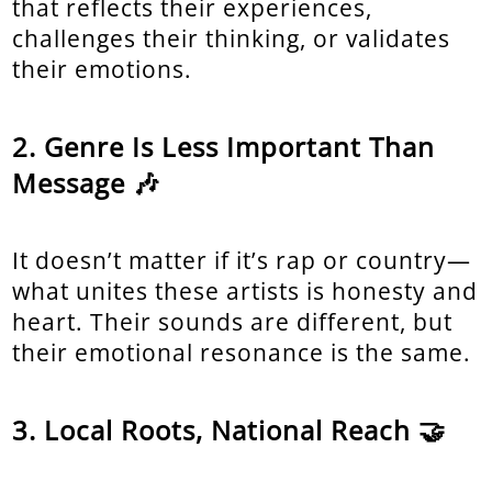
that reflects their experiences,
challenges their thinking, or validates
their emotions.
Genre Is Less Important Than
Message 🎶
It doesn’t matter if it’s rap or country—
what unites these artists is honesty and
heart. Their sounds are different, but
their emotional resonance is the same.
Local Roots, National Reach 🤝