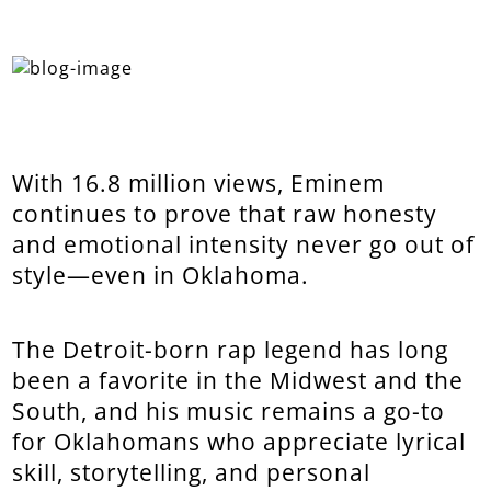
With 16.8 million views, Eminem
continues to prove that raw honesty
and emotional intensity never go out of
style—even in Oklahoma.
The Detroit-born rap legend has long
been a favorite in the Midwest and the
South, and his music remains a go-to
for Oklahomans who appreciate lyrical
skill, storytelling, and personal