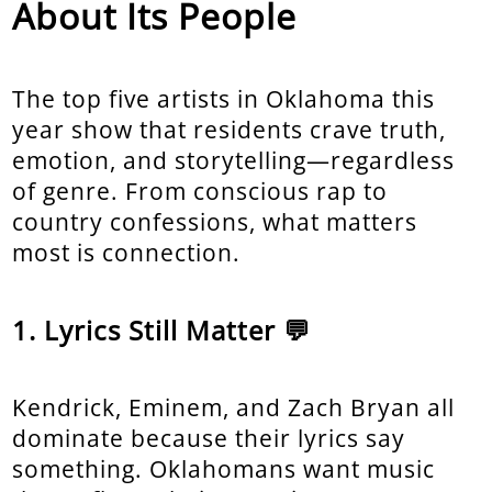
About Its People
The top five artists in Oklahoma this
year show that residents crave truth,
emotion, and storytelling—regardless
of genre. From conscious rap to
country confessions, what matters
most is connection.
Lyrics Still Matter 💬
Kendrick, Eminem, and Zach Bryan all
dominate because their lyrics say
something. Oklahomans want music