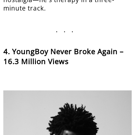
minute track.
...
YoungBoy Never Broke Again –
16.3 Million Views