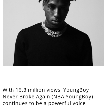
With 16.3 million views, YoungBoy
Never Broke Again (NBA YoungBoy)
continues to be a powerful voice