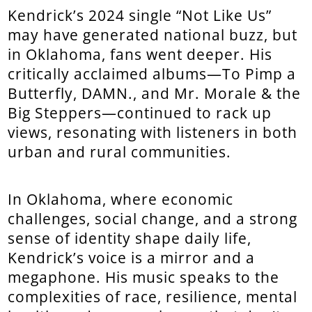
Kendrick’s 2024 single “Not Like Us”
may have generated national buzz, but
in Oklahoma, fans went deeper. His
critically acclaimed albums—To Pimp a
Butterfly, DAMN., and Mr. Morale & the
Big Steppers—continued to rack up
views, resonating with listeners in both
urban and rural communities.
In Oklahoma, where economic
challenges, social change, and a strong
sense of identity shape daily life,
Kendrick’s voice is a mirror and a
megaphone. His music speaks to the
complexities of race, resilience, mental