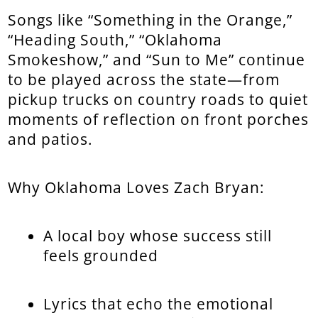
Songs like “Something in the Orange,”
“Heading South,” “Oklahoma
Smokeshow,” and “Sun to Me” continue
to be played across the state—from
pickup trucks on country roads to quiet
moments of reflection on front porches
and patios.
Why Oklahoma Loves Zach Bryan:
A local boy whose success still
feels grounded
Lyrics that echo the emotional