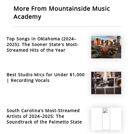
More From Mountainside Music
Academy
Top Songs in Oklahoma (2024–
2025): The Sooner State's Most-
Streamed Hits of the Year
Best Studio Mics for Under $1,000
| Recording Vocals
South Carolina’s Most-Streamed
Artists of 2024–2025: The
Soundtrack of the Palmetto State