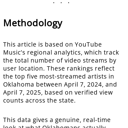
...
Methodology
This article is based on YouTube
Music’s regional analytics, which track
the total number of video streams by
user location. These rankings reflect
the top five most-streamed artists in
Oklahoma between April 7, 2024, and
April 7, 2025, based on verified view
counts across the state.
This data gives a genuine, real-time
look at what Oklahomans actually