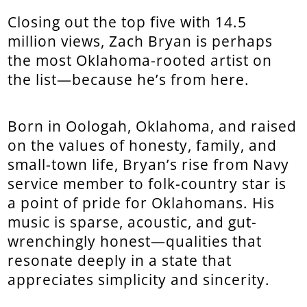
Closing out the top five with 14.5
million views, Zach Bryan is perhaps
the most Oklahoma-rooted artist on
the list—because he’s from here.
Born in Oologah, Oklahoma, and raised
on the values of honesty, family, and
small-town life, Bryan’s rise from Navy
service member to folk-country star is
a point of pride for Oklahomans. His
music is sparse, acoustic, and gut-
wrenchingly honest—qualities that
resonate deeply in a state that
appreciates simplicity and sincerity.