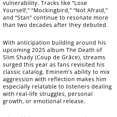
vulnerability. Tracks like “Lose
Yourself,” “Mockingbird,” “Not Afraid,”
and “Stan” continue to resonate more
than two decades after they debuted.
With anticipation building around his
upcoming 2025 album The Death of
Slim Shady (Coup de Grâce), streams
surged this year as fans revisited his
classic catalog. Eminem’s ability to mix
aggression with reflection makes him
especially relatable to listeners dealing
with real-life struggles, personal
growth, or emotional release.