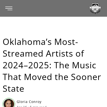
Oklahoma’s Most-
Streamed Artists of
2024–2025: The Music
That Moved the Sooner
State
Gloria Conroy