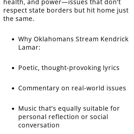
health, and power—issues that don’t
respect state borders but hit home just
the same.
Why Oklahomans Stream Kendrick
Lamar:
Poetic, thought-provoking lyrics
Commentary on real-world issues
Music that’s equally suitable for
personal reflection or social
conversation