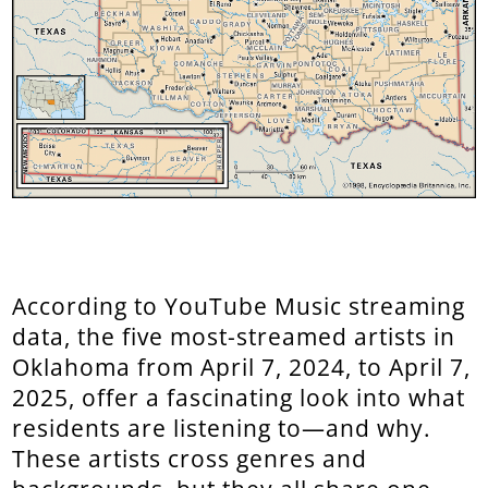
According to YouTube Music streaming
data, the five most-streamed artists in
Oklahoma from April 7, 2024, to April 7,
2025, offer a fascinating look into what
residents are listening to—and why.
These artists cross genres and