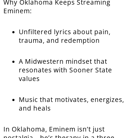
Why Oklahoma Keeps Streaming
Eminem:
Unfiltered lyrics about pain,
trauma, and redemption
A Midwestern mindset that
resonates with Sooner State
values
Music that motivates, energizes,
and heals
In Oklahoma, Eminem isn’t just
nostalgia—he’s therapy in a three-