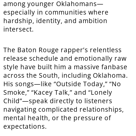
among younger Oklahomans—
especially in communities where
hardship, identity, and ambition
intersect.
The Baton Rouge rapper’s relentless
release schedule and emotionally raw
style have built him a massive fanbase
across the South, including Oklahoma.
His songs—like “Outside Today,” “No
Smoke,” “Kacey Talk,” and “Lonely
Child”—speak directly to listeners
navigating complicated relationships,
mental health, or the pressure of
expectations.