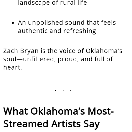
landscape of rural life
An unpolished sound that feels
authentic and refreshing
Zach Bryan is the voice of Oklahoma’s
soul—unfiltered, proud, and full of
heart.
...
What Oklahoma’s Most-
Streamed Artists Say