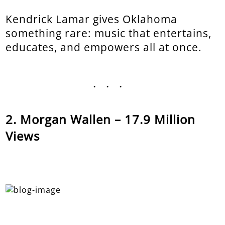
Kendrick Lamar gives Oklahoma
something rare: music that entertains,
educates, and empowers all at once.
...
Morgan Wallen – 17.9 Million
Views