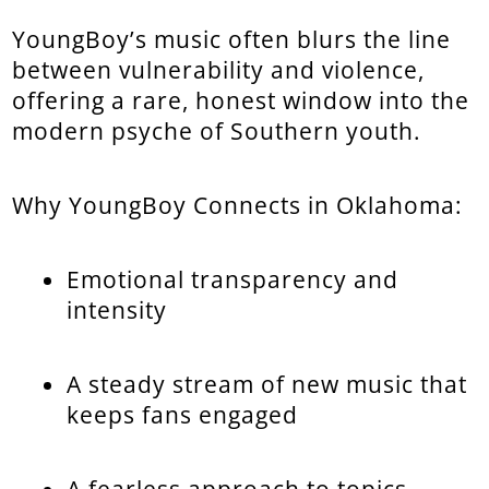
YoungBoy’s music often blurs the line
between vulnerability and violence,
offering a rare, honest window into the
modern psyche of Southern youth.
Why YoungBoy Connects in Oklahoma:
Emotional transparency and
intensity
A steady stream of new music that
keeps fans engaged