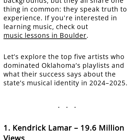
backgrounds, but they all share one
thing in common: they speak truth to
experience. If you're interested in
learning music, check out
music lessons in Boulder
.
Let’s explore the top five artists who
dominated Oklahoma’s playlists and
what their success says about the
state’s musical identity in 2024–2025.
...
Kendrick Lamar – 19.6 Million
Views