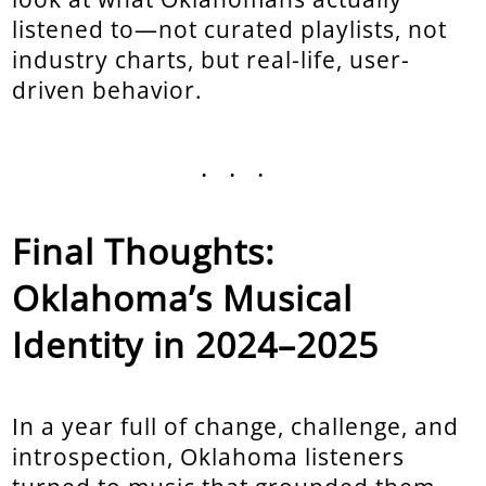
listened to—not curated playlists, not
industry charts, but real-life, user-
driven behavior.
...
Final Thoughts:
Oklahoma’s Musical
Identity in 2024–2025
In a year full of change, challenge, and
introspection, Oklahoma listeners