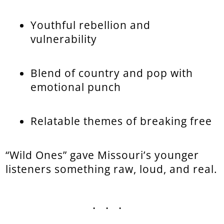
Youthful rebellion and
vulnerability
Blend of country and pop with
emotional punch
Relatable themes of breaking free
“Wild Ones” gave Missouri’s younger
listeners something raw, loud, and real.
...