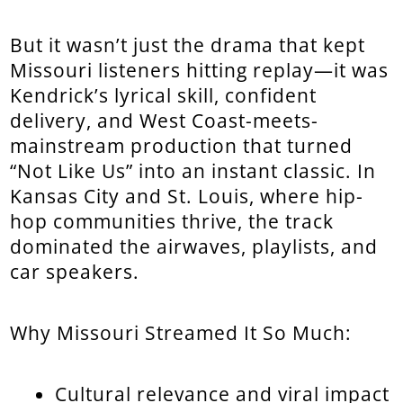
But it wasn’t just the drama that kept
Missouri listeners hitting replay—it was
Kendrick’s lyrical skill, confident
delivery, and West Coast-meets-
mainstream production that turned
“Not Like Us” into an instant classic. In
Kansas City and St. Louis, where hip-
hop communities thrive, the track
dominated the airwaves, playlists, and
car speakers.
Why Missouri Streamed It So Much:
Cultural relevance and viral impact