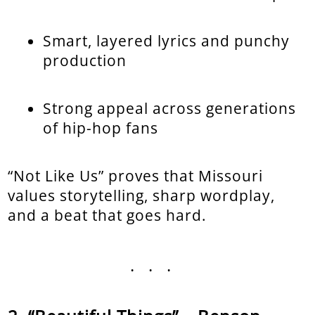
Smart, layered lyrics and punchy
production
Strong appeal across generations
of hip-hop fans
“Not Like Us” proves that Missouri
values storytelling, sharp wordplay,
and a beat that goes hard.
...