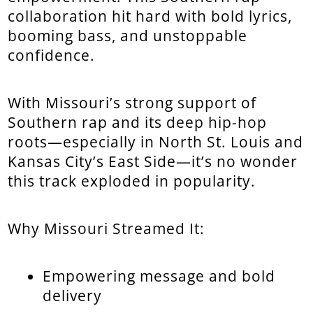
collaboration hit hard with bold lyrics,
booming bass, and unstoppable
confidence.
With Missouri’s strong support of
Southern rap and its deep hip-hop
roots—especially in North St. Louis and
Kansas City’s East Side—it’s no wonder
this track exploded in popularity.
Why Missouri Streamed It:
Empowering message and bold
delivery