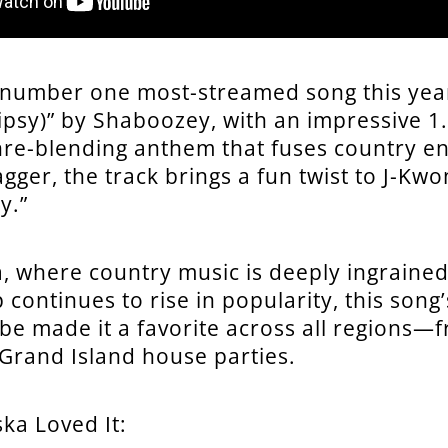
 number one most-streamed song this yea
ipsy)” by Shaboozey, with an impressive 1.
nre-blending anthem that fuses country e
gger, the track brings a fun twist to J-Kwo
y.”
, where country music is deeply ingrained i
 continues to rise in popularity, this song
ibe made it a favorite across all regions—
o Grand Island house parties.
ka Loved It: