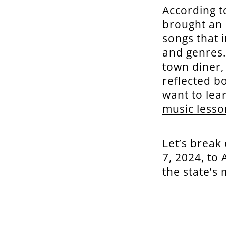
According t
brought an 
songs that 
and genres.
town diner,
reflected b
want to lea
music lesso
Let’s break
7, 2024, to
the state’s 