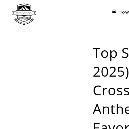
How 
Top S
2025)
Cross
Anth
Favor