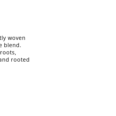
tly woven
e blend.
roots,
 and rooted