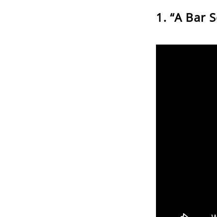
“A Bar 