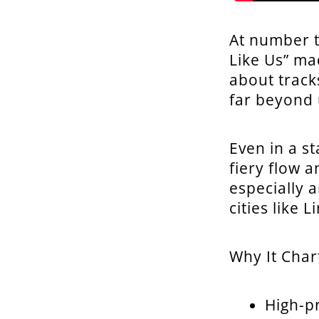
At number t
Like Us” ma
about tracks
far beyond 
Even in a st
fiery flow 
especially 
cities like
Why It Char
High-pr