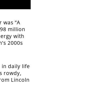
r was “A
98 million
nergy with
n’s 2000s
n daily life
’s rowdy,
from Lincoln