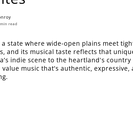
onroy
min read
 a state where wide-open plains meet tigh
, and its musical taste reflects that uniqu
s indie scene to the heartland's country 
value music that’s authentic, expressive,
ng.