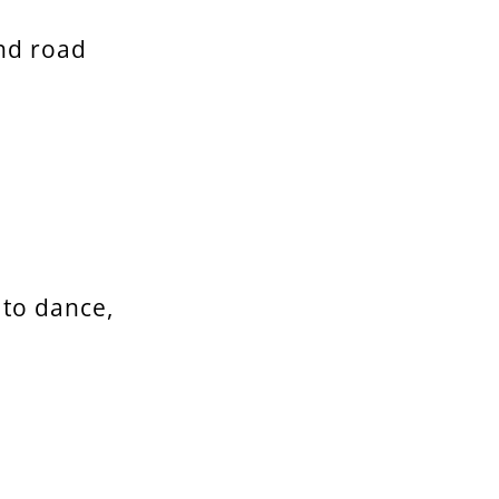
nd road
 to dance,