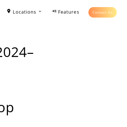
Locations
Features
Contact Us
2024–
op