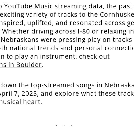
o YouTube Music streaming data, the past
exciting variety of tracks to the Cornhusk
inspired, uplifted, and resonated across g
 Whether driving across I-80 or relaxing in
 Nebraskans were pressing play on tracks 
oth national trends and personal connectio
rn to play an instrument, check out
ns in Boulder
.
 down the top-streamed songs in Nebraska
 April 7, 2025, and explore what these trac
musical heart.
...