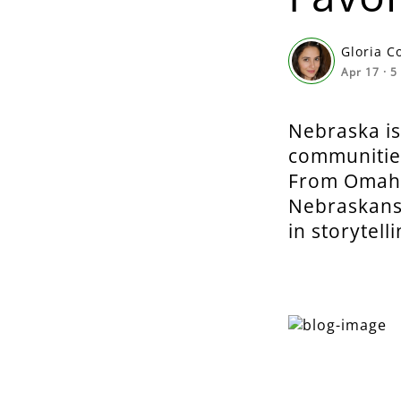
Gloria C
Apr 17
·
5
Nebraska is
communities
From Omaha’
Nebraskans 
in storytelli