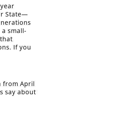
 year
er State—
enerations
 a small-
that
ns. If you
 from April
ks say about