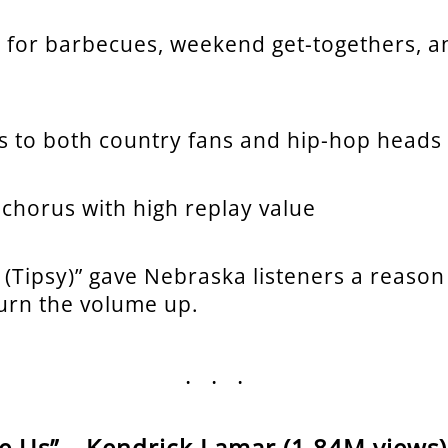
t for barbecues, weekend get-togethers, a
s to both country fans and hip-hop heads
 chorus with high replay value
 (Tipsy)” gave Nebraska listeners a reason
turn the volume up.
...
ke Us” – Kendrick Lamar (1.84M views)