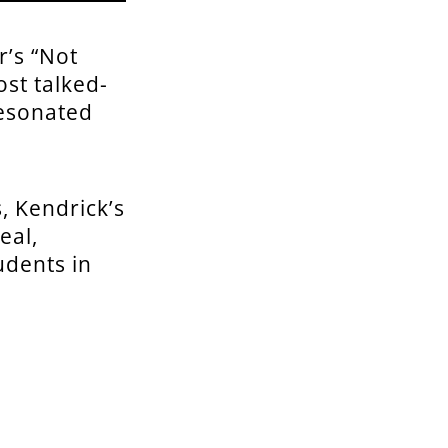
r’s “Not
st talked-
resonated
, Kendrick’s
eal,
udents in