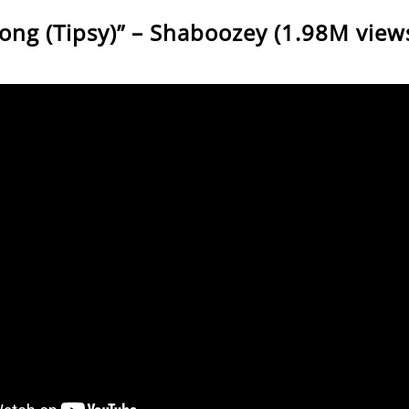
Song (Tipsy)” – Shaboozey (1.98M view