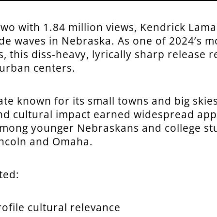
wo with 1.84 million views, Kendrick Lama
de waves in Nebraska. As one of 2024’s mo
, this diss-heavy, lyrically sharp release 
urban centers.
ate known for its small towns and big skies
and cultural impact earned widespread app
among younger Nebraskans and college st
 Lincoln and Omaha.
ted:
ofile cultural relevance