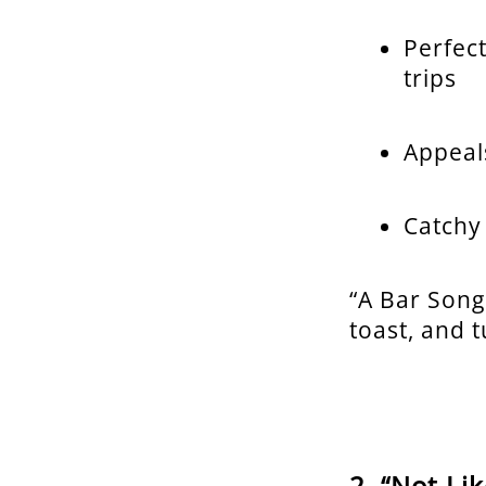
Perfec
trips
Appeal
Catchy
“A Bar Song
toast, and 
“Not Li