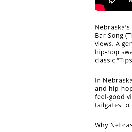
Nebraska’s
Bar Song (T
views. A ge
hip-hop swa
classic “Tips
In Nebraska
and hip-hop
feel-good v
tailgates t
Why Nebras