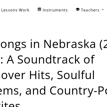
Lessons Work
Instruments
Teachers
ongs in Nebraska (
: A Soundtrack of
over Hits, Soulful
ems, and Country-P
ites