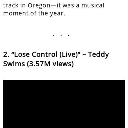
track in Oregon—it was a musical
moment of the year.
...
“Lose Control (Live)” – Teddy
Swims (3.57M views)