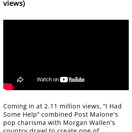
views)
Coming in at 2.11 million views, “I Had
Some Help” combined Post Malone’s
pop charisma with Morgan Wallen’s
country drawl to create one of