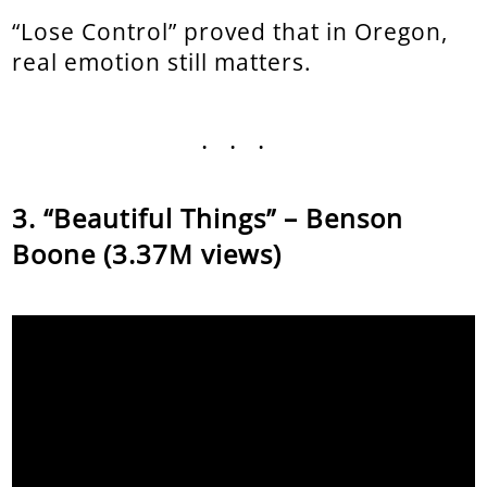
“Lose Control” proved that in Oregon,
real emotion still matters.
...
“Beautiful Things” – Benson
Boone (3.37M views)