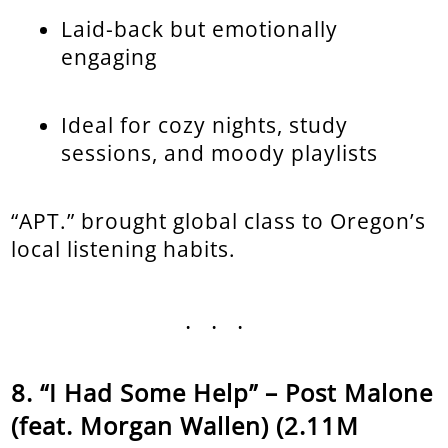
Laid-back but emotionally
engaging
Ideal for cozy nights, study
sessions, and moody playlists
“APT.” brought global class to Oregon’s
local listening habits.
...
“I Had Some Help” – Post Malone
(feat. Morgan Wallen) (2.11M