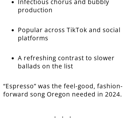
Infectious chorus and bubbly
production
Popular across TikTok and social
platforms
A refreshing contrast to slower
ballads on the list
“Espresso” was the feel-good, fashion-
forward song Oregon needed in 2024.
...