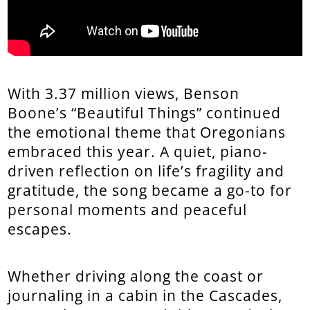
With 3.37 million views, Benson
Boone’s “Beautiful Things” continued
the emotional theme that Oregonians
embraced this year. A quiet, piano-
driven reflection on life’s fragility and
gratitude, the song became a go-to for
personal moments and peaceful
escapes.
Whether driving along the coast or
journaling in a cabin in the Cascades,