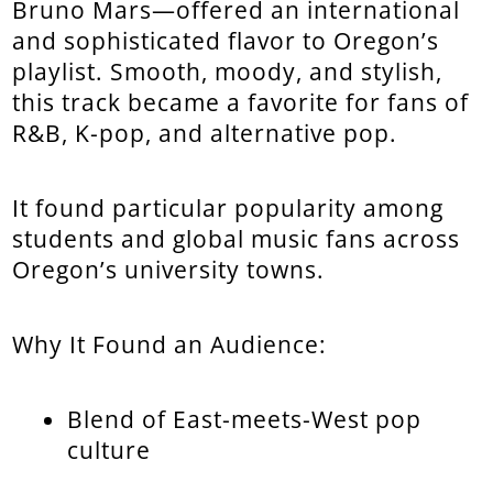
Bruno Mars—offered an international
and sophisticated flavor to Oregon’s
playlist. Smooth, moody, and stylish,
this track became a favorite for fans of
R&B, K-pop, and alternative pop.
It found particular popularity among
students and global music fans across
Oregon’s university towns.
Why It Found an Audience:
Blend of East-meets-West pop
culture