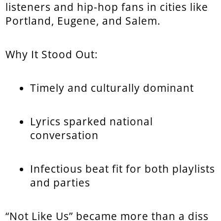
listeners and hip-hop fans in cities like
Portland, Eugene, and Salem.
Why It Stood Out:
Timely and culturally dominant
Lyrics sparked national
conversation
Infectious beat fit for both playlists
and parties
“Not Like Us” became more than a diss