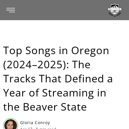
Top Songs in Oregon
(2024–2025): The
Tracks That Defined a
Year of Streaming in
the Beaver State
Gloria Conroy