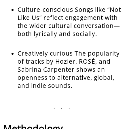
Culture-conscious Songs like “Not
Like Us” reflect engagement with
the wider cultural conversation—
both lyrically and socially.
Creatively curious The popularity
of tracks by Hozier, ROSÉ, and
Sabrina Carpenter shows an
openness to alternative, global,
and indie sounds.
...
Methodology