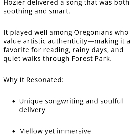
Hozier delivered a song that was both
soothing and smart.
It played well among Oregonians who
value artistic authenticity—making it a
favorite for reading, rainy days, and
quiet walks through Forest Park.
Why It Resonated:
Unique songwriting and soulful
delivery
Mellow yet immersive