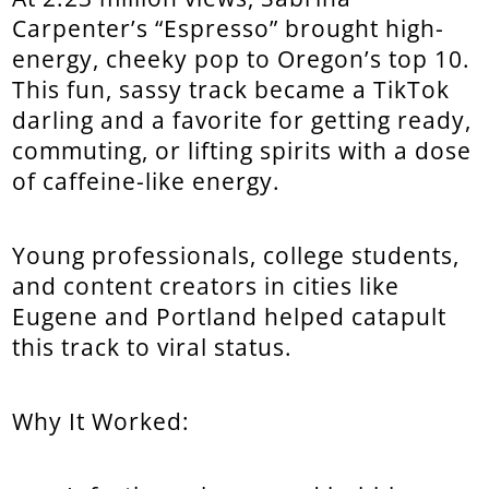
Carpenter’s “Espresso” brought high-
energy, cheeky pop to Oregon’s top 10.
This fun, sassy track became a TikTok
darling and a favorite for getting ready,
commuting, or lifting spirits with a dose
of caffeine-like energy.
Young professionals, college students,
and content creators in cities like
Eugene and Portland helped catapult
this track to viral status.
Why It Worked: