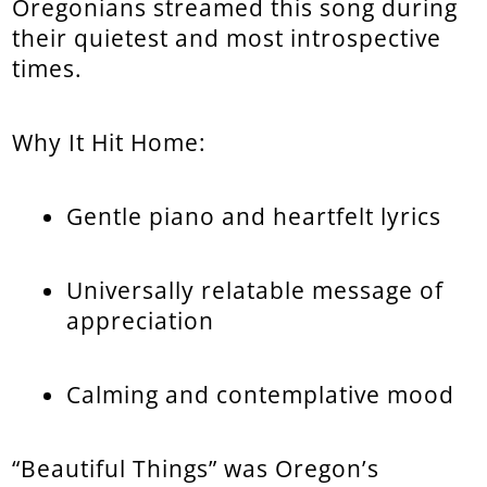
Oregonians streamed this song during
their quietest and most introspective
times.
Why It Hit Home:
Gentle piano and heartfelt lyrics
Universally relatable message of
appreciation
Calming and contemplative mood
“Beautiful Things” was Oregon’s