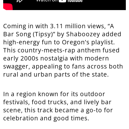
Coming in with 3.11 million views, “A
Bar Song (Tipsy)” by Shaboozey added
high-energy fun to Oregon’s playlist.
This country-meets-rap anthem fused
early 2000s nostalgia with modern
swagger, appealing to fans across both
rural and urban parts of the state.
In a region known for its outdoor
festivals, food trucks, and lively bar
scene, this track became a go-to for
celebration and good times.