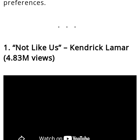
preferences.
...
“Not Like Us” – Kendrick Lamar
(4.83M views)