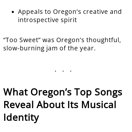
Appeals to Oregon’s creative and
introspective spirit
“Too Sweet” was Oregon’s thoughtful,
slow-burning jam of the year.
...
What Oregon’s Top Songs
Reveal About Its Musical
Identity