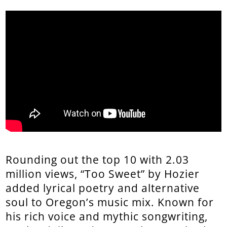
Rounding out the top 10 with 2.03
million views, “Too Sweet” by Hozier
added lyrical poetry and alternative
soul to Oregon’s music mix. Known for
his rich voice and mythic songwriting,