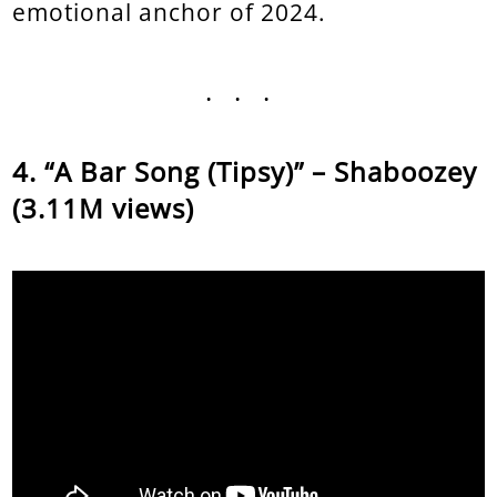
emotional anchor of 2024.
...
“A Bar Song (Tipsy)” – Shaboozey
(3.11M views)