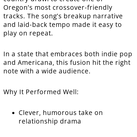
Oregon’s most crossover-friendly
tracks. The song’s breakup narrative
and laid-back tempo made it easy to
play on repeat.
In a state that embraces both indie pop
and Americana, this fusion hit the right
note with a wide audience.
Why It Performed Well:
Clever, humorous take on
relationship drama