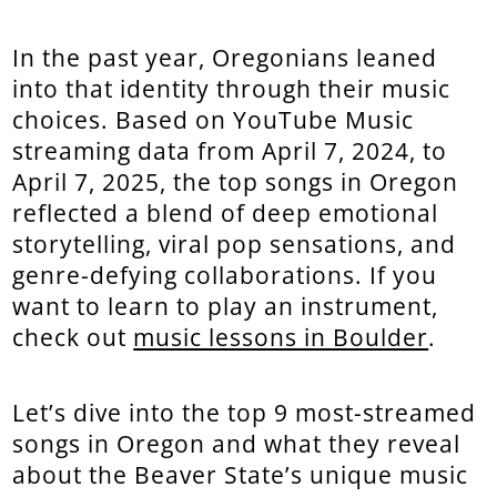
In the past year, Oregonians leaned
into that identity through their music
choices. Based on YouTube Music
streaming data from April 7, 2024, to
April 7, 2025, the top songs in Oregon
reflected a blend of deep emotional
storytelling, viral pop sensations, and
genre-defying collaborations. If you
want to learn to play an instrument,
check out
music lessons in Boulder
.
Let’s dive into the top 9 most-streamed
songs in Oregon and what they reveal
about the Beaver State’s unique music