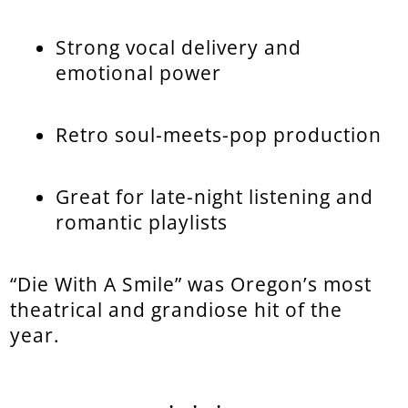
Strong vocal delivery and
emotional power
Retro soul-meets-pop production
Great for late-night listening and
romantic playlists
“Die With A Smile” was Oregon’s most
theatrical and grandiose hit of the
year.
...