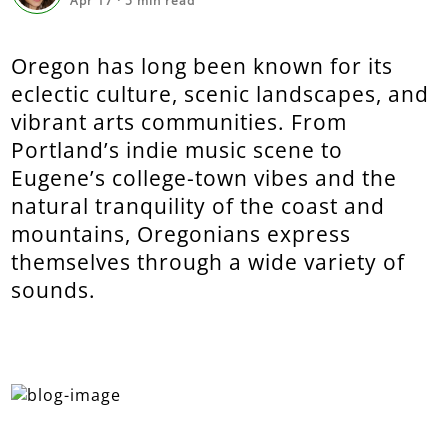
Apr 17
·
5
min read
Oregon has long been known for its
eclectic culture, scenic landscapes, and
vibrant arts communities. From
Portland’s indie music scene to
Eugene’s college-town vibes and the
natural tranquility of the coast and
mountains, Oregonians express
themselves through a wide variety of
sounds.