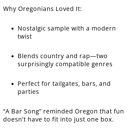
Why Oregonians Loved It:
Nostalgic sample with a modern
twist
Blends country and rap—two
surprisingly compatible genres
Perfect for tailgates, bars, and
parties
“A Bar Song” reminded Oregon that fun
doesn’t have to fit into just one box.