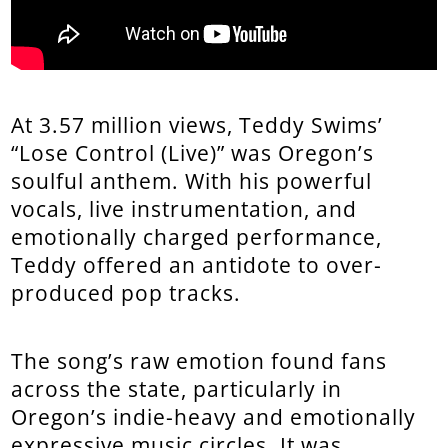
At 3.57 million views, Teddy Swims’
“Lose Control (Live)” was Oregon’s
soulful anthem. With his powerful
vocals, live instrumentation, and
emotionally charged performance,
Teddy offered an antidote to over-
produced pop tracks.
The song’s raw emotion found fans
across the state, particularly in
Oregon’s indie-heavy and emotionally
expressive music circles. It was