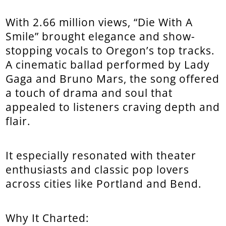
With 2.66 million views, “Die With A
Smile” brought elegance and show-
stopping vocals to Oregon’s top tracks.
A cinematic ballad performed by Lady
Gaga and Bruno Mars, the song offered
a touch of drama and soul that
appealed to listeners craving depth and
flair.
It especially resonated with theater
enthusiasts and classic pop lovers
across cities like Portland and Bend.
Why It Charted: