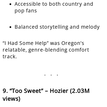
Accessible to both country and
pop fans
Balanced storytelling and melody
“I Had Some Help” was Oregon’s
relatable, genre-blending comfort
track.
...
“Too Sweet” – Hozier (2.03M
views)