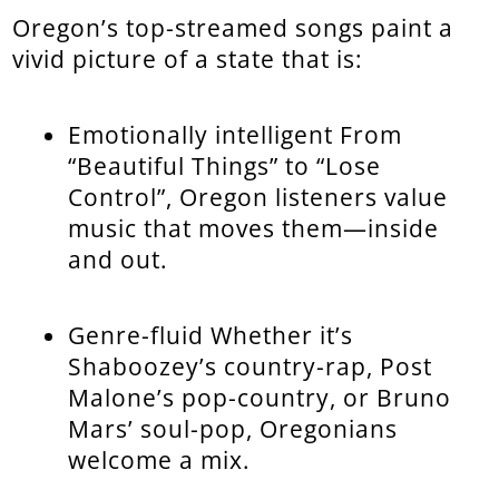
Oregon’s top-streamed songs paint a
vivid picture of a state that is:
Emotionally intelligent From
“Beautiful Things” to “Lose
Control”, Oregon listeners value
music that moves them—inside
and out.
Genre-fluid Whether it’s
Shaboozey’s country-rap, Post
Malone’s pop-country, or Bruno
Mars’ soul-pop, Oregonians
welcome a mix.