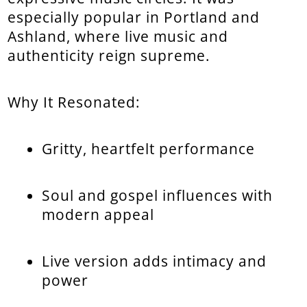
especially popular in Portland and
Ashland, where live music and
authenticity reign supreme.
Why It Resonated:
Gritty, heartfelt performance
Soul and gospel influences with
modern appeal
Live version adds intimacy and
power