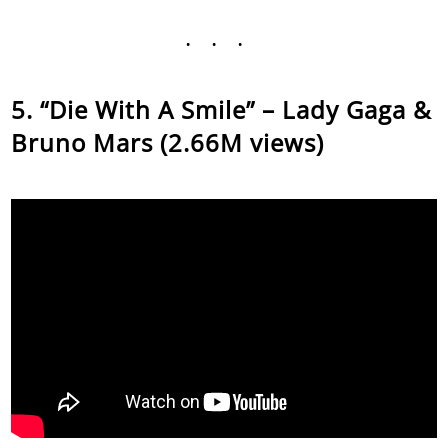
...
“Die With A Smile” – Lady Gaga &
Bruno Mars (2.66M views)