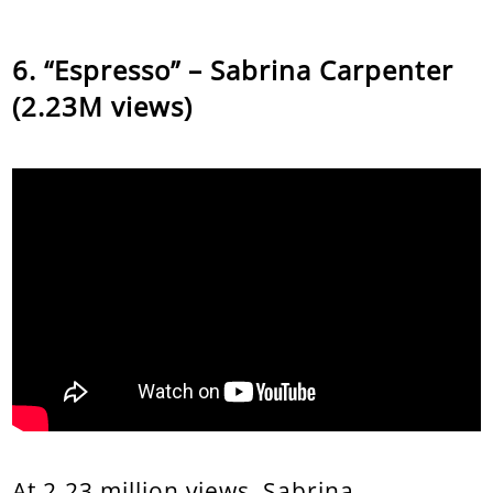
“Espresso” – Sabrina Carpenter
(2.23M views)
At 2.23 million views, Sabrina