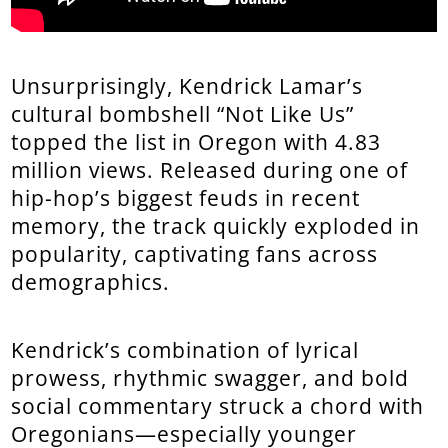
Unsurprisingly, Kendrick Lamar’s
cultural bombshell “Not Like Us”
topped the list in Oregon with 4.83
million views. Released during one of
hip-hop’s biggest feuds in recent
memory, the track quickly exploded in
popularity, captivating fans across
demographics.
Kendrick’s combination of lyrical
prowess, rhythmic swagger, and bold
social commentary struck a chord with
Oregonians—especially younger