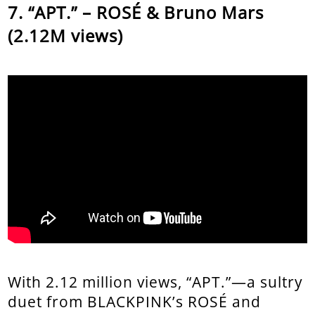
“APT.” – ROSÉ & Bruno Mars
(2.12M views)
With 2.12 million views, “APT.”—a sultry
duet from BLACKPINK’s ROSÉ and