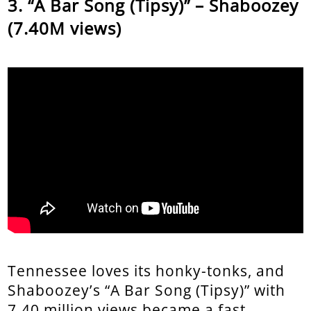
“A Bar Song (Tipsy)” – Shaboozey
(7.40M views)
Tennessee loves its honky-tonks, and
Shaboozey’s “A Bar Song (Tipsy)” with
7.40 million views became a fast