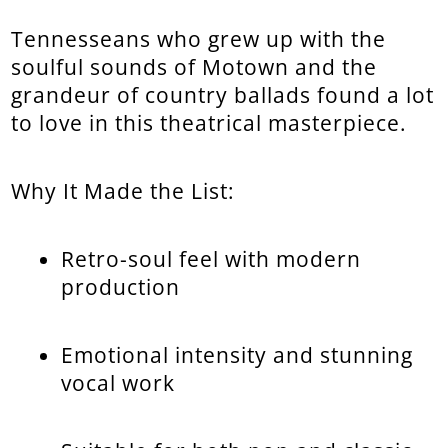
Tennesseans who grew up with the
soulful sounds of Motown and the
grandeur of country ballads found a lot
to love in this theatrical masterpiece.
Why It Made the List:
Retro-soul feel with modern
production
Emotional intensity and stunning
vocal work