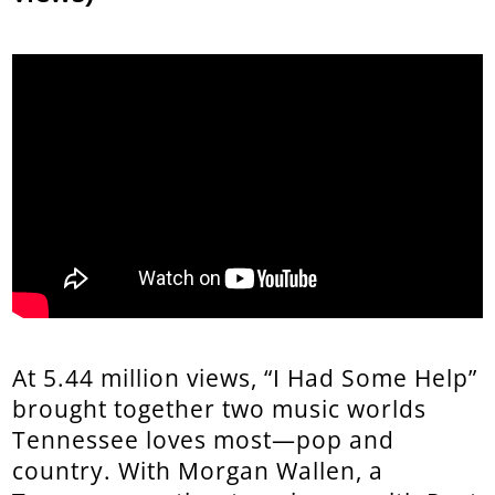
At 5.44 million views, “I Had Some Help”
brought together two music worlds
Tennessee loves most—pop and
country. With Morgan Wallen, a