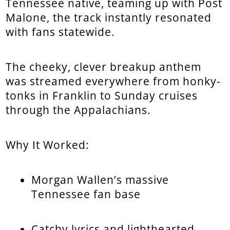
Tennessee native, teaming up with Post
Malone, the track instantly resonated
with fans statewide.
The cheeky, clever breakup anthem
was streamed everywhere from honky-
tonks in Franklin to Sunday cruises
through the Appalachians.
Why It Worked:
Morgan Wallen’s massive
Tennessee fan base
Catchy lyrics and lighthearted