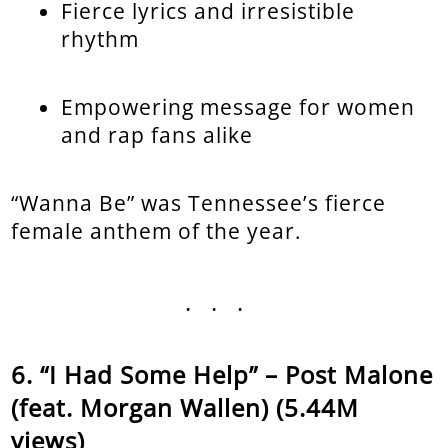
Fierce lyrics and irresistible
rhythm
Empowering message for women
and rap fans alike
“Wanna Be” was Tennessee’s fierce
female anthem of the year.
...
“I Had Some Help” – Post Malone
(feat. Morgan Wallen) (5.44M
views)