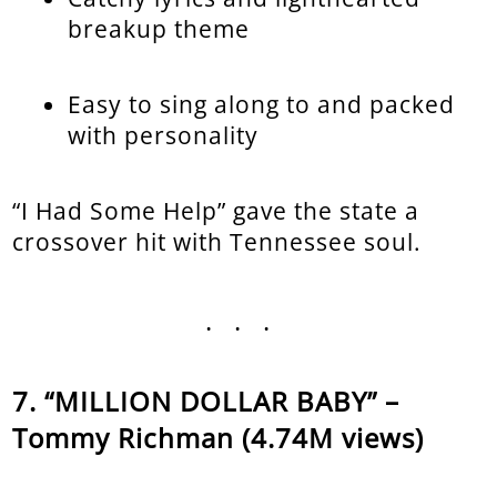
breakup theme
Easy to sing along to and packed
with personality
“I Had Some Help” gave the state a
crossover hit with Tennessee soul.
...
“MILLION DOLLAR BABY” –
Tommy Richman (4.74M views)