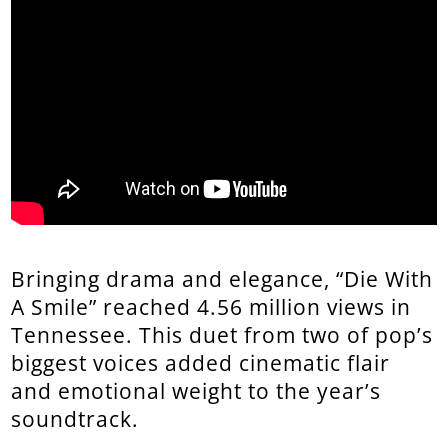
Bringing drama and elegance, “Die With
A Smile” reached 4.56 million views in
Tennessee. This duet from two of pop’s
biggest voices added cinematic flair
and emotional weight to the year’s
soundtrack.