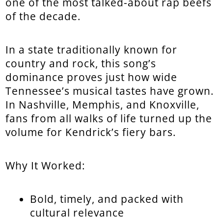
one of the most talked-about rap beefs
of the decade.
In a state traditionally known for
country and rock, this song’s
dominance proves just how wide
Tennessee’s musical tastes have grown.
In Nashville, Memphis, and Knoxville,
fans from all walks of life turned up the
volume for Kendrick’s fiery bars.
Why It Worked:
Bold, timely, and packed with
cultural relevance