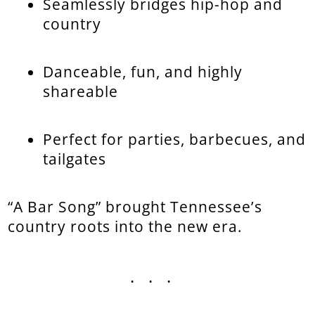
Seamlessly bridges hip-hop and
country
Danceable, fun, and highly
shareable
Perfect for parties, barbecues, and
tailgates
“A Bar Song” brought Tennessee’s
country roots into the new era.
...