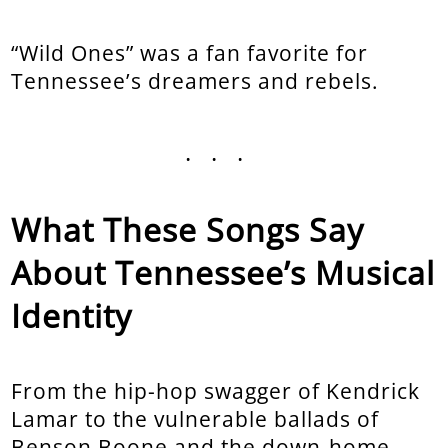
“Wild Ones” was a fan favorite for
Tennessee’s dreamers and rebels.
...
What These Songs Say
About Tennessee’s Musical
Identity
From the hip-hop swagger of Kendrick
Lamar to the vulnerable ballads of
Benson Boone and the down-home