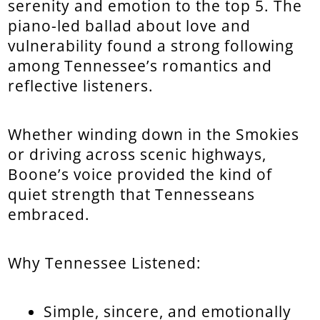
serenity and emotion to the top 5. The
piano-led ballad about love and
vulnerability found a strong following
among Tennessee’s romantics and
reflective listeners.
Whether winding down in the Smokies
or driving across scenic highways,
Boone’s voice provided the kind of
quiet strength that Tennesseans
embraced.
Why Tennessee Listened:
Simple, sincere, and emotionally