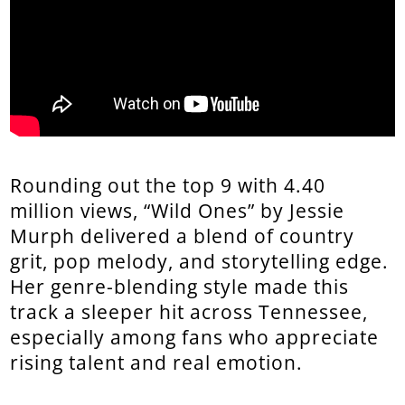
Rounding out the top 9 with 4.40
million views, “Wild Ones” by Jessie
Murph delivered a blend of country
grit, pop melody, and storytelling edge.
Her genre-blending style made this
track a sleeper hit across Tennessee,
especially among fans who appreciate
rising talent and real emotion.