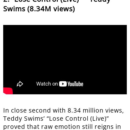
Swims (8.34M views)
In close second with 8.34 million views,
Teddy Swims’ “Lose Control (Live)”
proved that raw emotion still reigns in