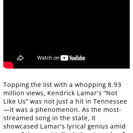
Topping the list with a whopping 8.93
million views, Kendrick Lamar’s “Not
Like Us” was not just a hit in Tennessee
—it was a phenomenon. As the most-
streamed song in the state, it
showcased Lamar’s lyrical genius amid