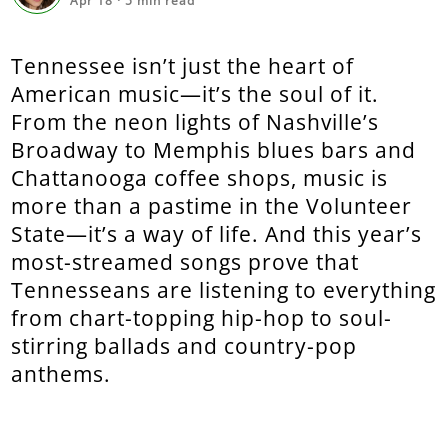
Apr 18
·
5
min read
Tennessee isn’t just the heart of
American music—it’s the soul of it.
From the neon lights of Nashville’s
Broadway to Memphis blues bars and
Chattanooga coffee shops, music is
more than a pastime in the Volunteer
State—it’s a way of life. And this year’s
most-streamed songs prove that
Tennesseans are listening to everything
from chart-topping hip-hop to soul-
stirring ballads and country-pop
anthems.