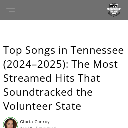
Top Songs in Tennessee
(2024–2025): The Most
Streamed Hits That
Soundtracked the
Volunteer State
Gloria Conroy