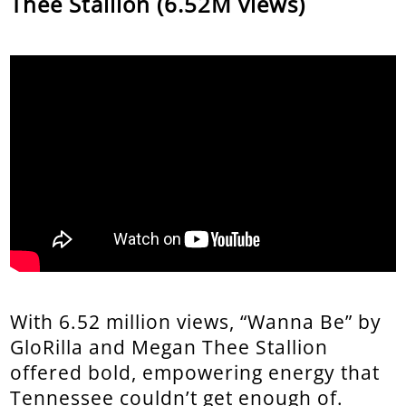
Thee Stallion (6.52M views)
With 6.52 million views, “Wanna Be” by
GloRilla and Megan Thee Stallion
offered bold, empowering energy that
Tennessee couldn’t get enough of.