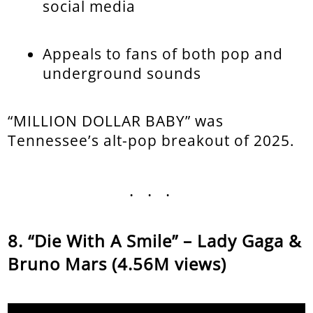
social media
Appeals to fans of both pop and
underground sounds
“MILLION DOLLAR BABY” was
Tennessee’s alt-pop breakout of 2025.
...
“Die With A Smile” – Lady Gaga &
Bruno Mars (4.56M views)