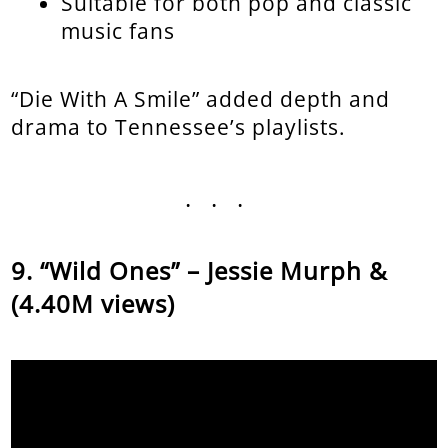
Suitable for both pop and classic
music fans
“Die With A Smile” added depth and
drama to Tennessee’s playlists.
...
“Wild Ones” – Jessie Murph &
(4.40M views)