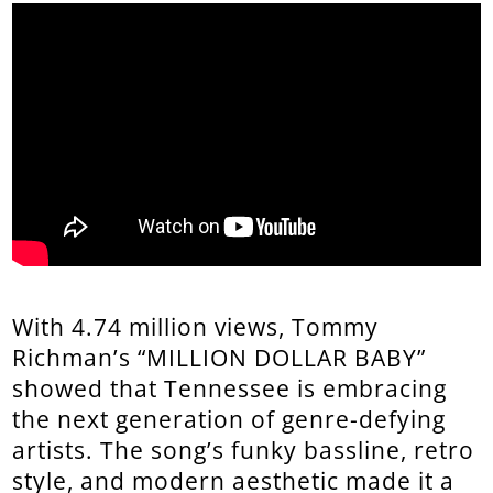
With 4.74 million views, Tommy
Richman’s “MILLION DOLLAR BABY”
showed that Tennessee is embracing
the next generation of genre-defying
artists. The song’s funky bassline, retro
style, and modern aesthetic made it a