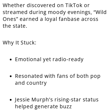
Whether discovered on TikTok or
streamed during moody evenings, “Wild
Ones” earned a loyal fanbase across
the state.
Why It Stuck:
Emotional yet radio-ready
Resonated with fans of both pop
and country
Jessie Murph’s rising-star status
helped generate buzz