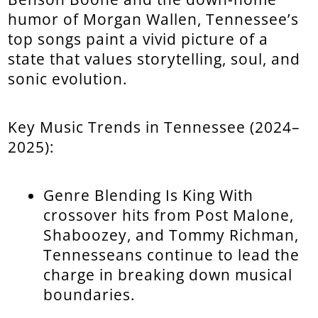
humor of Morgan Wallen, Tennessee’s
top songs paint a vivid picture of a
state that values storytelling, soul, and
sonic evolution.
Key Music Trends in Tennessee (2024–
2025):
Genre Blending Is King With
crossover hits from Post Malone,
Shaboozey, and Tommy Richman,
Tennesseans continue to lead the
charge in breaking down musical
boundaries.