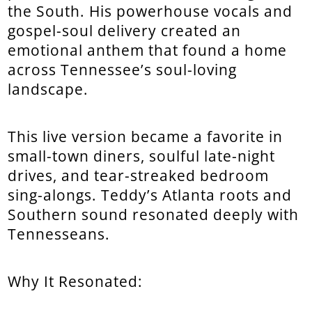
the South. His powerhouse vocals and
gospel-soul delivery created an
emotional anthem that found a home
across Tennessee’s soul-loving
landscape.
This live version became a favorite in
small-town diners, soulful late-night
drives, and tear-streaked bedroom
sing-alongs. Teddy’s Atlanta roots and
Southern sound resonated deeply with
Tennesseans.
Why It Resonated: