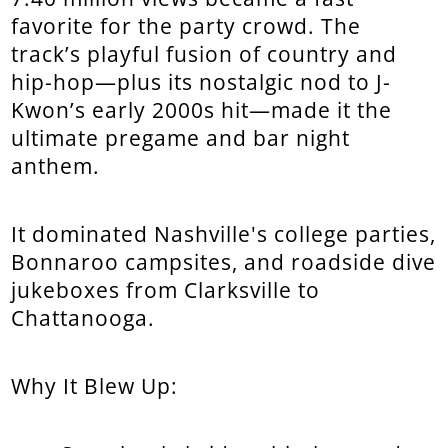
favorite for the party crowd. The
track’s playful fusion of country and
hip-hop—plus its nostalgic nod to J-
Kwon’s early 2000s hit—made it the
ultimate pregame and bar night
anthem.
It dominated Nashville's college parties,
Bonnaroo campsites, and roadside dive
jukeboxes from Clarksville to
Chattanooga.
Why It Blew Up: