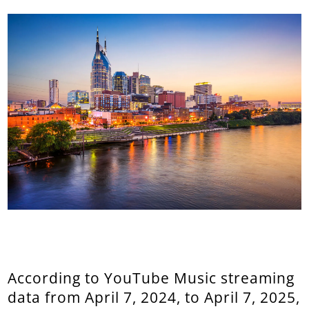
According to YouTube Music streaming
data from April 7, 2024, to April 7, 2025,