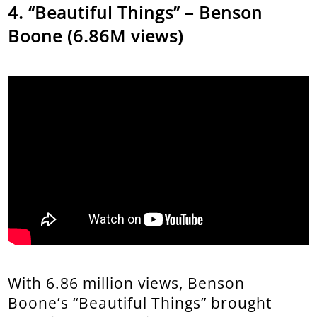
“Beautiful Things” – Benson
Boone (6.86M views)
With 6.86 million views, Benson
Boone’s “Beautiful Things” brought