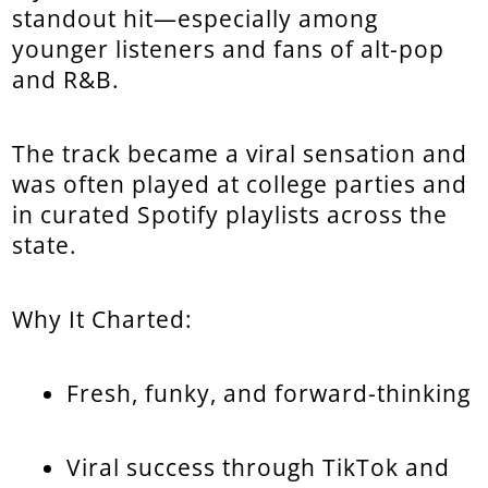
standout hit—especially among
younger listeners and fans of alt-pop
and R&B.
The track became a viral sensation and
was often played at college parties and
in curated Spotify playlists across the
state.
Why It Charted:
Fresh, funky, and forward-thinking
Viral success through TikTok and