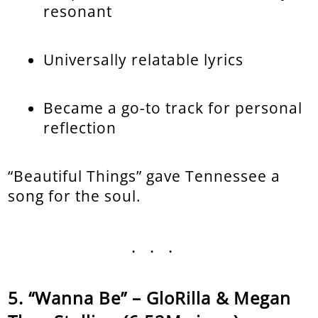
resonant
Universally relatable lyrics
Became a go-to track for personal
reflection
“Beautiful Things” gave Tennessee a
song for the soul.
...
“Wanna Be” – GloRilla & Megan