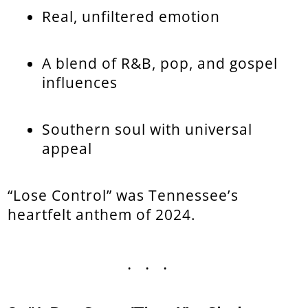
Real, unfiltered emotion
A blend of R&B, pop, and gospel
influences
Southern soul with universal
appeal
“Lose Control” was Tennessee’s
heartfelt anthem of 2024.
...