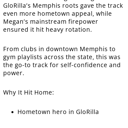
GloRilla’s Memphis roots gave the track
even more hometown appeal, while
Megan’s mainstream firepower
ensured it hit heavy rotation.
From clubs in downtown Memphis to
gym playlists across the state, this was
the go-to track for self-confidence and
power.
Why It Hit Home:
Hometown hero in GloRilla