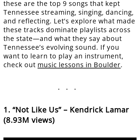
these are the top 9 songs that kept
Tennessee streaming, singing, dancing,
and reflecting. Let’s explore what made
these tracks dominate playlists across
the state—and what they say about
Tennessee’s evolving sound. If you
want to learn to play an instrument,
check out
music lessons in Boulder
.
...
“Not Like Us” – Kendrick Lamar
(8.93M views)