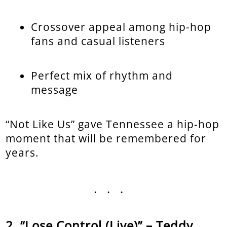
Crossover appeal among hip-hop
fans and casual listeners
Perfect mix of rhythm and
message
“Not Like Us” gave Tennessee a hip-hop
moment that will be remembered for
years.
...
“Lose Control (Live)” – Teddy