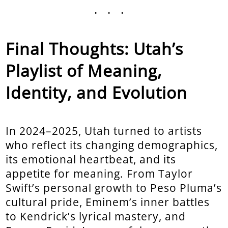
...
Final Thoughts: Utah’s
Playlist of Meaning,
Identity, and Evolution
In 2024–2025, Utah turned to artists
who reflect its changing demographics,
its emotional heartbeat, and its
appetite for meaning. From Taylor
Swift’s personal growth to Peso Pluma’s
cultural pride, Eminem’s inner battles
to Kendrick’s lyrical mastery, and