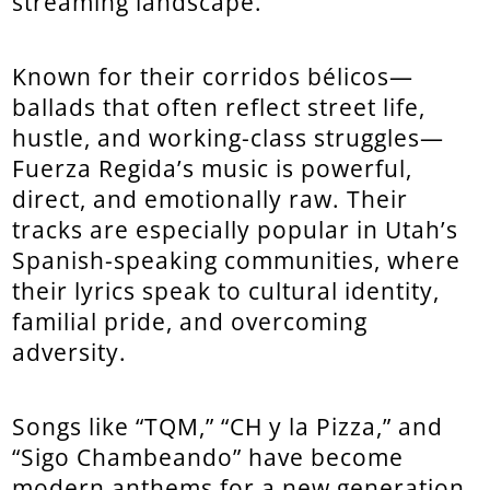
streaming landscape.
Known for their corridos bélicos—
ballads that often reflect street life,
hustle, and working-class struggles—
Fuerza Regida’s music is powerful,
direct, and emotionally raw. Their
tracks are especially popular in Utah’s
Spanish-speaking communities, where
their lyrics speak to cultural identity,
familial pride, and overcoming
adversity.
Songs like “TQM,” “CH y la Pizza,” and
“Sigo Chambeando” have become
modern anthems for a new generation