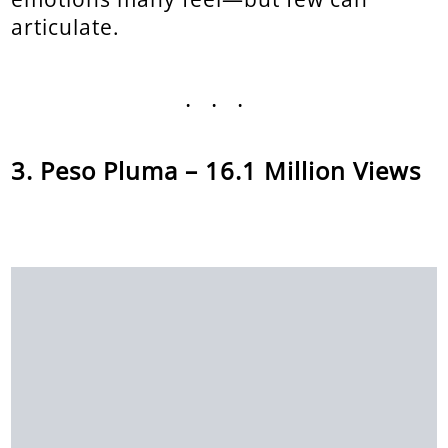
articulate.
...
Peso Pluma – 16.1 Million Views