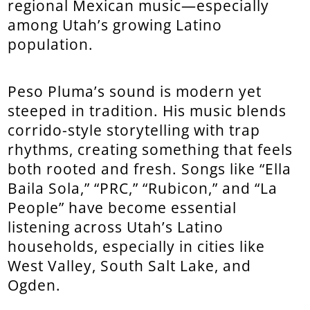
regional Mexican music—especially
among Utah’s growing Latino
population.
Peso Pluma’s sound is modern yet
steeped in tradition. His music blends
corrido-style storytelling with trap
rhythms, creating something that feels
both rooted and fresh. Songs like “Ella
Baila Sola,” “PRC,” “Rubicon,” and “La
People” have become essential
listening across Utah’s Latino
households, especially in cities like
West Valley, South Salt Lake, and
Ogden.