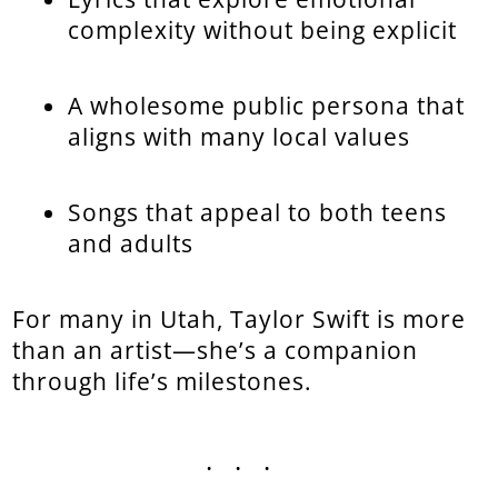
complexity without being explicit
A wholesome public persona that
aligns with many local values
Songs that appeal to both teens
and adults
For many in Utah, Taylor Swift is more
than an artist—she’s a companion
through life’s milestones.
...