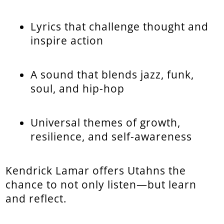
Lyrics that challenge thought and
inspire action
A sound that blends jazz, funk,
soul, and hip-hop
Universal themes of growth,
resilience, and self-awareness
Kendrick Lamar offers Utahns the
chance to not only listen—but learn
and reflect.