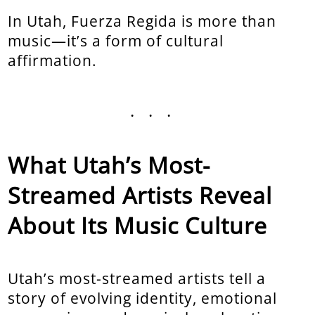
In Utah, Fuerza Regida is more than
music—it’s a form of cultural
affirmation.
...
What Utah’s Most-
Streamed Artists Reveal
About Its Music Culture
Utah’s most-streamed artists tell a
story of evolving identity, emotional