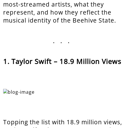
most-streamed artists, what they
represent, and how they reflect the
musical identity of the Beehive State.
...
Taylor Swift – 18.9 Million Views
Topping the list with 18.9 million views,