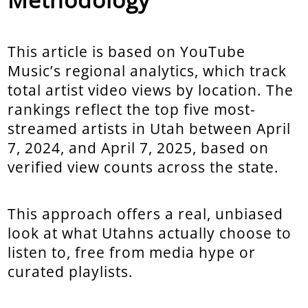
This article is based on YouTube
Music’s regional analytics, which track
total artist video views by location. The
rankings reflect the top five most-
streamed artists in Utah between April
7, 2024, and April 7, 2025, based on
verified view counts across the state.
This approach offers a real, unbiased
look at what Utahns actually choose to
listen to, free from media hype or
curated playlists.