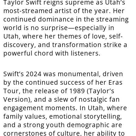
Taylor Swift reigns supreme as Utah’s
most-streamed artist of the year. Her
continued dominance in the streaming
world is no surprise—especially in
Utah, where her themes of love, self-
discovery, and transformation strike a
powerful chord with listeners.
Swift’s 2024 was monumental, driven
by the continued success of her Eras
Tour, the release of 1989 (Taylor’s
Version), and a slew of nostalgic fan
engagement moments. In Utah, where
family values, emotional storytelling,
and a strong youth demographic are
cornerstones of culture, her ability to