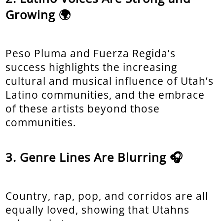
Growing 🌍
Peso Pluma and Fuerza Regida’s
success highlights the increasing
cultural and musical influence of Utah’s
Latino communities, and the embrace
of these artists beyond those
communities.
Genre Lines Are Blurring 🎧
Country, rap, pop, and corridos are all
equally loved, showing that Utahns