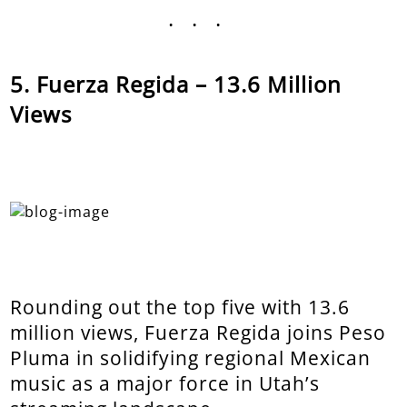
...
Fuerza Regida – 13.6 Million
Views
Rounding out the top five with 13.6
million views, Fuerza Regida joins Peso
Pluma in solidifying regional Mexican
music as a major force in Utah’s