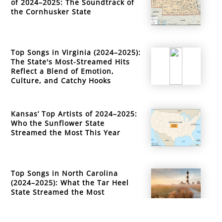
of 2024–2025: The Soundtrack of
the Cornhusker State
Top Songs in Virginia (2024–2025):
The State's Most-Streamed Hits
Reflect a Blend of Emotion,
Culture, and Catchy Hooks
Kansas’ Top Artists of 2024–2025:
Who the Sunflower State
Streamed the Most This Year
Top Songs in North Carolina
(2024–2025): What the Tar Heel
State Streamed the Most