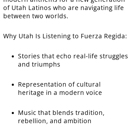
of Utah Latinos who are navigating life
between two worlds.
Why Utah Is Listening to Fuerza Regida:
Stories that echo real-life struggles
and triumphs
Representation of cultural
heritage in a modern voice
Music that blends tradition,
rebellion, and ambition