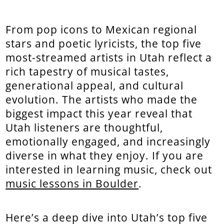
From pop icons to Mexican regional
stars and poetic lyricists, the top five
most-streamed artists in Utah reflect a
rich tapestry of musical tastes,
generational appeal, and cultural
evolution. The artists who made the
biggest impact this year reveal that
Utah listeners are thoughtful,
emotionally engaged, and increasingly
diverse in what they enjoy. If you are
interested in learning music, check out
music lessons in Boulder
.
Here’s a deep dive into Utah’s top five