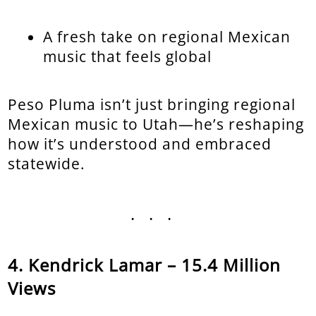
A fresh take on regional Mexican
music that feels global
Peso Pluma isn’t just bringing regional
Mexican music to Utah—he’s reshaping
how it’s understood and embraced
statewide.
...
Kendrick Lamar – 15.4 Million
Views