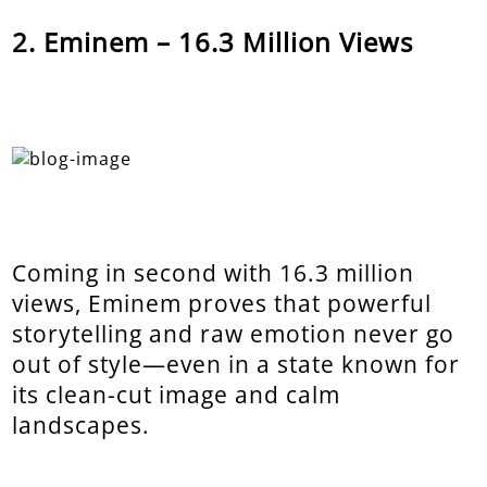
Eminem – 16.3 Million Views
Coming in second with 16.3 million
views, Eminem proves that powerful
storytelling and raw emotion never go
out of style—even in a state known for
its clean-cut image and calm
landscapes.