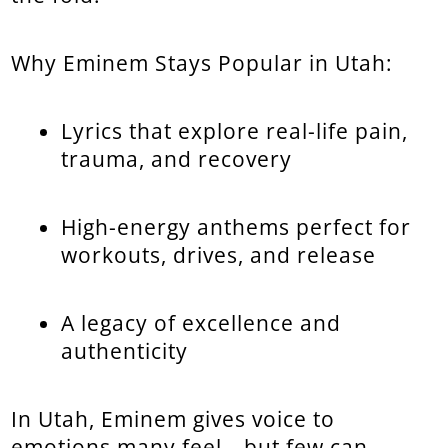
Why Eminem Stays Popular in Utah:
Lyrics that explore real-life pain,
trauma, and recovery
High-energy anthems perfect for
workouts, drives, and release
A legacy of excellence and
authenticity
In Utah, Eminem gives voice to
emotions many feel—but few can