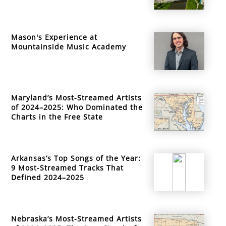
Mason's Experience at
Mountainside Music Academy
Maryland’s Most-Streamed Artists
of 2024–2025: Who Dominated the
Charts in the Free State
Arkansas’s Top Songs of the Year:
9 Most-Streamed Tracks That
Defined 2024–2025
Nebraska’s Most-Streamed Artists