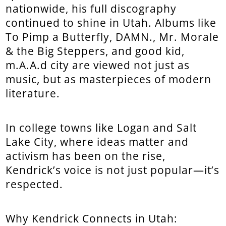
nationwide, his full discography
continued to shine in Utah. Albums like
To Pimp a Butterfly, DAMN., Mr. Morale
& the Big Steppers, and good kid,
m.A.A.d city are viewed not just as
music, but as masterpieces of modern
literature.
In college towns like Logan and Salt
Lake City, where ideas matter and
activism has been on the rise,
Kendrick’s voice is not just popular—it’s
respected.
Why Kendrick Connects in Utah: