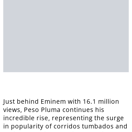
Just behind Eminem with 16.1 million
views, Peso Pluma continues his
incredible rise, representing the surge
in popularity of corridos tumbados and