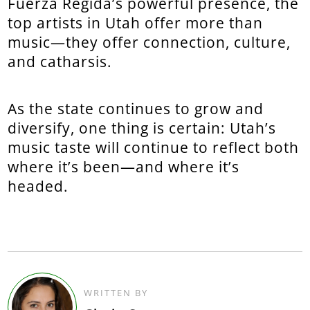
Fuerza Regida’s powerful presence, the
top artists in Utah offer more than
music—they offer connection, culture,
and catharsis.
As the state continues to grow and
diversify, one thing is certain: Utah’s
music taste will continue to reflect both
where it’s been—and where it’s
headed.
WRITTEN BY