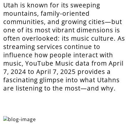
Utah is known for its sweeping
mountains, family-oriented
communities, and growing cities—but
one of its most vibrant dimensions is
often overlooked: its music culture. As
streaming services continue to
influence how people interact with
music, YouTube Music data from April
7, 2024 to April 7, 2025 provides a
fascinating glimpse into what Utahns
are listening to the most—and why.