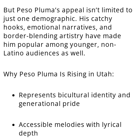
But Peso Pluma’s appeal isn’t limited to
just one demographic. His catchy
hooks, emotional narratives, and
border-blending artistry have made
him popular among younger, non-
Latino audiences as well.
Why Peso Pluma Is Rising in Utah:
Represents bicultural identity and
generational pride
Accessible melodies with lyrical
depth