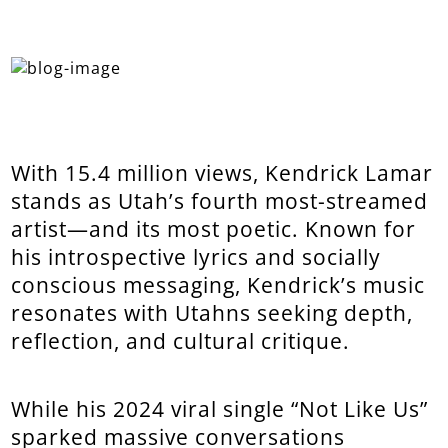
With 15.4 million views, Kendrick Lamar
stands as Utah’s fourth most-streamed
artist—and its most poetic. Known for
his introspective lyrics and socially
conscious messaging, Kendrick’s music
resonates with Utahns seeking depth,
reflection, and cultural critique.
While his 2024 viral single “Not Like Us”
sparked massive conversations