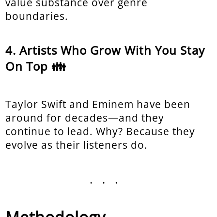
value substance over genre
boundaries.
Artists Who Grow With You Stay
On Top 👪
Taylor Swift and Eminem have been
around for decades—and they
continue to lead. Why? Because they
evolve as their listeners do.
...
Methodology