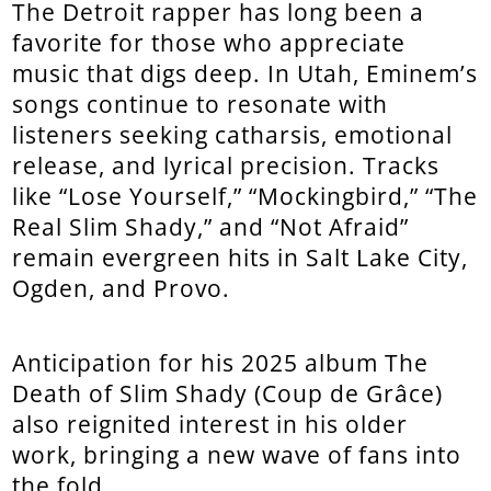
The Detroit rapper has long been a
favorite for those who appreciate
music that digs deep. In Utah, Eminem’s
songs continue to resonate with
listeners seeking catharsis, emotional
release, and lyrical precision. Tracks
like “Lose Yourself,” “Mockingbird,” “The
Real Slim Shady,” and “Not Afraid”
remain evergreen hits in Salt Lake City,
Ogden, and Provo.
Anticipation for his 2025 album The
Death of Slim Shady (Coup de Grâce)
also reignited interest in his older
work, bringing a new wave of fans into
the fold.