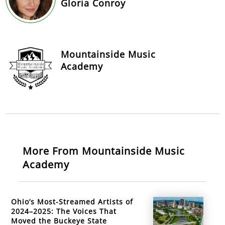
Gloria Conroy
Mountainside Music
Academy
More From Mountainside Music
Academy
Ohio’s Most-Streamed Artists of
2024–2025: The Voices That
Moved the Buckeye State