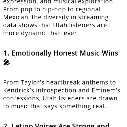
expression, and musical exploration.
From pop to hip-hop to regional
Mexican, the diversity in streaming
data shows that Utah listeners are
more dynamic than ever.
Emotionally Honest Music Wins
🎤
From Taylor’s heartbreak anthems to
Kendrick’s introspection and Eminem’s
confessions, Utah listeners are drawn
to music that says something real.
Latino Voices Are Strong and