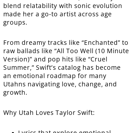
blend relatability with sonic evolution
made her a go-to artist across age
groups.
From dreamy tracks like “Enchanted” to
raw ballads like “All Too Well (10 Minute
Version)” and pop hits like “Cruel
Summer,” Swift’s catalog has become
an emotional roadmap for many
Utahns navigating love, change, and
growth.
Why Utah Loves Taylor Swift:
Lyrics that explore emotional