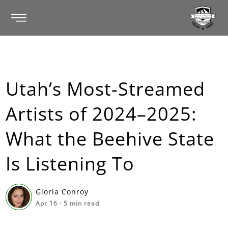
Utah’s Most-Streamed
Artists of 2024–2025:
What the Beehive State
Is Listening To
Gloria Conroy
Apr 16
·
5
min read