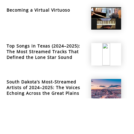
Becoming a Virtual Virtuoso
Top Songs in Texas (2024–2025):
The Most Streamed Tracks That
Defined the Lone Star Sound
South Dakota’s Most-Streamed
Artists of 2024–2025: The Voices
Echoing Across the Great Plains
info@mountainsidemusicacademy.com