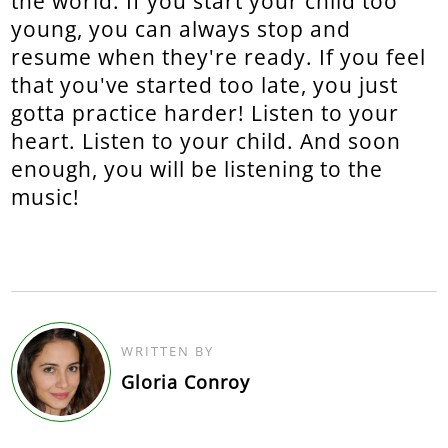
the world. If you start your child too
young, you can always stop and
resume when they're ready. If you feel
that you've started too late, you just
gotta practice harder! Listen to your
heart. Listen to your child. And soon
enough, you will be listening to the
music!
WRITTEN BY
Gloria Conroy