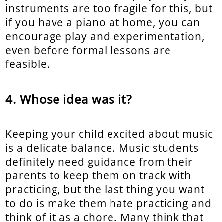
instruments are too fragile for this, but
if you have a piano at home, you can
encourage play and experimentation,
even before formal lessons are
feasible.
Whose idea was it?
Keeping your child excited about music
is a delicate balance. Music students
definitely need guidance from their
parents to keep them on track with
practicing, but the last thing you want
to do is make them hate practicing and
think of it as a chore. Many think that