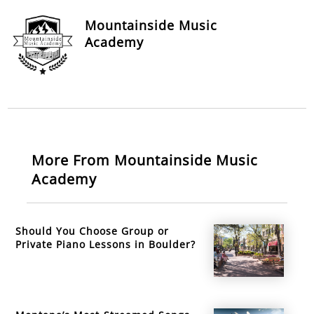
Mountainside Music
Academy
More From Mountainside Music
Academy
Should You Choose Group or
Private Piano Lessons in Boulder?