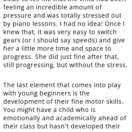
feeling an incredible amount of
pressure and was totally stressed out
by piano lessons. I had no idea! Once I
knew that, it was very easy to switch
gears (or I should say speeds) and give
her a little more time and space to
progress. She did just fine after that,
still progressing, but without the stress.
The last element that comes into play
with young beginners is the
development of their fine motor skills.
You might have a child who is
emotionally and academically ahead of
their class but hasn't developed their