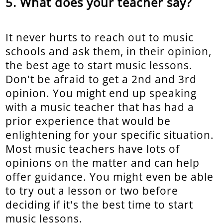
What does your teacher say?
It never hurts to reach out to music
schools and ask them, in their opinion,
the best age to start music lessons.
Don't be afraid to get a 2nd and 3rd
opinion. You might end up speaking
with a music teacher that has had a
prior experience that would be
enlightening for your specific situation.
Most music teachers have lots of
opinions on the matter and can help
offer guidance. You might even be able
to try out a lesson or two before
deciding if it's the best time to start
music lessons.