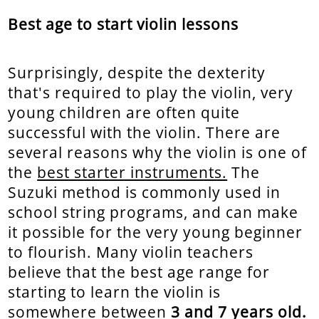
Best age to start violin lessons
Surprisingly, despite the dexterity
that's required to play the violin, very
young children are often quite
successful with the violin. There are
several reasons why the violin is one of
the
best starter instruments.
The
Suzuki method is commonly used in
school string programs, and can make
it possible for the very young beginner
to flourish. Many violin teachers
believe that the best age range for
starting to learn the violin is
somewhere between
3 and 7 years old.