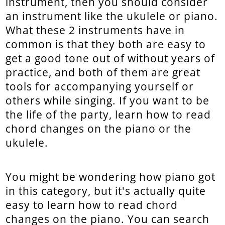
instrument, then you should consider
an instrument like the ukulele or piano.
What these 2 instruments have in
common is that they both are easy to
get a good tone out of without years of
practice, and both of them are great
tools for accompanying yourself or
others while singing. If you want to be
the life of the party, learn how to read
chord changes on the piano or the
ukulele.
You might be wondering how piano got
in this category, but it's actually quite
easy to learn how to read chord
changes on the piano. You can search