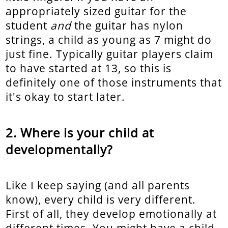
appropriately sized guitar for the
student
and
the guitar has nylon
strings, a child as young as 7 might do
just fine. Typically guitar players claim
to have started at 13, so this is
definitely one of those instruments that
it's okay to start later.
Where is your child at
developmentally?
Like I keep saying (and all parents
know), every child is very different.
First of all, they develop emotionally at