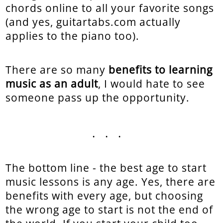
chords online to all your favorite songs
(and yes, guitartabs.com actually
applies to the piano too).
There are so many
benefits to learning
music as an adult
, I would hate to see
someone pass up the opportunity.
...
The bottom line - the best age to start
music lessons is any age. Yes, there are
benefits with every age, but choosing
the wrong age to start is not the end of