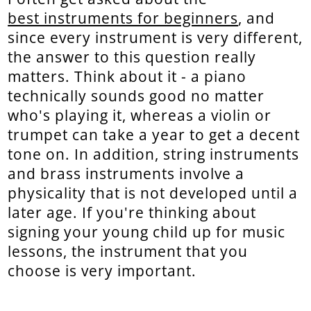
best instruments for beginners
, and
since every instrument is very different,
the answer to this question really
matters. Think about it - a piano
technically sounds good no matter
who's playing it, whereas a violin or
trumpet can take a year to get a decent
tone on. In addition, string instruments
and brass instruments involve a
physicality that is not developed until a
later age. If you're thinking about
signing your young child up for music
lessons, the instrument that you
choose is very important.