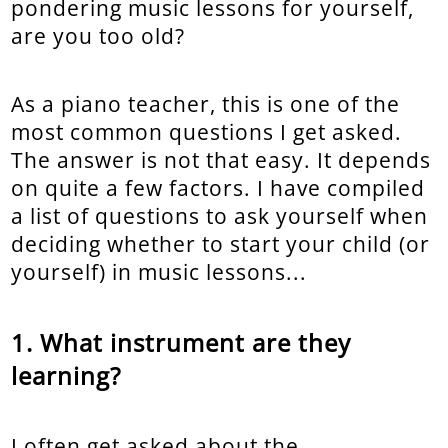
pondering music lessons for yourself,
are you too old?
As a piano teacher, this is one of the
most common questions I get asked.
The answer is not that easy. It depends
on quite a few factors. I have compiled
a list of questions to ask yourself when
deciding whether to start your child (or
yourself) in music lessons...
What instrument are they
learning?
I often get asked about the