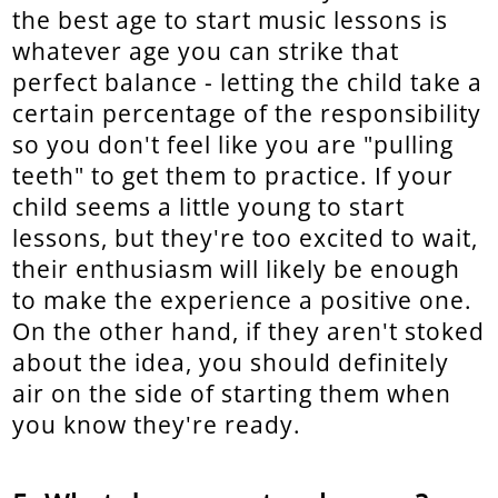
the best age to start music lessons is
whatever age you can strike that
perfect balance - letting the child take a
certain percentage of the responsibility
so you don't feel like you are "pulling
teeth" to get them to practice. If your
child seems a little young to start
lessons, but they're too excited to wait,
their enthusiasm will likely be enough
to make the experience a positive one.
On the other hand, if they aren't stoked
about the idea, you should definitely
air on the side of starting them when
you know they're ready.