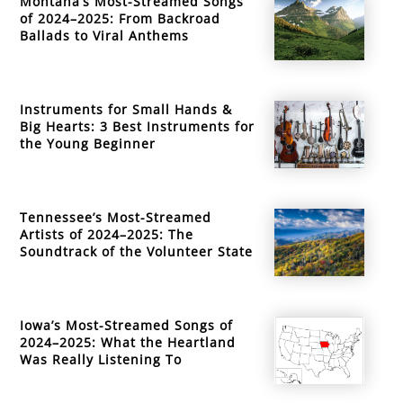
Montana’s Most-Streamed Songs
of 2024–2025: From Backroad
Ballads to Viral Anthems
Instruments for Small Hands &
Big Hearts: 3 Best Instruments for
the Young Beginner
Tennessee’s Most-Streamed
Artists of 2024–2025: The
Soundtrack of the Volunteer State
Iowa’s Most-Streamed Songs of
2024–2025: What the Heartland
Was Really Listening To