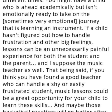
different times. You might have a child
who is ahead academically but isn't
emotionally ready to take on the
[sometimes very emotional] journey
that is learning an instrument. If a child
hasn't figured out how to handle
frustration and other big feelings,
lessons can be an unnecessarily painful
experience for both the student and
the parent... and I suppose the music
teacher as well. That being said, if you
think you have found a good teacher
who can handle a shy or easily
frustrated student, music lessons could
be a great opportunity for your child to
learn these skills... And maybe those