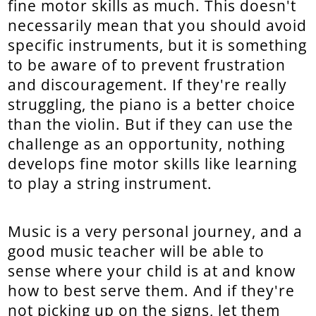
fine motor skills as much. This doesn't
necessarily mean that you should avoid
specific instruments, but it is something
to be aware of to prevent frustration
and discouragement. If they're really
struggling, the piano is a better choice
than the violin. But if they can use the
challenge as an opportunity, nothing
develops fine motor skills like learning
to play a string instrument.
Music is a very personal journey, and a
good music teacher will be able to
sense where your child is at and know
how to best serve them. And if they're
not picking up on the signs, let them