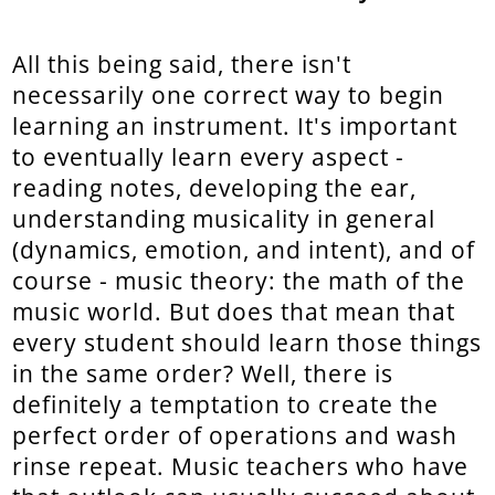
All this being said, there isn't
necessarily one correct way to begin
learning an instrument. It's important
to eventually learn every aspect -
reading notes, developing the ear,
understanding musicality in general
(dynamics, emotion, and intent), and of
course - music theory: the math of the
music world. But does that mean that
every student should learn those things
in the same order? Well, there is
definitely a temptation to create the
perfect order of operations and wash
rinse repeat. Music teachers who have