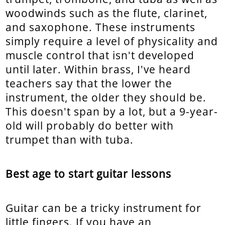
woodwinds such as the flute, clarinet,
and saxophone. These instruments
simply require a level of physicality and
muscle control that isn't developed
until later. Within brass, I've heard
teachers say that the lower the
instrument, the older they should be.
This doesn't span by a lot, but a 9-year-
old will probably do better with
trumpet than with tuba.
Best age to start guitar lessons
Guitar can be a tricky instrument for
little fingers. If you have an