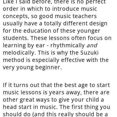
Like I said before, there is no perfect
order in which to introduce music
concepts, so good music teachers
usually have a totally different design
for the education of these younger
students. These lessons often focus on
learning by ear - rhythmically
and
melodically. This is why the Suzuki
method is especially effective with the
very young beginner.
If it turns out that the best age to start
music lessons is years away, there are
other great ways to give your child a
head start in music. The first thing you
should do (and this really should be a