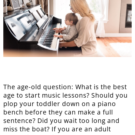
The age-old question: What is the best
age to start music lessons? Should you
plop your toddler down on a piano
bench before they can make a full
sentence? Did you wait too long and
miss the boat? If you are an adult