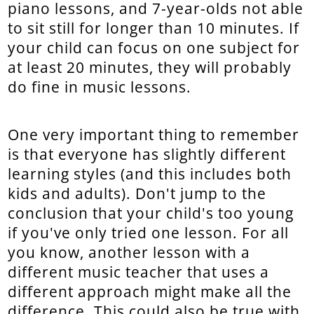
piano lessons, and 7-year-olds not able
to sit still for longer than 10 minutes. If
your child can focus on one subject for
at least 20 minutes, they will probably
do fine in music lessons.
One very important thing to remember
is that everyone has slightly different
learning styles (and this includes both
kids and adults). Don't jump to the
conclusion that your child's too young
if you've only tried one lesson. For all
you know, another lesson with a
different music teacher that uses a
different approach might make all the
difference. This could also be true with