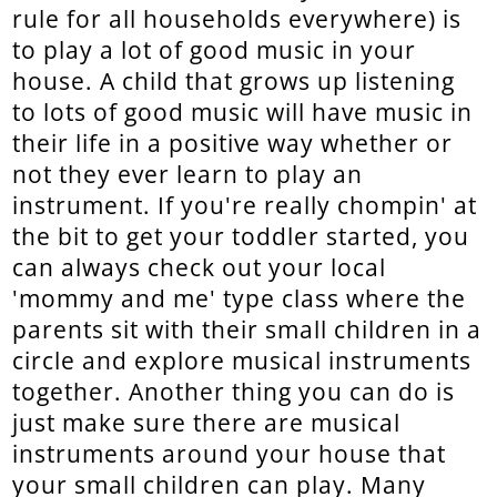
rule for all households everywhere) is
to play a lot of good music in your
house. A child that grows up listening
to lots of good music will have music in
their life in a positive way whether or
not they ever learn to play an
instrument. If you're really chompin' at
the bit to get your toddler started, you
can always check out your local
'mommy and me' type class where the
parents sit with their small children in a
circle and explore musical instruments
together. Another thing you can do is
just make sure there are musical
instruments around your house that
your small children can play. Many