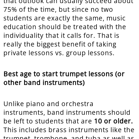
that outlook can usually succeed about
75% of the time, but since no two
students are exactly the same, music
education should be treated with the
individuality that it calls for. That is
really the biggest benefit of taking
private lessons vs. group lessons.
Best age to start trumpet lessons (or
other band instruments)
Unlike piano and orchestra
instruments, band instruments should
be left to students that are
10 or older.
This includes brass instruments like the
trumpet, trombone, and tuba as well as