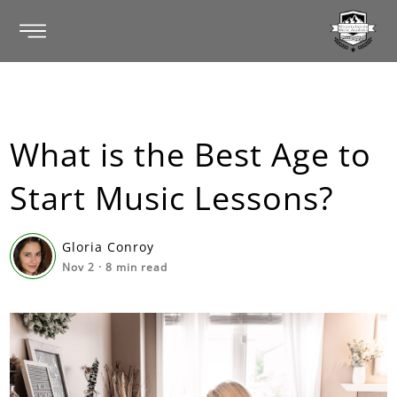
What is the Best Age to
Start Music Lessons?
Gloria Conroy
Nov 2
·
8
min read