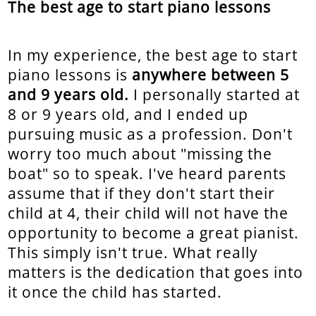
The best age to start piano lessons
In my experience, the best age to start
piano lessons is
anywhere between 5
and 9 years old.
I personally started at
8 or 9 years old, and I ended up
pursuing music as a profession. Don't
worry too much about "missing the
boat" so to speak. I've heard parents
assume that if they don't start their
child at 4, their child will not have the
opportunity to become a great pianist.
This simply isn't true. What really
matters is the dedication that goes into
it once the child has started.