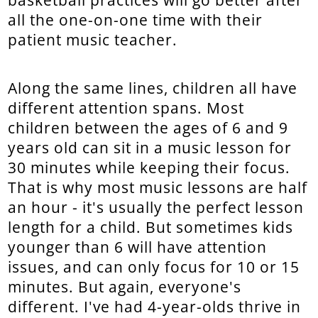
basketball practices will go better after
all the one-on-one time with their
patient music teacher.
Along the same lines, children all have
different attention spans. Most
children between the ages of 6 and 9
years old can sit in a music lesson for
30 minutes while keeping their focus.
That is why most music lessons are half
an hour - it's usually the perfect lesson
length for a child. But sometimes kids
younger than 6 will have attention
issues, and can only focus for 10 or 15
minutes. But again, everyone's
different. I've had 4-year-olds thrive in