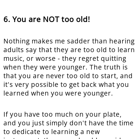
You are NOT too old!
Nothing makes me sadder than hearing
adults say that they are too old to learn
music, or worse - they regret quitting
when they were younger. The truth is
that you are never too old to start, and
it's very possible to get back what you
learned when you were younger.
If you have too much on your plate,
and you just simply don't have the time
to dedicate to learning a new