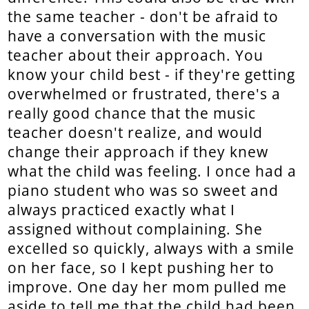
the same teacher - don't be afraid to
have a conversation with the music
teacher about their approach. You
know your child best - if they're getting
overwhelmed or frustrated, there's a
really good chance that the music
teacher doesn't realize, and would
change their approach if they knew
what the child was feeling. I once had a
piano student who was so sweet and
always practiced exactly what I
assigned without complaining. She
excelled so quickly, always with a smile
on her face, so I kept pushing her to
improve. One day her mom pulled me
aside to tell me that the child had been