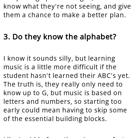
know what they're not seeing, and give
them a chance to make a better plan.
Do they know the alphabet?
I know it sounds silly, but learning
music is a little more difficult if the
student hasn't learned their ABC's yet.
The truth is, they really only need to
know up to G, but music is based on
letters and numbers, so starting too
early could mean having to skip some
of the essential building blocks.