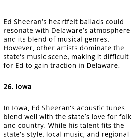
Ed Sheeran’s heartfelt ballads could
resonate with Delaware’s atmosphere
and its blend of musical genres.
However, other artists dominate the
state’s music scene, making it difficult
for Ed to gain traction in Delaware.
26. Iowa
In Iowa, Ed Sheeran’s acoustic tunes
blend well with the state’s love for folk
and country. While his talent fits the
state’s style, local music, and regional