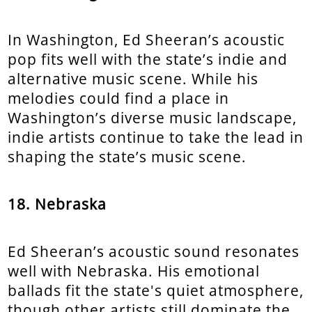
In Washington, Ed Sheeran’s acoustic
pop fits well with the state’s indie and
alternative music scene. While his
melodies could find a place in
Washington’s diverse music landscape,
indie artists continue to take the lead in
shaping the state’s music scene.
18. Nebraska
Ed Sheeran’s acoustic sound resonates
well with Nebraska. His emotional
ballads fit the state's quiet atmosphere,
though other artists still dominate the