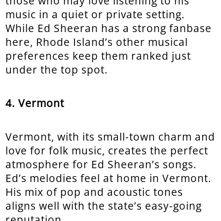
those who may love listening to his
music in a quiet or private setting.
While Ed Sheeran has a strong fanbase
here, Rhode Island’s other musical
preferences keep them ranked just
under the top spot.
4. Vermont
Vermont, with its small-town charm and
love for folk music, creates the perfect
atmosphere for Ed Sheeran’s songs.
Ed’s melodies feel at home in Vermont.
His mix of pop and acoustic tones
aligns well with the state’s easy-going
reputation.