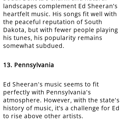
landscapes complement Ed Sheeran’s
heartfelt music. His songs fit well with
the peaceful reputation of South
Dakota, but with fewer people playing
his tunes, his popularity remains
somewhat subdued.
13. Pennsylvania
Ed Sheeran's music seems to fit
perfectly with Pennsylvania's
atmosphere. However, with the state's
history of music, it’s a challenge for Ed
to rise above other artists.