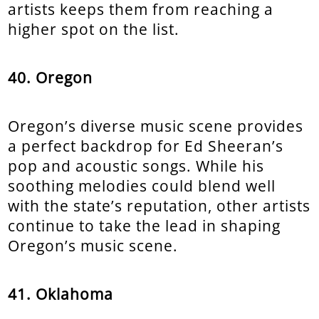
artists keeps them from reaching a
higher spot on the list.
40. Oregon
Oregon’s diverse music scene provides
a perfect backdrop for Ed Sheeran’s
pop and acoustic songs. While his
soothing melodies could blend well
with the state’s reputation, other artists
continue to take the lead in shaping
Oregon’s music scene.
41. Oklahoma