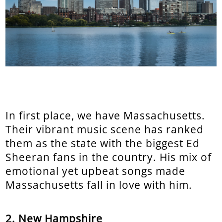
In first place, we have Massachusetts.
Their vibrant music scene has ranked
them as the state with the biggest Ed
Sheeran fans in the country. His mix of
emotional yet upbeat songs made
Massachusetts fall in love with him.
2. New Hampshire