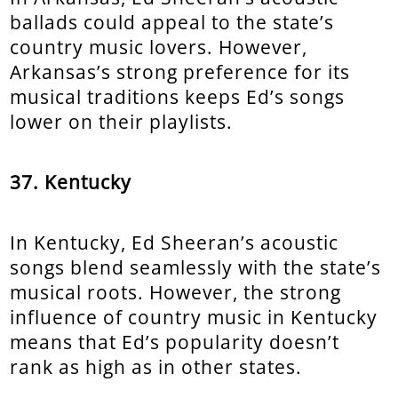
ballads could appeal to the state’s
country music lovers. However,
Arkansas’s strong preference for its
musical traditions keeps Ed’s songs
lower on their playlists.
37. Kentucky
In Kentucky, Ed Sheeran’s acoustic
songs blend seamlessly with the state’s
musical roots. However, the strong
influence of country music in Kentucky
means that Ed’s popularity doesn’t
rank as high as in other states.