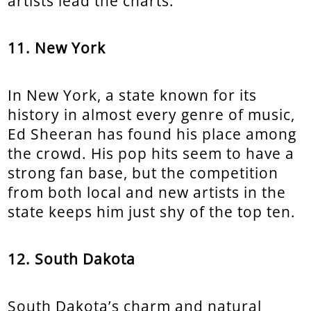
artists lead the charts.
11. New York
In New York, a state known for its
history in almost every genre of music,
Ed Sheeran has found his place among
the crowd. His pop hits seem to have a
strong fan base, but the competition
from both local and new artists in the
state keeps him just shy of the top ten.
12. South Dakota
South Dakota’s charm and natural