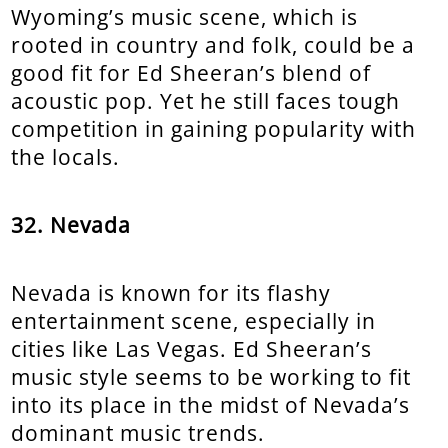
Wyoming’s music scene, which is
rooted in country and folk, could be a
good fit for Ed Sheeran’s blend of
acoustic pop. Yet he still faces tough
competition in gaining popularity with
the locals.
32. Nevada
Nevada is known for its flashy
entertainment scene, especially in
cities like Las Vegas. Ed Sheeran’s
music style seems to be working to fit
into its place in the midst of Nevada’s
dominant music trends.