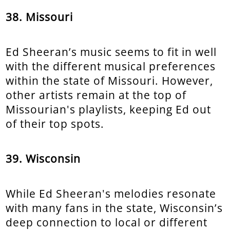
38. Missouri
Ed Sheeran’s music seems to fit in well
with the different musical preferences
within the state of Missouri. However,
other artists remain at the top of
Missourian's playlists, keeping Ed out
of their top spots.
39. Wisconsin
While Ed Sheeran's melodies resonate
with many fans in the state, Wisconsin’s
deep connection to local or different