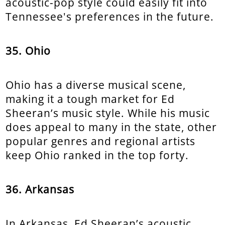
acoustic-pop style could easily fit into
Tennessee's preferences in the future.
35. Ohio
Ohio has a diverse musical scene,
making it a tough market for Ed
Sheeran’s music style. While his music
does appeal to many in the state, other
popular genres and regional artists
keep Ohio ranked in the top forty.
36. Arkansas
In Arkansas, Ed Sheeran’s acoustic