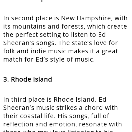
In second place is New Hampshire, with
its mountains and forests, which create
the perfect setting to listen to Ed
Sheeran’s songs. The state’s love for
folk and indie music makes it a great
match for Ed’s style of music.
3. Rhode Island
In third place is Rhode Island. Ed
Sheeran’s music strikes a chord with
their coastal life. His songs, full of
reflection and emotion, resonate with