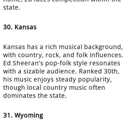
state.
30. Kansas
Kansas has a rich musical background,
with country, rock, and folk influences.
Ed Sheeran’s pop-folk style resonates
with a sizable audience. Ranked 30th,
his music enjoys steady popularity,
though local country music often
dominates the state.
31. Wyoming