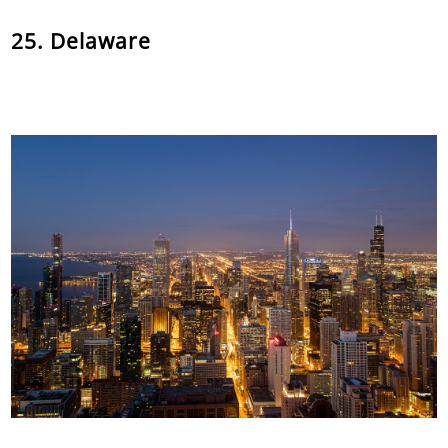
25. Delaware