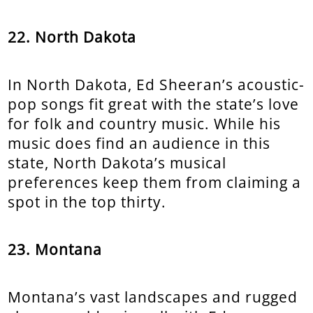
22. North Dakota
In North Dakota, Ed Sheeran’s acoustic-
pop songs fit great with the state’s love
for folk and country music. While his
music does find an audience in this
state, North Dakota’s musical
preferences keep them from claiming a
spot in the top thirty.
23. Montana
Montana’s vast landscapes and rugged