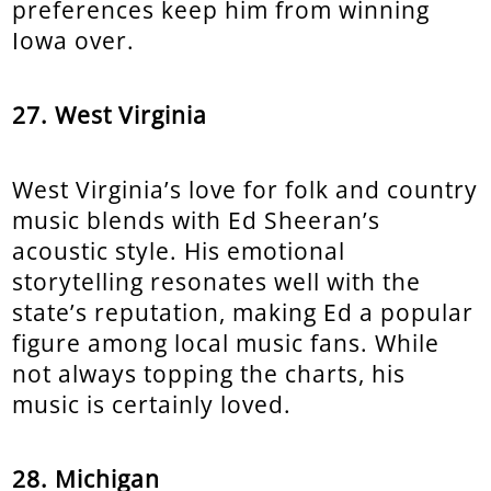
preferences keep him from winning
Iowa over.
27. West Virginia
West Virginia’s love for folk and country
music blends with Ed Sheeran’s
acoustic style. His emotional
storytelling resonates well with the
state’s reputation, making Ed a popular
figure among local music fans. While
not always topping the charts, his
music is certainly loved.
28. Michigan