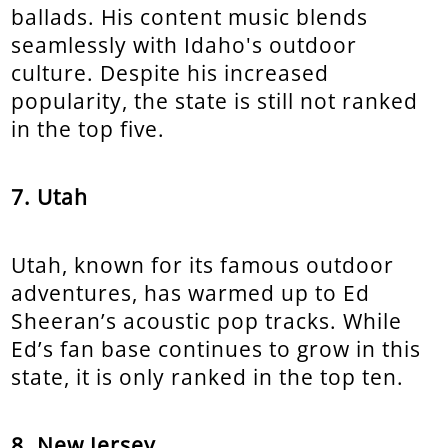
ballads. His content music blends
seamlessly with Idaho's outdoor
culture. Despite his increased
popularity, the state is still not ranked
in the top five.
7. Utah
Utah, known for its famous outdoor
adventures, has warmed up to Ed
Sheeran’s acoustic pop tracks. While
Ed’s fan base continues to grow in this
state, it is only ranked in the top ten.
8. New Jersey