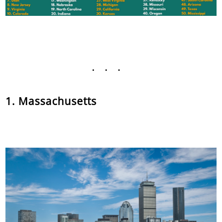
...
1. Massachusetts