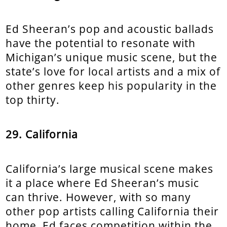
Ed Sheeran’s pop and acoustic ballads
have the potential to resonate with
Michigan’s unique music scene, but the
state’s love for local artists and a mix of
other genres keep his popularity in the
top thirty.
29. California
California’s large musical scene makes
it a place where Ed Sheeran’s music
can thrive. However, with so many
other pop artists calling California their
home, Ed faces competition within the