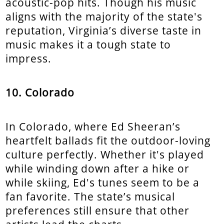
acoustic-pop hits. Though his music
aligns with the majority of the state's
reputation, Virginia’s diverse taste in
music makes it a tough state to
impress.
10. Colorado
In Colorado, where Ed Sheeran’s
heartfelt ballads fit the outdoor-loving
culture perfectly. Whether it's played
while winding down after a hike or
while skiing, Ed's tunes seem to be a
fan favorite. The state’s musical
preferences still ensure that other