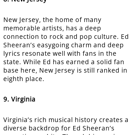
New Jersey, the home of many
memorable artists, has a deep
connection to rock and pop culture. Ed
Sheeran’s easygoing charm and deep
lyrics resonate well with fans in the
state. While Ed has earned a solid fan
base here, New Jersey is still ranked in
eighth place.
9. Virginia
Virginia’s rich musical history creates a
diverse backdrop for Ed Sheeran’s