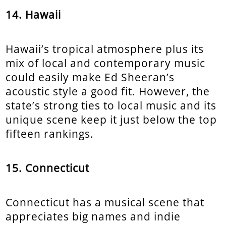
14. Hawaii
Hawaii’s tropical atmosphere plus its
mix of local and contemporary music
could easily make Ed Sheeran’s
acoustic style a good fit. However, the
state’s strong ties to local music and its
unique scene keep it just below the top
fifteen rankings.
15. Connecticut
Connecticut has a musical scene that
appreciates big names and indie