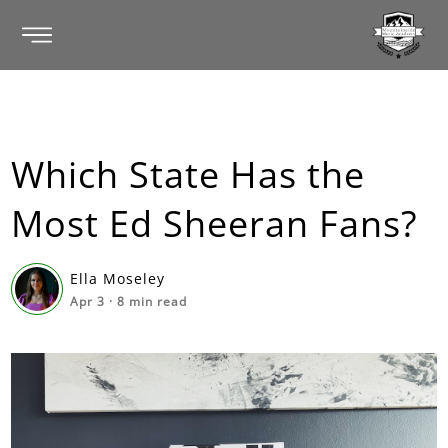
Which State Has the
Most Ed Sheeran Fans?
Ella Moseley
Apr 3
·
8
min read