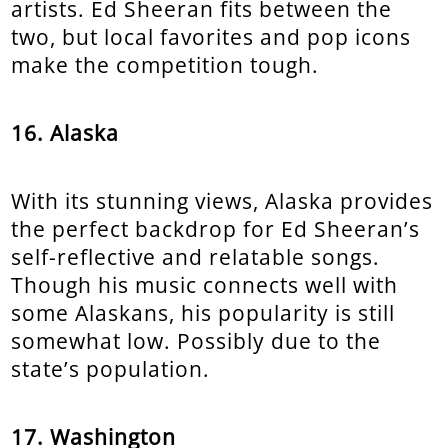
artists. Ed Sheeran fits between the
two, but local favorites and pop icons
make the competition tough.
16. Alaska
With its stunning views, Alaska provides
the perfect backdrop for Ed Sheeran’s
self-reflective and relatable songs.
Though his music connects well with
some Alaskans, his popularity is still
somewhat low. Possibly due to the
state’s population.
17. Washington