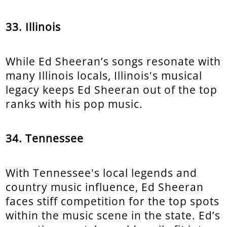
33. Illinois
While Ed Sheeran’s songs resonate with
many Illinois locals, Illinois's musical
legacy keeps Ed Sheeran out of the top
ranks with his pop music.
34. Tennessee
With Tennessee's local legends and
country music influence, Ed Sheeran
faces stiff competition for the top spots
within the music scene in the state. Ed’s