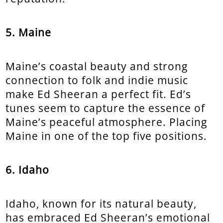
5. Maine
Maine’s coastal beauty and strong
connection to folk and indie music
make Ed Sheeran a perfect fit. Ed’s
tunes seem to capture the essence of
Maine’s peaceful atmosphere. Placing
Maine in one of the top five positions.
6. Idaho
Idaho, known for its natural beauty,
has embraced Ed Sheeran’s emotional