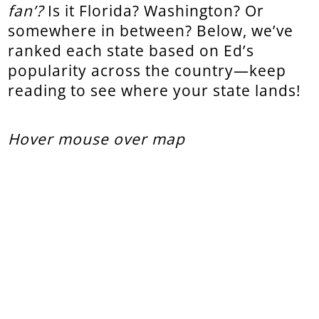
fan’?
Is it Florida? Washington? Or
somewhere in between? Below, we’ve
ranked each state based on Ed’s
popularity across the country—keep
reading to see where your state lands!
Hover mouse over map