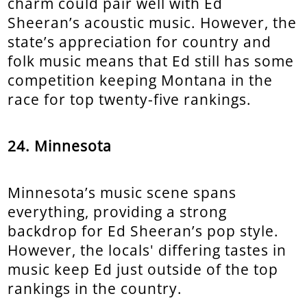
charm could pair well with Ed
Sheeran’s acoustic music. However, the
state’s appreciation for country and
folk music means that Ed still has some
competition keeping Montana in the
race for top twenty-five rankings.
24. Minnesota
Minnesota’s music scene spans
everything, providing a strong
backdrop for Ed Sheeran’s pop style.
However, the locals' differing tastes in
music keep Ed just outside of the top
rankings in the country.