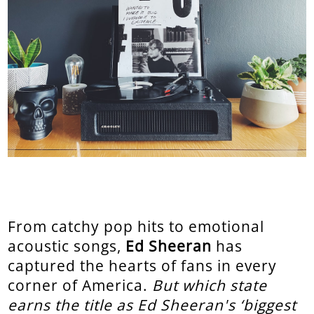
From catchy pop hits to emotional
acoustic songs,
Ed Sheeran
has
captured the hearts of fans in every
corner of America.
But which state
earns the title as Ed Sheeran's ‘biggest