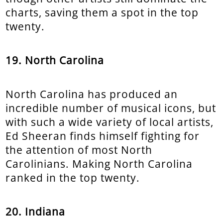
charts, saving them a spot in the top
twenty.
19. North Carolina
North Carolina has produced an
incredible number of musical icons, but
with such a wide variety of local artists,
Ed Sheeran finds himself fighting for
the attention of most North
Carolinians. Making North Carolina
ranked in the top twenty.
20. Indiana