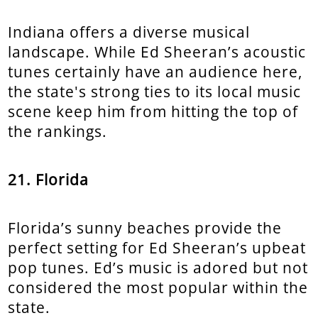
Indiana offers a diverse musical
landscape. While Ed Sheeran’s acoustic
tunes certainly have an audience here,
the state's strong ties to its local music
scene keep him from hitting the top of
the rankings.
21. Florida
Florida’s sunny beaches provide the
perfect setting for Ed Sheeran’s upbeat
pop tunes. Ed’s music is adored but not
considered the most popular within the
state.