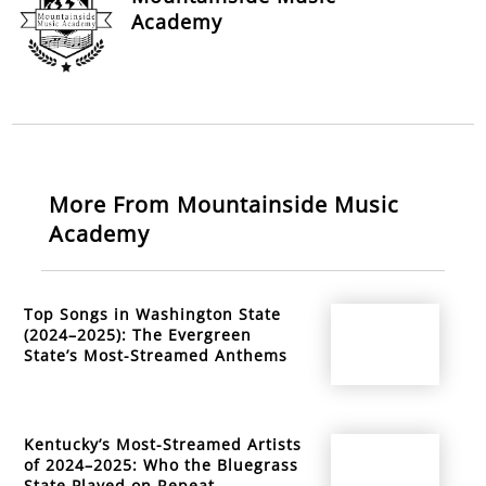
Academy
More From Mountainside Music
Academy
Top Songs in Washington State
(2024–2025): The Evergreen
State’s Most-Streamed Anthems
Kentucky’s Most-Streamed Artists
of 2024–2025: Who the Bluegrass
State Played on Repeat