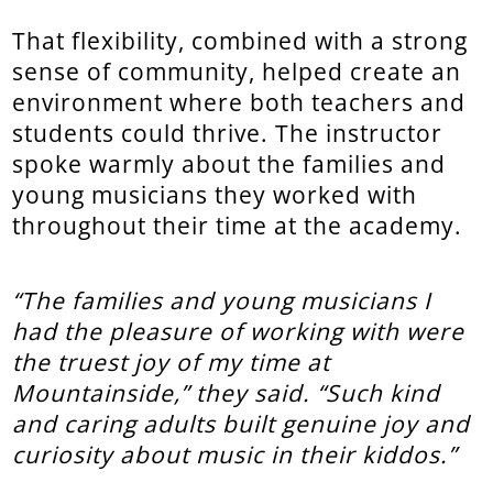
That flexibility, combined with a strong
sense of community, helped create an
environment where both teachers and
students could thrive. The instructor
spoke warmly about the families and
young musicians they worked with
throughout their time at the academy.
“The families and young musicians I
had the pleasure of working with were
the truest joy of my time at
Mountainside,” they said. “Such kind
and caring adults built genuine joy and
curiosity about music in their kiddos.”