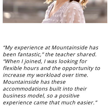
“My experience at Mountainside has
been fantastic,” the teacher shared.
“When I joined, I was looking for
flexible hours and the opportunity to
increase my workload over time.
Mountainside has these
accommodations built into their
business model, so a positive
experience came that much easier.”