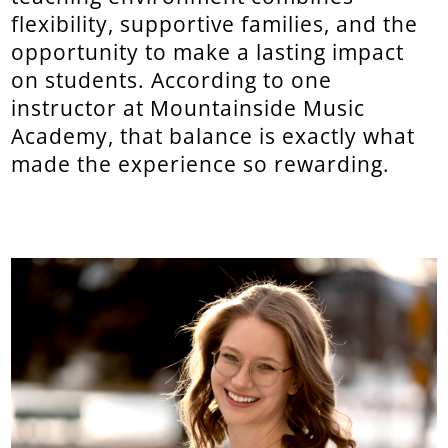
flexibility, supportive families, and the
opportunity to make a lasting impact
on students. According to one
instructor at Mountainside Music
Academy, that balance is exactly what
made the experience so rewarding.