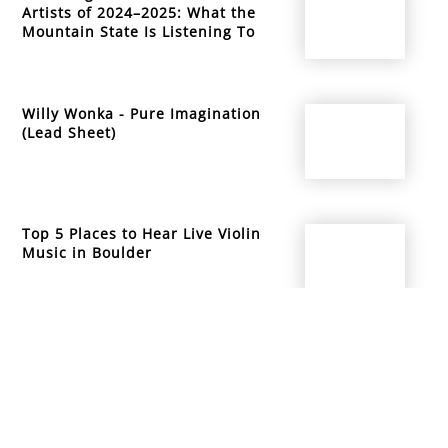
Artists of 2024–2025: What the
Mountain State Is Listening To
Willy Wonka - Pure Imagination
(Lead Sheet)
Top 5 Places to Hear Live Violin
Music in Boulder
info@mountainsidemusicacademy.com
(720) 432-6476