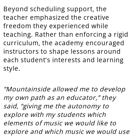
Beyond scheduling support, the
teacher emphasized the creative
freedom they experienced while
teaching. Rather than enforcing a rigid
curriculum, the academy encouraged
instructors to shape lessons around
each student’s interests and learning
style.
“Mountainside allowed me to develop
my own path as an educator,” they
said, “giving me the autonomy to
explore with my students which
elements of music we would like to
explore and which music we would use