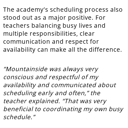
The academy’s scheduling process also
stood out as a major positive. For
teachers balancing busy lives and
multiple responsibilities, clear
communication and respect for
availability can make all the difference.
“Mountainside was always very
conscious and respectful of my
availability and communicated about
scheduling early and often,” the
teacher explained. “That was very
beneficial to coordinating my own busy
schedule.”