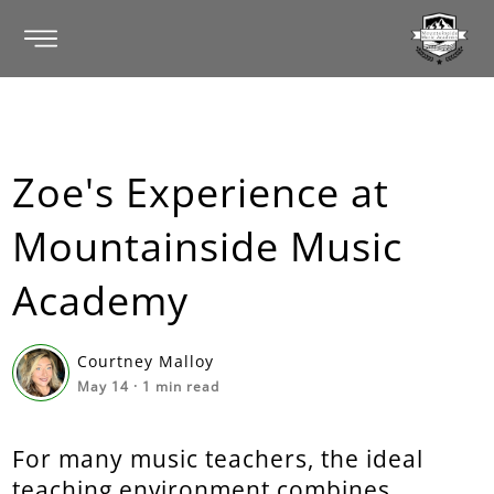
Zoe's Experience at
Mountainside Music
Academy
Courtney Malloy
May 14
·
1
min read
For many music teachers, the ideal
teaching environment combines