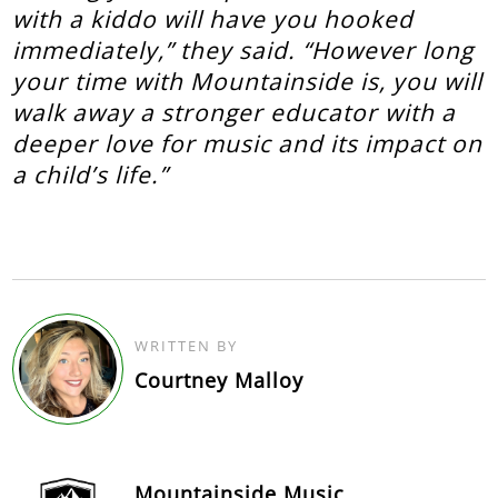
with a kiddo will have you hooked
immediately,” they said. “However long
your time with Mountainside is, you will
walk away a stronger educator with a
deeper love for music and its impact on
a child’s life.”
WRITTEN BY
Courtney Malloy
Mountainside Music