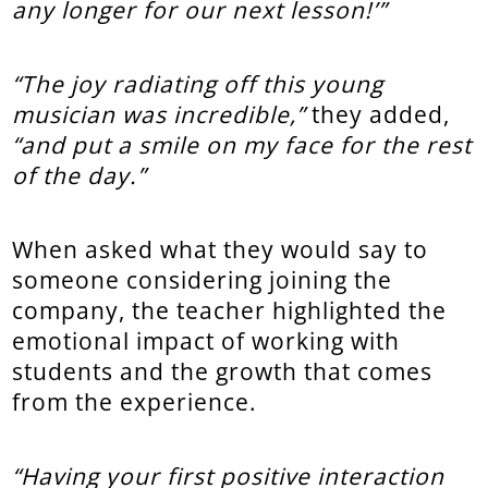
any longer for our next lesson!’”
“The joy radiating off this young
musician was incredible,”
they added,
“and put a smile on my face for the rest
of the day.”
When asked what they would say to
someone considering joining the
company, the teacher highlighted the
emotional impact of working with
students and the growth that comes
from the experience.
“Having your first positive interaction