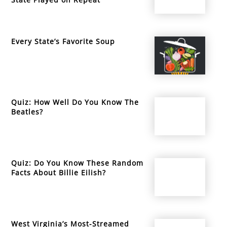
Every State’s Favorite Soup
Quiz: How Well Do You Know The
Beatles?
Quiz: Do You Know These Random
Facts About Billie Eilish?
West Virginia’s Most-Streamed