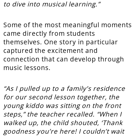
to dive into musical learning.”
Some of the most meaningful moments
came directly from students
themselves. One story in particular
captured the excitement and
connection that can develop through
music lessons.
“As I pulled up to a family’s residence
for our second lesson together, the
young kiddo was sitting on the front
steps,” the teacher recalled. “When I
walked up, the child shouted, ‘Thank
goodness you’re here! I couldn’t wait