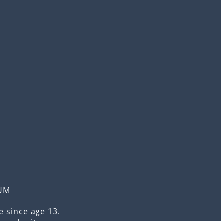
UM
 since age 13.