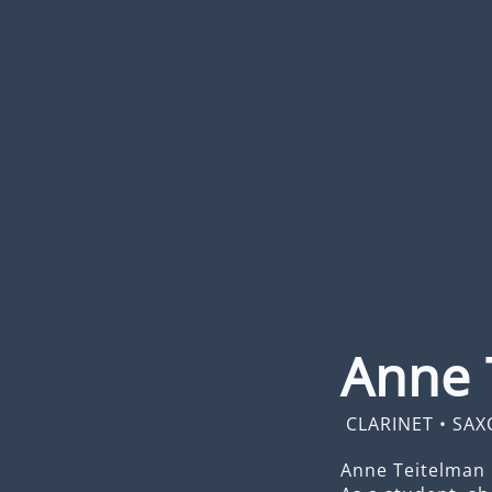
Anne 
CLARINET
•
SAX
Anne Teitelman 