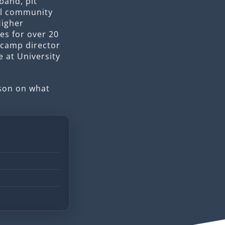
band, pit
al community
Higher
es for over 20
 camp director
e at University
sson on what