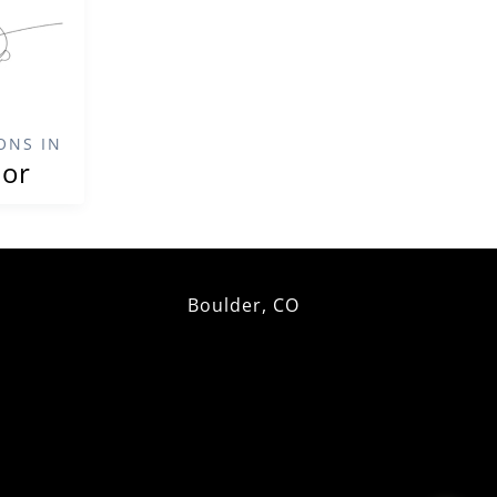
ONS IN
ior
Boulder, CO