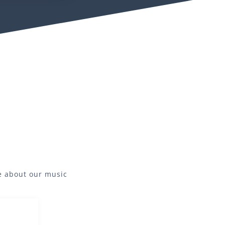
re about our
music