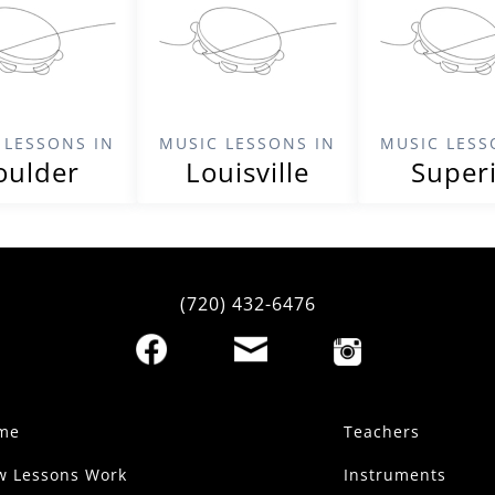
 LESSONS IN
MUSIC LESSONS IN
MUSIC LESS
oulder
Louisville
Super
(720) 432-6476
me
Teachers
w Lessons Work
Instruments