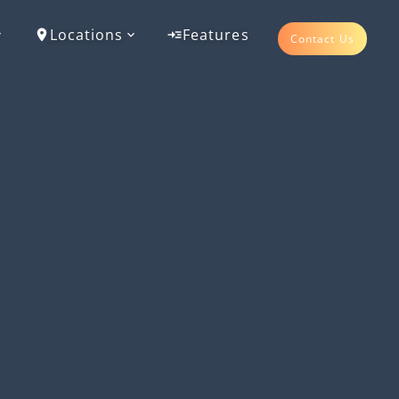
Locations
Features
Contact Us