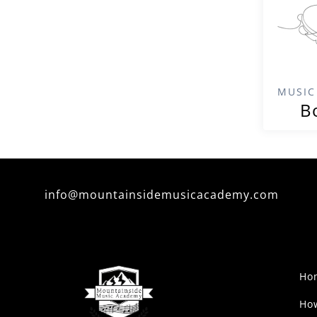
MUSIC
B
info@mountainsidemusicacademy.com
Ho
Ho