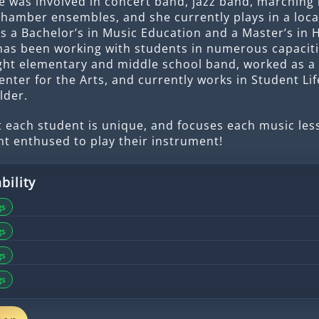
e was involved in concert band, jazz band, marching 
chamber ensembles, and she currently plays in a loc
s a Bachelor’s in Music Education and a Master’s in 
has been working with students in numerous capaciti
ght elementary and middle school band, worked as a
enter for the Arts, and currently works in Student Lif
lder.
 each student is unique, and focuses each music le
nt enthused to play their instrument!
bility
gs
gs
gs
gs