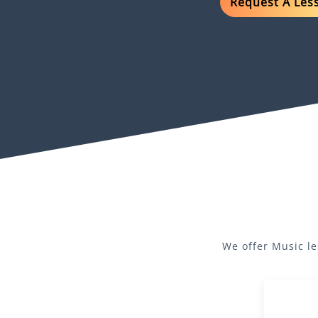
Request A Les
We offer
Music
le