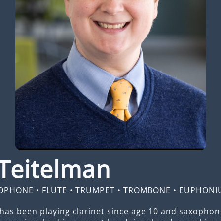
Teitelman
OPHONE
•
FLUTE
•
TRUMPET
•
TROMBONE
•
EUPHONI
has been playing clarinet since age 10 and saxophone