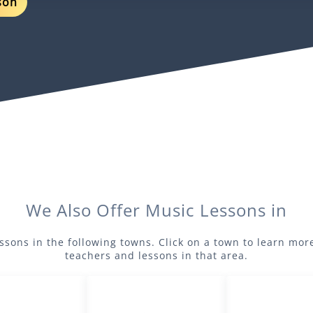
son
We Also Offer
Music
Lessons in
ssons in the following towns. Click on a town to learn mo
teachers and lessons in that area.