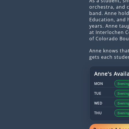
As a student, sh
orchestra, and 
band. Anne hold
Education, and 
years. Anne tau
at Interlochen C
of Colorado Bou
Anne knows that
gets each stude
Anne
's Availa
MON
Evenin
TUE
Evenin
WED
Evenin
THU
Evenin