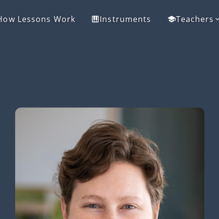
How Lessons Work
Instruments
Teachers