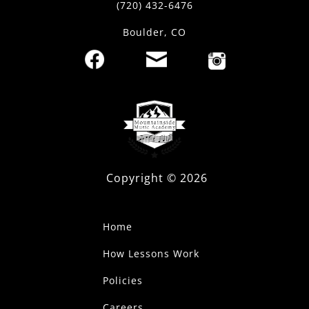
(720) 432-6476
Boulder, CO
Copyright ©
2026
Home
How Lessons Work
Policies
Careers