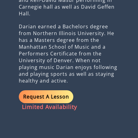
Carnegie hall as well as David Geffen
Hall.
Darian earned a Bachelors degree
from Northern Illinois University. He
has a Masters degree from the
Manhattan School of Music and a
Performers Certificate from the
University of Denver. When not
playing music Darian enjoys following
and playing sports as well as staying
healthy and active.
Request A Lesson
Limited Availability