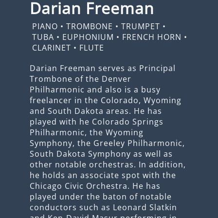
Darian Freeman
PIANO
•
TROMBONE
•
TRUMPET
•
TUBA
•
EUPHONIUM
•
FRENCH HORN
•
CLARINET
•
FLUTE
Darian Freeman serves as Principal
Trombone of the Denver
Philharmonic and also is a busy
freelancer in the Colorado, Wyoming
and South Dakota areas. He has
played with he Colorado Springs
Philharmonic, the Wyoming
Symphony, the Greeley Philharmonic,
South Dakota Symphony as well as
other notable orchestras. In addition,
he holds an associate spot with the
Chicago Civic Orchestra. He has
played under the baton of notable
conductors such as Leonard Slatkin
and Ken-David Masur performing in