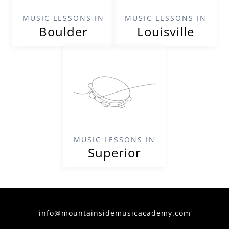
MUSIC LESSONS IN
MUSIC LESSONS IN
Boulder
Louisville
MUSIC LESSONS IN
Superior
info@mountainsidemusicacademy.com