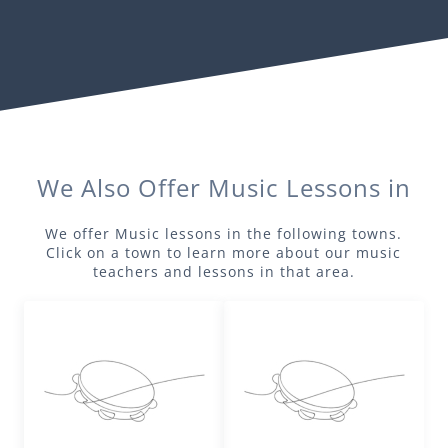
We Also Offer
Music
Lessons in
We offer
Music
lessons in the following towns.
Click on a town to learn more about our
music
teachers and lessons in that area.