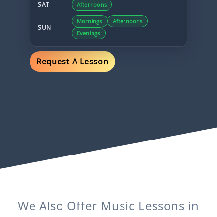
SAT
Afternoons
Mornings
Afternoons
SUN
Evenings
Request A Lesson
We Also Offer
Music
Lessons in