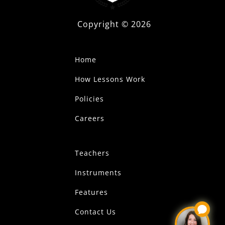
Copyright ©
2026
Home
How Lessons Work
Policies
Careers
Teachers
Instruments
Features
Contact Us