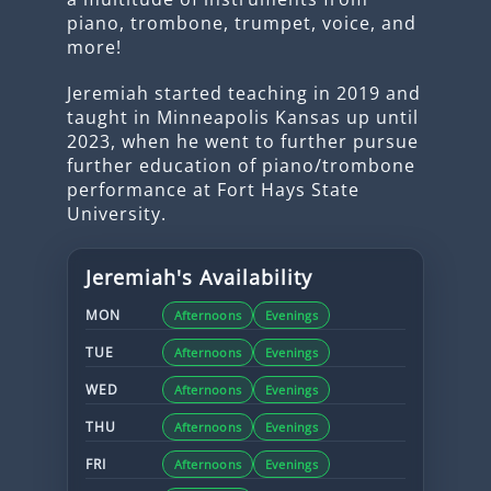
piano, trombone, trumpet, voice, and
more!
Jeremiah started teaching in 2019 and
taught in Minneapolis Kansas up until
2023, when he went to further pursue
further education of piano/trombone
performance at Fort Hays State
University.
Jeremiah
's Availability
MON
Afternoons
Evenings
TUE
Afternoons
Evenings
WED
Afternoons
Evenings
THU
Afternoons
Evenings
FRI
Afternoons
Evenings