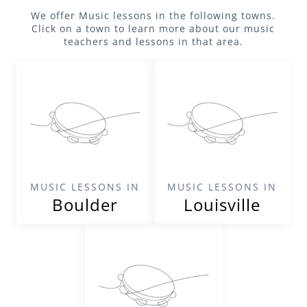
We offer
Music
lessons in the following towns.
Click on a town to learn more about our
music
teachers and lessons in that area.
MUSIC LESSONS IN
MUSIC LESSONS IN
Boulder
Louisville