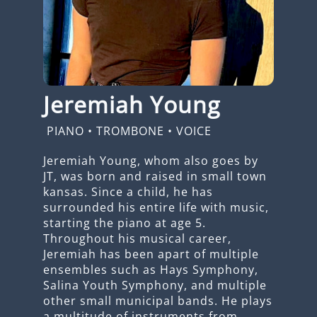
Jeremiah Young
PIANO
•
TROMBONE
•
VOICE
Jeremiah Young, whom also goes by
JT, was born and raised in small town
kansas. Since a child, he has
surrounded his entire life with music,
starting the piano at age 5.
Throughout his musical career,
Jeremiah has been apart of multiple
ensembles such as Hays Symphony,
Salina Youth Symphony, and multiple
other small municipal bands. He plays
a multitude of instruments from