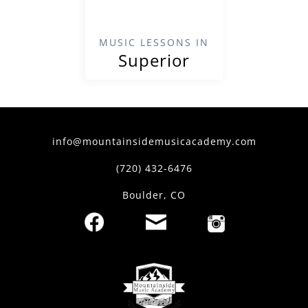
MUSIC LESSONS IN
Superior
info@mountainsidemusicacademy.com
(720) 432-6476
Boulder, CO