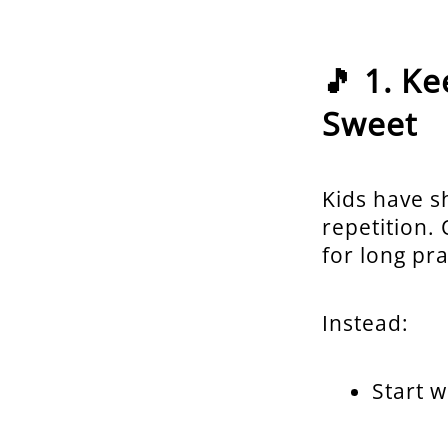
🎵 1. K
Sweet
Kids have s
repetition.
for long pra
Instead:
Start 