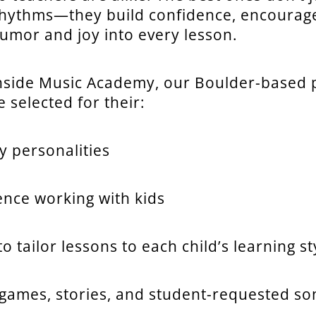
hythms—they build confidence, encourage 
humor and joy into every lesson.
nside Music Academy, our Boulder-based 
 selected for their:
y personalities
ence working with kids
 to tailor lessons to each child’s learning st
 games, stories, and student-requested so