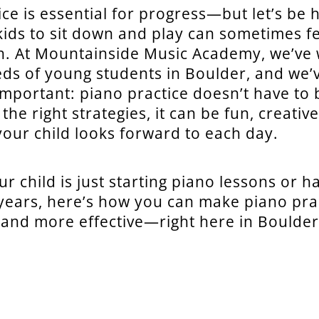
ice is essential for progress—but let’s be 
kids to sit down and play can sometimes fe
th. At Mountainside Music Academy, we’ve
ds of young students in Boulder, and we’
mportant: piano practice doesn’t have to 
h the right strategies, it can be fun, creativ
our child looks forward to each day.
r child is just starting piano lessons or h
 years, here’s how you can make piano pr
nd more effective—right here in Boulder