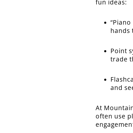
fun ideas:
“Piano 
hands t
Point 
trade t
Flashc
and se
At Mountai
often use p
engagement