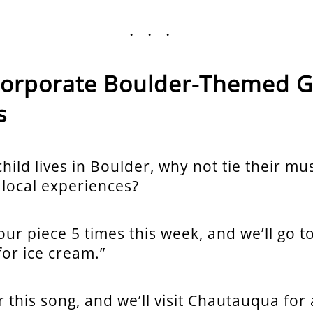
...
ncorporate Boulder-Themed G
s
hild lives in Boulder, why not tie their mus
 local experiences?
our piece 5 times this week, and we’ll go t
for ice cream.”
 this song, and we’ll visit Chautauqua for a