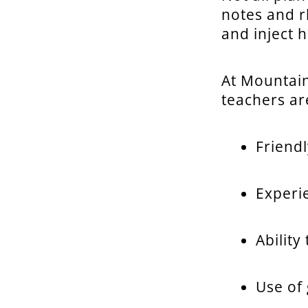
notes and r
and inject 
At Mountai
teachers are
Friendl
Experi
Ability
Use of