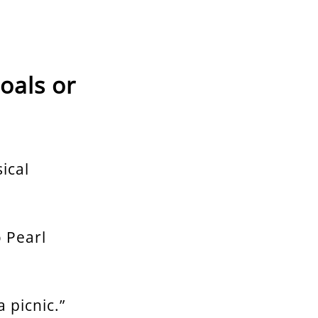
oals or
ical
o Pearl
 picnic.”