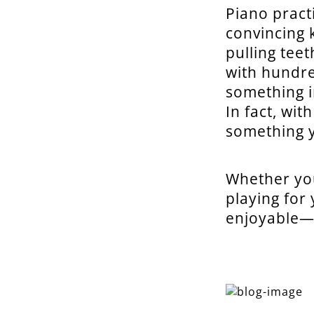
Piano pract
convincing 
pulling tee
with hundre
something i
In fact, wit
something y
Whether you
playing for
enjoyable—a