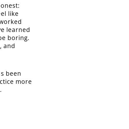
honest:
el like
 worked
ve learned
be boring.
e, and
as been
actice more
.