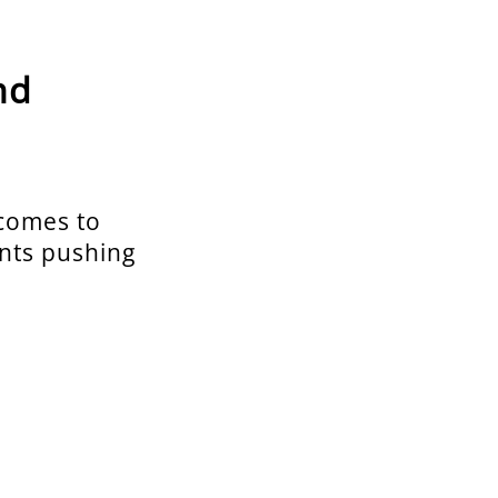
nd
 comes to
ents pushing