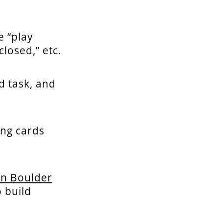
e “play
closed,” etc.
d task, and
ing cards
in Boulder
 build