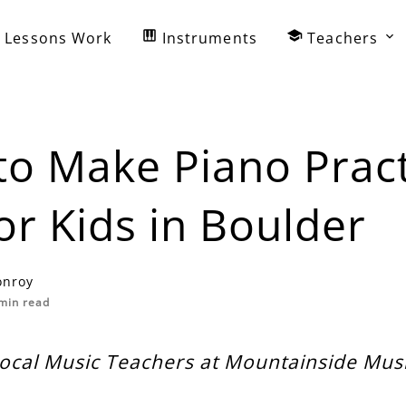
Lessons Work
Instruments
Teachers
o Make Piano Pract
or Kids in Boulder
onroy
min read
Local Music Teachers at Mountainside Mu