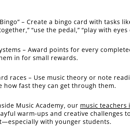
Bingo” – Create a bingo card with tasks lik
ogether,” “use the pedal,” “play with eyes 
systems – Award points for every complete
hem in for small rewards.
ard races – Use music theory or note read
e how fast they can get through them.
nside Music Academy, our
music teachers 
layful warm-ups and creative challenges to
—especially with younger students.