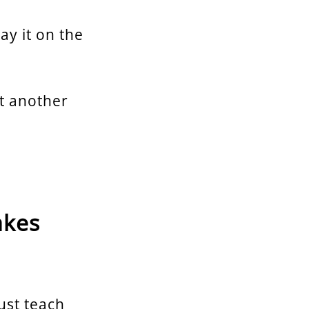
lay it on the
st another
akes
just teach