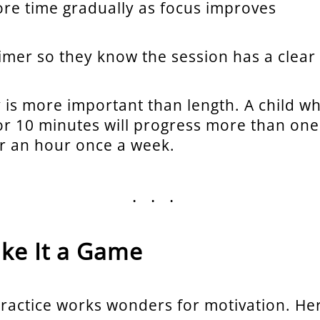
re time gradually as focus improves
timer so they know the session has a clear
 is more important than length. A child wh
or 10 minutes will progress more than on
or an hour once a week.
...
ake It a Game
ractice works wonders for motivation. He