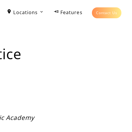
Locations
Features
Contact Us
ice
sic Academy