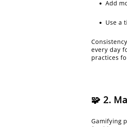
Add mo
Use a 
Consistency
every day f
practices f
🧩 2. M
Gamifying p