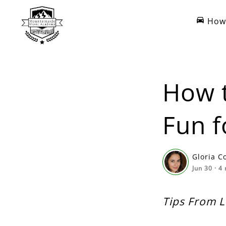
How 
How t
Fun f
Gloria C
Jun 30
·
4
Tips From 