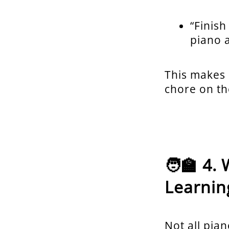
“Finish
piano 
This makes p
chore on th
🧑‍🏫 4
Learnin
Not all pian