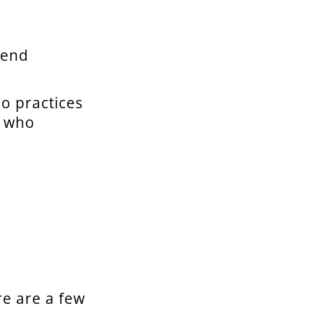
 end
o practices
e who
re are a few