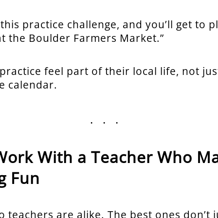
 this practice challenge, and you’ll get to p
at the Boulder Farmers Market.”
ractice feel part of their local life, not ju
e calendar.
...
. Work With a Teacher Who M
g Fun
o teachers are alike. The best ones don’t 