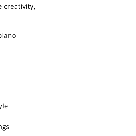
creativity,
piano
yle
ngs