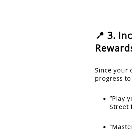
📍 3. I
Reward
Since your c
progress to
“Play y
Street 
“Master