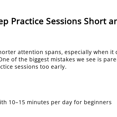
eep Practice Sessions Short a
horter attention spans, especially when it
 One of the biggest mistakes we see is par
ctice sessions too early.
with 10–15 minutes per day for beginners