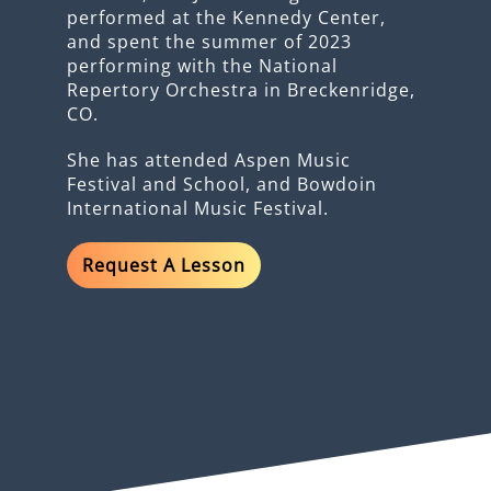
performed at the Kennedy Center,
and spent the summer of 2023
performing with the National
Repertory Orchestra in Breckenridge,
CO.
She has attended Aspen Music
Festival and School, and Bowdoin
International Music Festival.
Request A Lesson