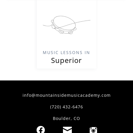
MUSIC LESSONS IN
Superior
info@mountainsidemusicacademy.com
(720) 432-6476
Boulder, CO