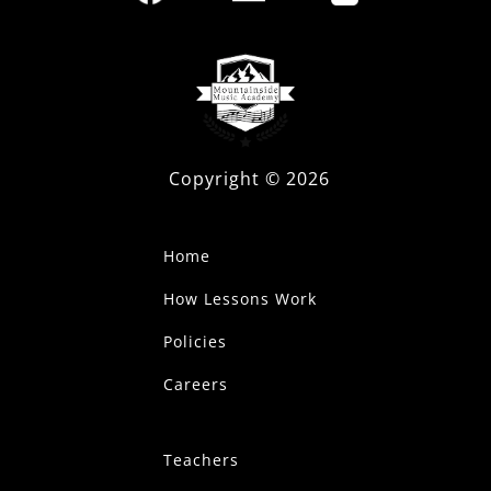
Copyright ©
2026
Home
How Lessons Work
Policies
Careers
Teachers