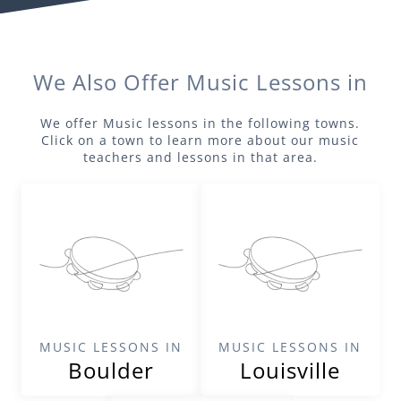
We Also Offer
Music
Lessons in
We offer
Music
lessons in the following towns.
Click on a town to learn more about our
music
teachers and lessons in that area.
MUSIC LESSONS IN
MUSIC LESSONS IN
Boulder
Louisville