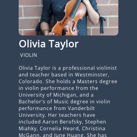
Olivia Taylor
VIOLIN
Olivia Taylor is a professional violinist
and teacher based in Westminster,
Colorado. She holds a Masters degree
in violin performance from the
University of Michigan, and a
Bachelor’s of Music degree in violin
performance from Vanderbilt
University. Her teachers have
included Aaron Berofsky, Stephen
Miahky, Cornelia Heard, Christina
McGann, and June Huang. She has