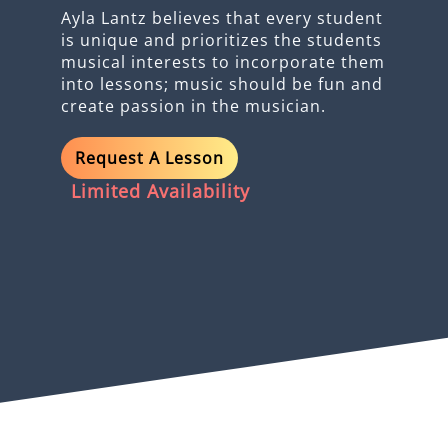
Ayla Lantz believes that every student
is unique and prioritizes the students
musical interests to incorporate them
into lessons; music should be fun and
create passion in the musician.
Request A Lesson
Limited Availability