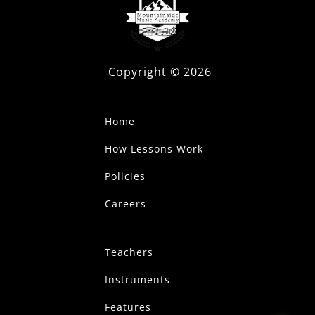
Copyright ©
2026
Home
How Lessons Work
Policies
Careers
Teachers
Instruments
Features