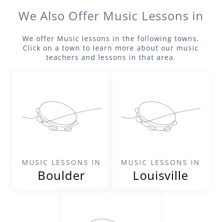
We Also Offer
Music
Lessons in
We offer
Music
lessons in the following towns.
Click on a town to learn more about our
music
teachers and lessons in that area.
MUSIC LESSONS IN
MUSIC LESSONS IN
Boulder
Louisville