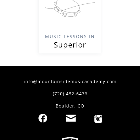
MUSIC LESSONS IN
Superior
info@mountainsidemusicacademy.com
(720) 432-6476
Boulder, CO