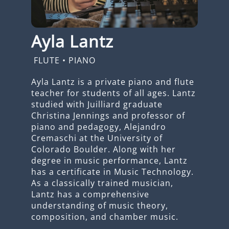
Ayla Lantz
FLUTE
•
PIANO
Ayla Lantz is a private piano and flute
teacher for students of all ages. Lantz
studied with Juilliard graduate
Christina Jennings and professor of
piano and pedagogy, Alejandro
Cremaschi at the University of
Colorado Boulder. Along with her
degree in music performance, Lantz
has a certificate in Music Technology.
As a classically trained musician,
Lantz has a comprehensive
understanding of music theory,
composition, and chamber music.