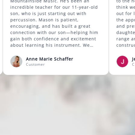
d has
Mountainside Music. He’s been an
more.
incredible teacher for our 11-year-old
lass at
son, who is just starting out with
 good
percussion. Mason is patient,
kills
encouraging, and has built a great
d also
connection with our son—helping him
 my
gain both confidence and excitement
We're
about learning his instrument. We
ssons
highly recommend Mason to anyone
looking for a supportive and skilled
Anne Marie Schaffer
music instructor.
Customer