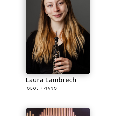
Laura Lambrech
•
OBOE
PIANO