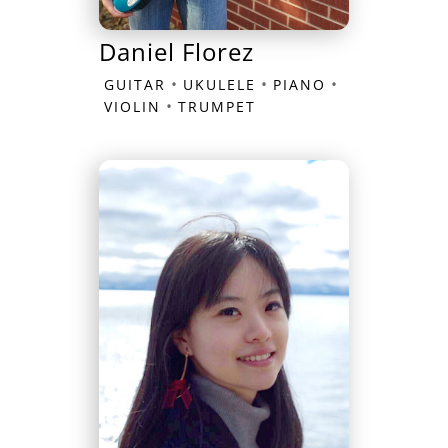
Daniel Florez
•
•
•
GUITAR
UKULELE
PIANO
•
VIOLIN
TRUMPET