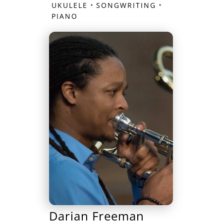
•
•
UKULELE
SONGWRITING
PIANO
Darian Freeman