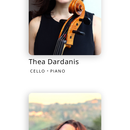
Thea Dardanis
•
CELLO
PIANO