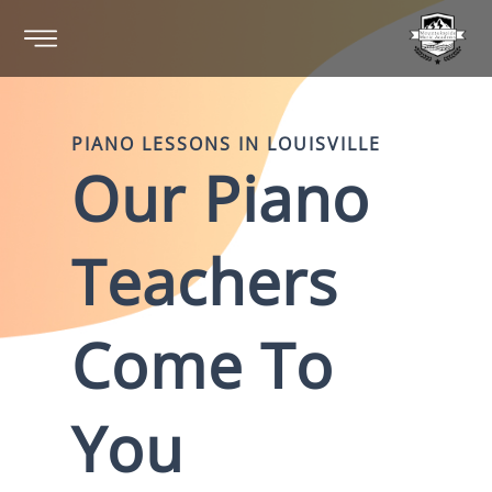
PIANO
LESSONS IN
LOUISVILLE
Our
Piano
Teachers
Come To
You