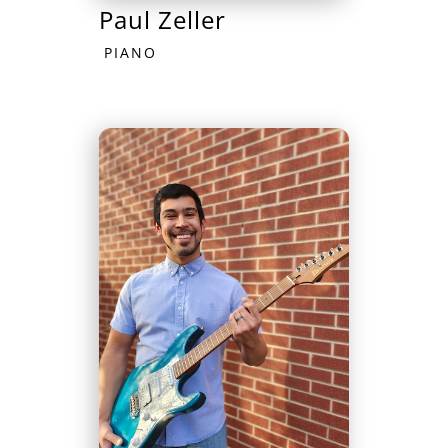
Paul Zeller
PIANO