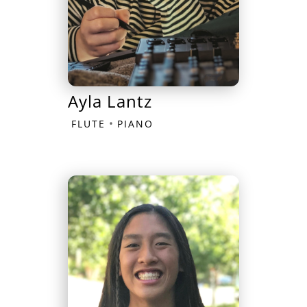
Ayla Lantz
•
FLUTE
PIANO