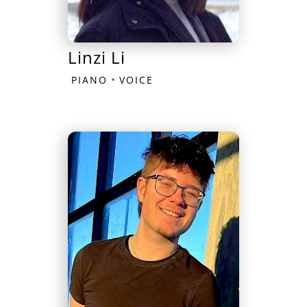
Linzi Li
•
PIANO
VOICE