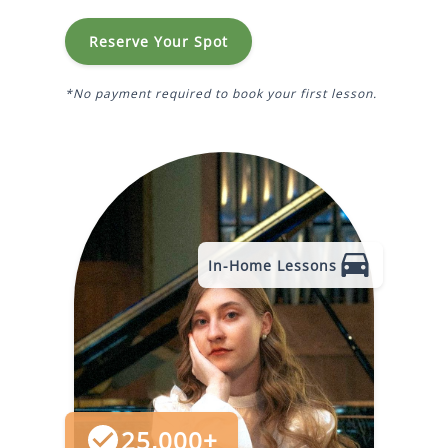
Reserve Your Spot
*No payment required to book your first lesson.
In-Home Lessons
25,000+