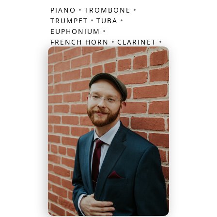
•
•
PIANO
TROMBONE
•
•
TRUMPET
TUBA
•
EUPHONIUM
•
•
FRENCH HORN
CLARINET
FLUTE