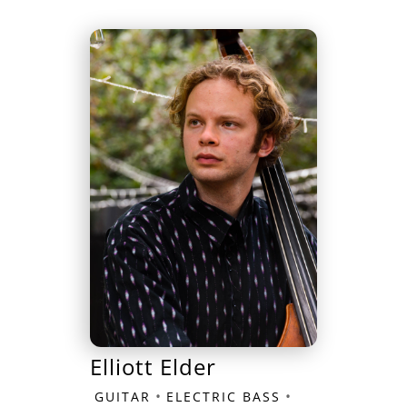
Elliott Elder
•
•
GUITAR
ELECTRIC BASS