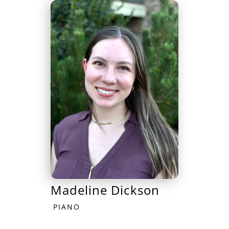
Madeline Dickson
PIANO