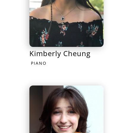
Kimberly Cheung
PIANO