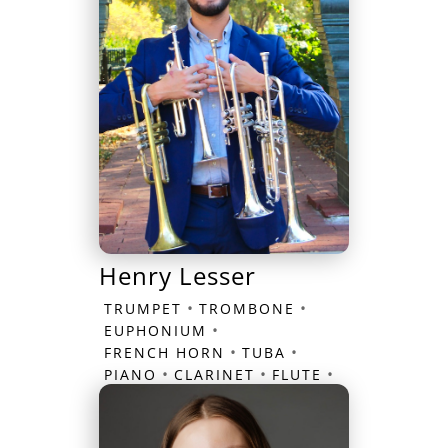
Henry Lesser
•
•
TRUMPET
TROMBONE
•
EUPHONIUM
•
•
FRENCH HORN
TUBA
•
•
•
PIANO
CLARINET
FLUTE
SAXOPHONE