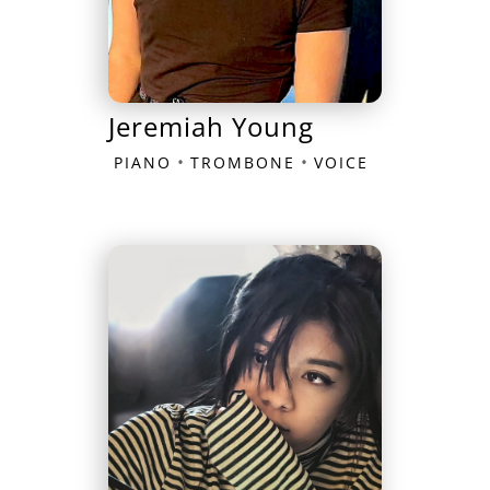
Jeremiah Young
•
•
PIANO
TROMBONE
VOICE