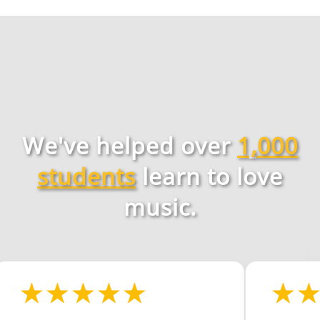
We've helped over
1,000
students
learn to love
music.