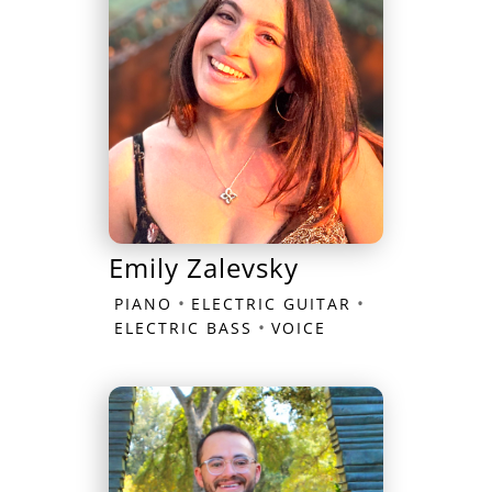
Emily Zalevsky
•
•
PIANO
ELECTRIC GUITAR
•
ELECTRIC BASS
VOICE