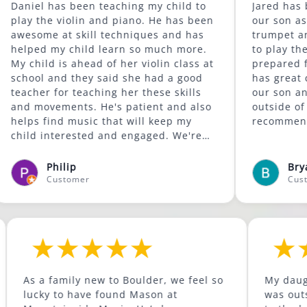
has been teaching my child to
Jared has been a gre
e violin and piano. He has been
our son as he conti
 at skill techniques and has
trumpet and is begi
 my child learn so much more.
to play the trombone. He c
d is ahead of her violin class at
prepared for the we
and they said she had a good
has great content. He is supportive of
 for teaching her these skills
our son and encour
vements. He's patient and also
outside of his comfort z
ind music that will keep my
recommended.
nterested and engaged. We're
 was available to give lessons
Lafayette area.
Philip
Bryan McCor
Customer
Customer
ild to
As a family new to Boulder, we feel so
as been
lucky to have found Mason at