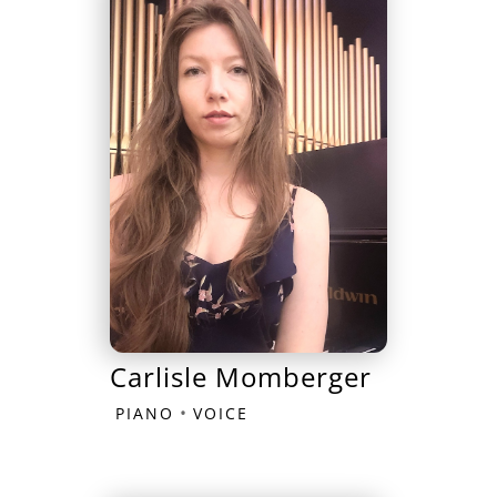
Carlisle Momberger
•
PIANO
VOICE