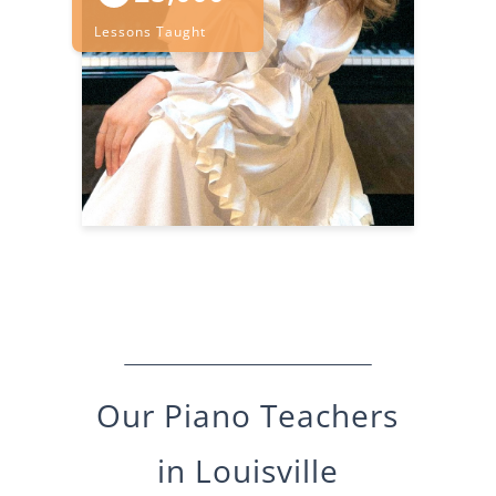
Lessons Taught
Our
Piano
Teachers
in
Louisville