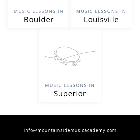
MUSIC LESSONS IN
MUSIC LESSONS IN
Boulder
Louisville
MUSIC LESSONS IN
Superior
info@mountainsidemusicacademy.com