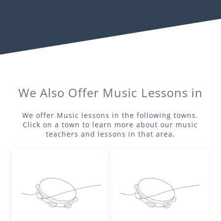
We Also Offer
Music
Lessons in
We offer
Music
lessons in the following towns.
Click on a town to learn more about our
music
teachers and lessons in that area.