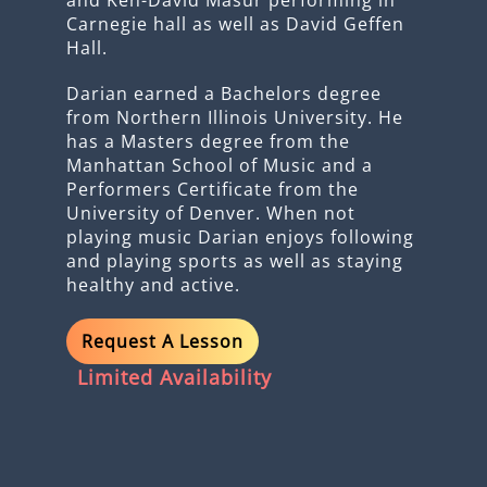
Carnegie hall as well as David Geffen
Hall.
Darian earned a Bachelors degree
from Northern Illinois University. He
has a Masters degree from the
Manhattan School of Music and a
Performers Certificate from the
University of Denver. When not
playing music Darian enjoys following
and playing sports as well as staying
healthy and active.
Request A Lesson
Limited Availability