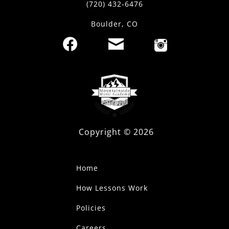
(720) 432-6476
Boulder, CO
Copyright ©
2026
Home
How Lessons Work
Policies
Careers