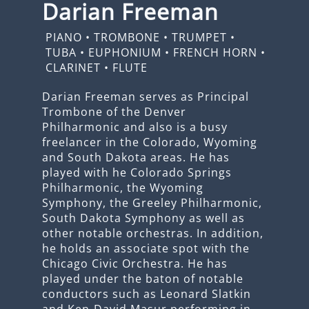
Darian Freeman
PIANO
•
TROMBONE
•
TRUMPET
•
TUBA
•
EUPHONIUM
•
FRENCH HORN
•
CLARINET
•
FLUTE
Darian Freeman serves as Principal
Trombone of the Denver
Philharmonic and also is a busy
freelancer in the Colorado, Wyoming
and South Dakota areas. He has
played with he Colorado Springs
Philharmonic, the Wyoming
Symphony, the Greeley Philharmonic,
South Dakota Symphony as well as
other notable orchestras. In addition,
he holds an associate spot with the
Chicago Civic Orchestra. He has
played under the baton of notable
conductors such as Leonard Slatkin
and Ken-David Masur performing in