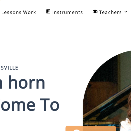
Lessons Work
Instruments
Teachers
ISVILLE
h horn
ome To