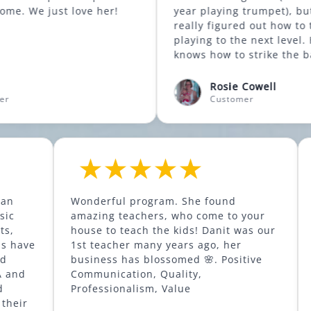
o come. We just love her!
year playing trumpet), but he has
really figured out how to take her
playing to the next level. He really
knows how to strike the balance
between fun/encouragement versus
introducing discipline and exercises
Rosie Cowell
improve technique. Highly recomme
Customer
Academy is an
Wonderful program. She found
 quality music
amazing teachers, who come to y
f instruments,
house to teach the kids! Danit was our
1st teacher many years ago, her
e, piano, and
business has blossomed 🌸. Positi
rs with MMA and
Communication, Quality,
chnique, and
Professionalism, Value
ly enjoying their