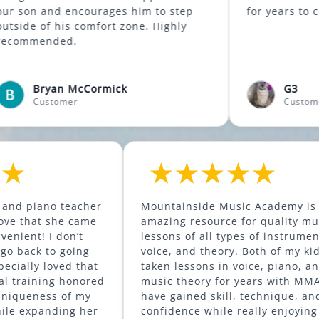
d encourages him to step
for years t
 comfort zone. Highly
ed.
n McCormick
G3
omer
Customer
ter’s voice and piano teacher
Mountainside Music 
anding. I love that she came
amazing resource for
use. So convenient! I don’t
lessons of all types o
could ever go back to going
voice, and theory. Both of my kids have
essons. I especially loved that
taken lessons in voic
oach to vocal training honored
music theory for yea
erved the uniqueness of my
have gained skill, te
’s voice, while expanding her
confidence while real