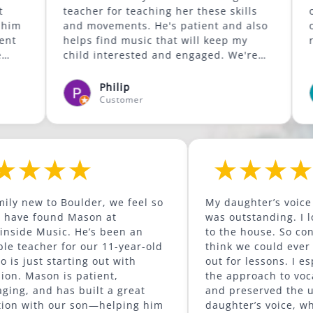
teacher for teaching her these skills
our son an
and movements. He's patient and also
outside of his
helps find music that will keep my
recommend
child interested and engaged. We're
glad he was available to give lessons
in the Lafayette area.
Philip
Brya
Customer
Cust
As a family new to Boulder, we feel so
My daugh
lucky to have found Mason at
was outst
Mountainside Music. He’s been an
to the ho
incredible teacher for our 11-year-old
think we 
son, who is just starting out with
out for l
percussion. Mason is patient,
the appr
encouraging, and has built a great
and pres
connection with our son—helping him
daughter