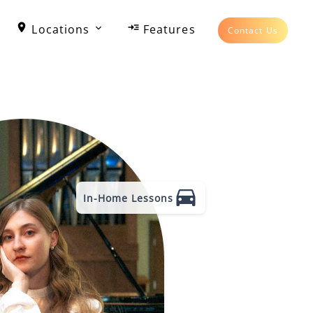
Locations
Features
Contact Us
In-Home Lessons