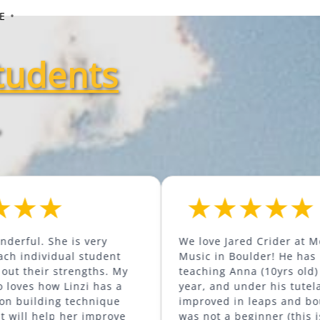
•
E
tudents
.
he is very
We love Jared Crider at Mountainsid
ual student
Music in Boulder! He has been
strengths. My
teaching Anna (10yrs old) for nearly
 Linzi has a
year, and under his tutelage she ha
g technique
improved in leaps and bounds. She
p her improve
was not a beginner (this is her third