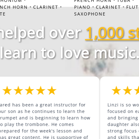
•
•
•
PHONIUM
FRENCH HORN
TUBA
•
•
•
•
ENCH HORN
CLARINET
PIANO
CLARINET
FLUT
TE
SAXOPHONE
helped over
1,000 s
learn to love music
een a great instructor for
Linzi is so wonderful. S
he continues to learn the
focused on each individ
 is beginning to learn how
and bringing out their 
mbone. He comes
daughter also loves how
r the week's lesson and
strong focus on buildin
s supportive of
and skills that will hel