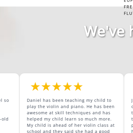
EU
FR
FLU
We've 
Daniel has been teaching my child to
Jared has b
play the violin and piano. He has been
our son as 
awesome at skill techniques and has
trumpet and
helped my child learn so much more.
to play the tro
My child is ahead of her violin class at
prepared fo
school and they said she had a good
has great content. He i