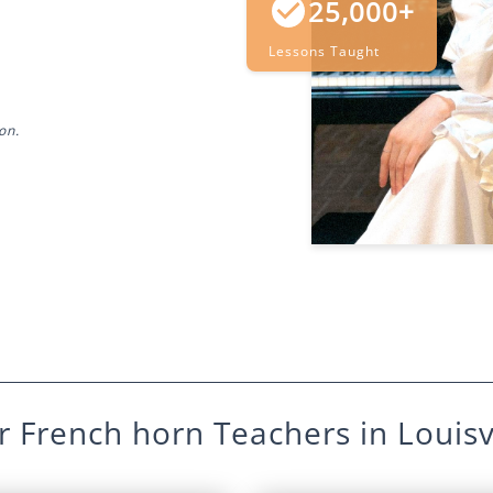
25,000+
Lessons Taught
on.
r
French horn
Teachers in
Louisv