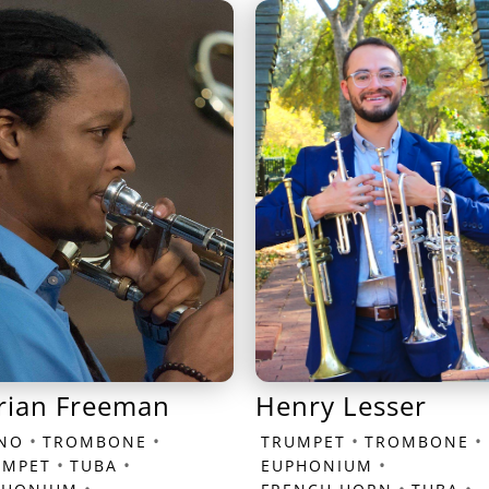
rian Freeman
Henry Lesser
•
•
•
•
ANO
TROMBONE
TRUMPET
TROMBONE
•
•
•
UMPET
TUBA
EUPHONIUM