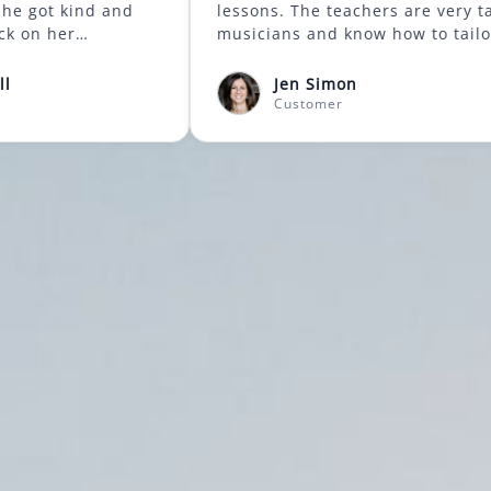
 control. She got kind and
lessons. The teachers are very talented
tive feedback on her
musicians and know h
ing that always made her
lessons to what each 
onger. What I loved best was
great bonus, when in
nnifer Scholl
Jen Simon
l laughter and positive
resume, is that the m
stomer
Customer
 that were generated during
come to you, which ma
 Mountainside Music Academy
driving trip for parents! I hi
oundation of a love for music
recommend it for beg
n my daughter. I am so
advanced learners. Po
 we stumbled upon them.
Communication, Quali
 Communication, Quality,
Professionalism, Valu
nalism, Value