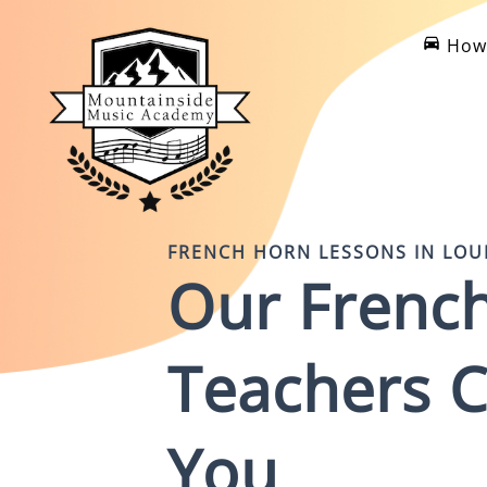
How 
FRENCH HORN
LESSONS IN
LOU
Our
Frenc
Teachers
C
You