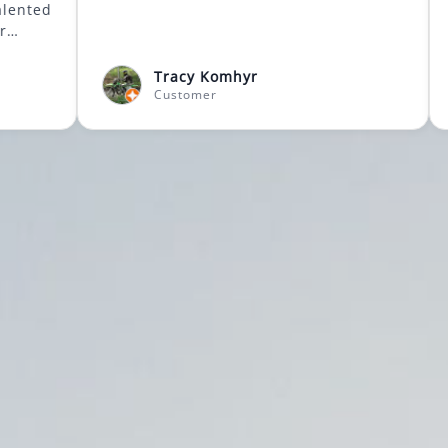
ow to tailor
student needs. A
 person classes
Tracy Komhyr
usic teachers will
Customer
kes it one less
ghly
inner through
sitive
ty,
e