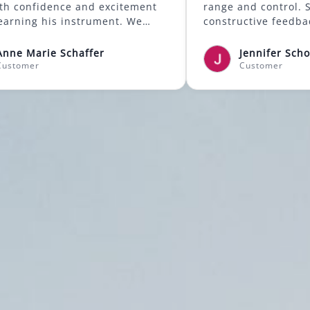
gain both confidence and excitement
range and
about learning his instrument. We
construc
highly recommend Mason to anyone
songwrit
looking for a supportive and skilled
songs str
Anne Marie Schaffer
Je
music instructor.
the joyfu
Customer
Cu
emotions
lessons!
was the f
making i
grateful
Positive
Professio