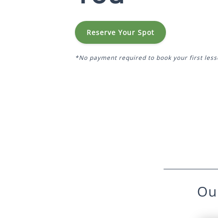
Reserve Your Spot
*No payment required to book your first less
Ou