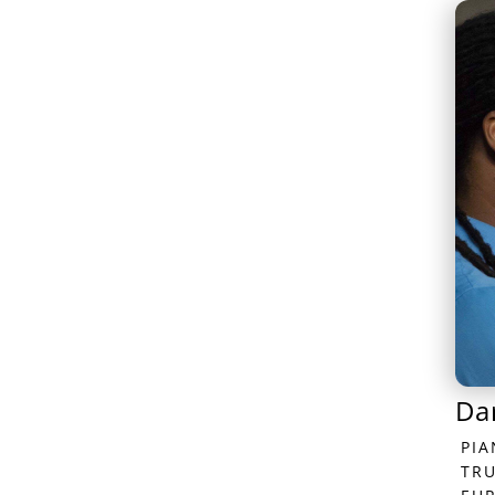
Da
PI
TR