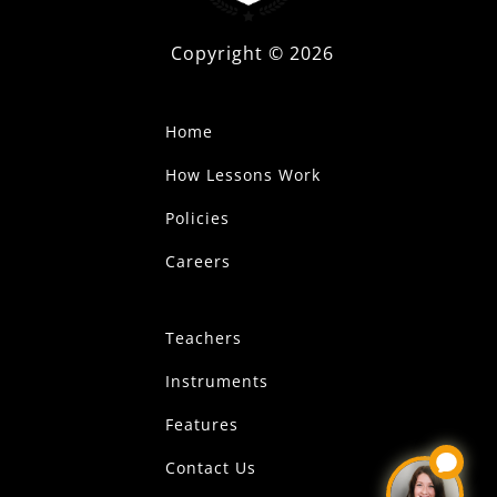
Copyright ©
2026
Home
How Lessons Work
Policies
Careers
Teachers
Instruments
Features
Contact Us