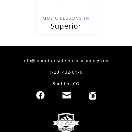
MUSIC LESSONS IN
Superior
info@mountainsidemusicacademy.com
(720) 432-6476
Boulder, CO