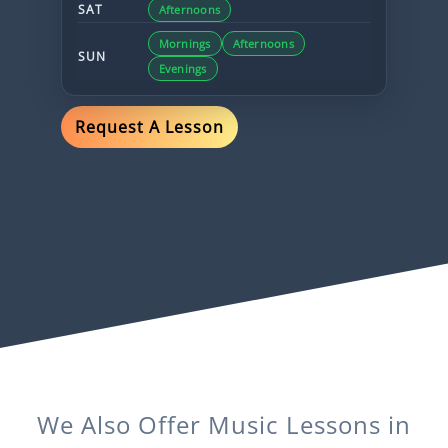
SAT
Afternoons
Mornings
Afternoons
SUN
Evenings
Request A Lesson
We Also Offer
Music
Lessons in