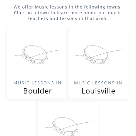
We offer
Music
lessons in the following towns.
Click on a town to learn more about our
music
teachers and lessons in that area.
MUSIC LESSONS IN
MUSIC LESSONS IN
Boulder
Louisville