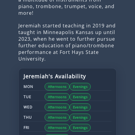
piano, trombone, trumpet, voice, and
more!
Jeremiah started teaching in 2019 and
taught in Minneapolis Kansas up until
2023, when he went to further pursue
further education of piano/trombone
performance at Fort Hays State
University.
Jeremiah
's Availability
MON
Afternoons
Evenings
TUE
Afternoons
Evenings
WED
Afternoons
Evenings
THU
Afternoons
Evenings
FRI
Afternoons
Evenings