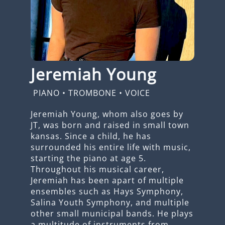
Jeremiah Young
PIANO
•
TROMBONE
•
VOICE
Jeremiah Young, whom also goes by
JT, was born and raised in small town
kansas. Since a child, he has
surrounded his entire life with music,
starting the piano at age 5.
Throughout his musical career,
Jeremiah has been apart of multiple
ensembles such as Hays Symphony,
Salina Youth Symphony, and multiple
other small municipal bands. He plays
a multitude of instruments from