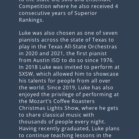
Competition where he also received 4
consecutive years of Superior
Rankings.
Luke was also chosen as one of seven
pianists across the state of Texas to
play in the Texas All-State Orchestras
in 2020 and 2021, the first pianist
from Austin ISD to do so since 1976.
In 2018 Luke was invited to perform at
SXSW, which allowed him to showcase
his talents for people from all over
the world. Since 2019, Luke has also
enjoyed the privilege of performing at
the Mozart’s Coffee Roasters
Christmas Lights Show, where he gets
to share classical music with
thousands of people every night.
Having recently graduated, Luke plans
to continue teaching lessons in the