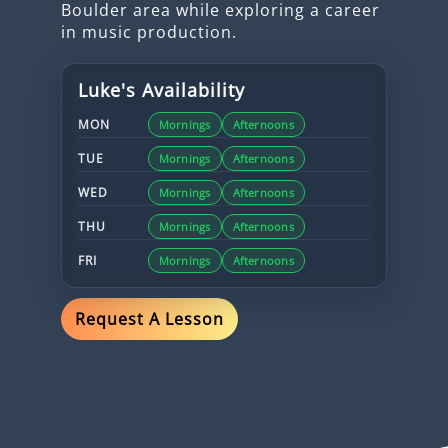
Boulder area while exploring a career
in music production.
Luke
's Availability
MON
Mornings
Afternoons
TUE
Mornings
Afternoons
WED
Mornings
Afternoons
THU
Mornings
Afternoons
FRI
Mornings
Afternoons
Request A Lesson