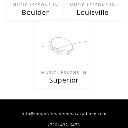
MUSIC LESSONS IN
MUSIC LESSONS IN
Boulder
Louisville
MUSIC LESSONS IN
Superior
info@mountainsidemusicacademy.com
(720) 432-6476