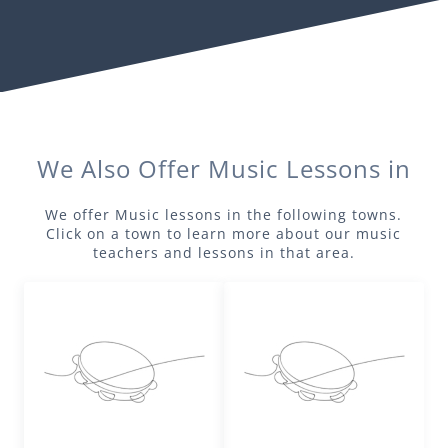
We Also Offer
Music
Lessons in
We offer
Music
lessons in the following towns.
Click on a town to learn more about our
music
teachers and lessons in that area.