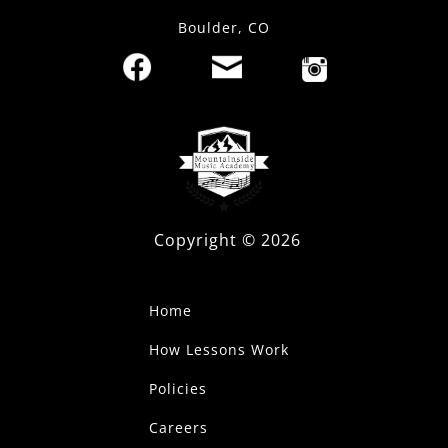
Boulder, CO
Copyright ©
2026
Home
How Lessons Work
Policies
Careers