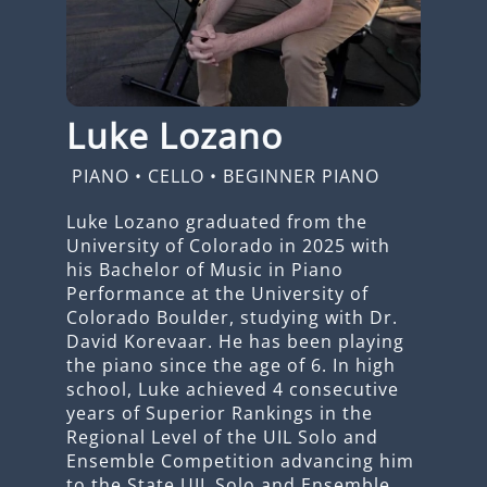
Luke Lozano
PIANO
•
CELLO
•
BEGINNER PIANO
Luke Lozano graduated from the
University of Colorado in 2025 with
his Bachelor of Music in Piano
Performance at the University of
Colorado Boulder, studying with Dr.
David Korevaar. He has been playing
the piano since the age of 6. In high
school, Luke achieved 4 consecutive
years of Superior Rankings in the
Regional Level of the UIL Solo and
Ensemble Competition advancing him
to the State UIL Solo and Ensemble