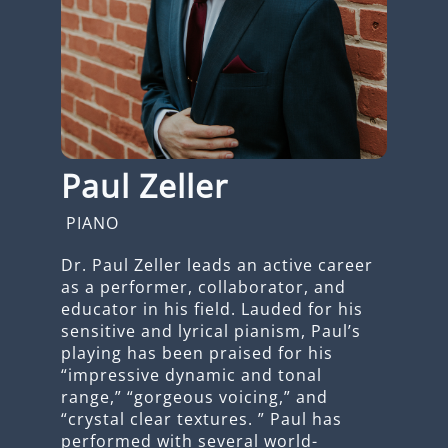
Paul Zeller
PIANO
Dr. Paul Zeller leads an active career
as a performer, collaborator, and
educator in his field. Lauded for his
sensitive and lyrical pianism, Paul’s
playing has been praised for his
“impressive dynamic and tonal
range,” “gorgeous voicing,” and
“crystal clear textures. ” Paul has
performed with several world-