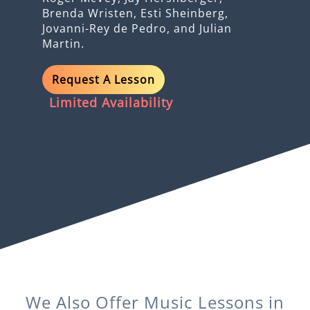
Brenda Wristen, Esti Sheinberg,
Jovanni-Rey de Pedro, and Julian
Martin.
Request A Lesson
Limited Availability
We Also Offer
Music
Lessons in