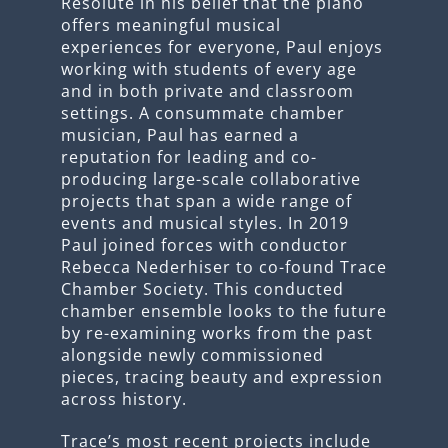
Resolute in his belief that the piano
offers meaningful musical
experiences for everyone, Paul enjoys
working with students of every age
and in both private and classroom
settings. A consummate chamber
musician, Paul has earned a
reputation for leading and co-
producing large-scale collaborative
projects that span a wide range of
events and musical styles. In 2019
Paul joined forces with conductor
Rebecca Nederhiser to co-found Trace
Chamber Society. This conducted
chamber ensemble looks to the future
by re-examining works from the past
alongside newly commissioned
pieces, tracing beauty and expression
across history.
Trace’s most recent projects include