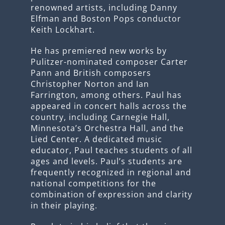
renowned artists, including Danny
Elfman and Boston Pops conductor
Keith Lockhart.
He has premiered new works by
Pulitzer-nominated composer Carter
Pann and British composers
Christopher Norton and Ian
Farrington, among others. Paul has
appeared in concert halls across the
country, including Carnegie Hall,
Minnesota’s Orchestra Hall, and the
Lied Center. A dedicated music
educator, Paul teaches students of all
ages and levels. Paul’s students are
frequently recognized in regional and
national competitions for the
combination of expression and clarity
in their playing.