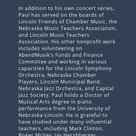
In addition to his own concert series,
Paul has served on the boards of
Lincoln Friends of Chamber Music, the
Nebraska Music Teachers Association,
and Lincoln Music Teachers
Association. His other nonprofit work
includes volunteering on
AbendMusik’s Funds and Finance
Committee and working in various
capacities for the Lincoln Symphony
Orchestra, Nebraska Chamber
Players, Lincoln Municipal Band,
Nebraska Jazz Orchestra, and Capital
Jazz Society. Paul holds a Doctor of
Musical Arts degree in piano
performance from the University of
Nebraska-Lincoln. He is grateful to
have studied under many influential
teachers, including Mark Clinton,
Roger McVey, Jay Hershberger,