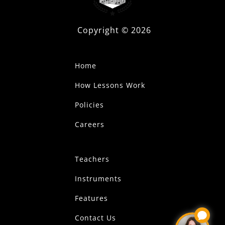
Copyright ©
2026
Home
How Lessons Work
Policies
Careers
Teachers
Instruments
Features
Contact Us