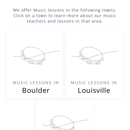
We offer
Music
lessons in the following towns.
Click on a town to learn more about our
music
teachers and lessons in that area.
MUSIC LESSONS IN
MUSIC LESSONS IN
Boulder
Louisville