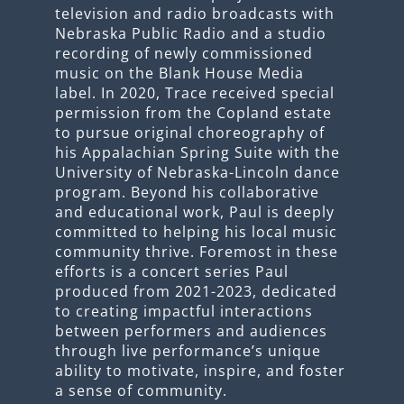
television and radio broadcasts with
Nebraska Public Radio and a studio
recording of newly commissioned
music on the Blank House Media
label. In 2020, Trace received special
permission from the Copland estate
to pursue original choreography of
his Appalachian Spring Suite with the
University of Nebraska-Lincoln dance
program. Beyond his collaborative
and educational work, Paul is deeply
committed to helping his local music
community thrive. Foremost in these
efforts is a concert series Paul
produced from 2021-2023, dedicated
to creating impactful interactions
between performers and audiences
through live performance’s unique
ability to motivate, inspire, and foster
a sense of community.