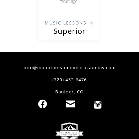
MUSIC LESSONS IN
Superior
info@mountainsidemusicacademy.com
(720) 432-6476
Boulder, CO