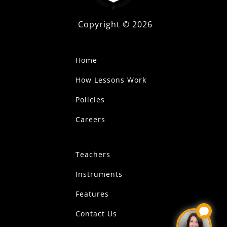
Copyright ©
2026
Home
How Lessons Work
Policies
Careers
Teachers
Instruments
Features
Contact Us