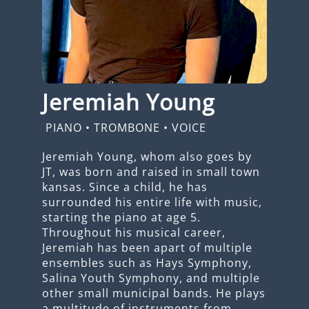
Jeremiah Young
PIANO
•
TROMBONE
•
VOICE
Jeremiah Young, whom also goes by
JT, was born and raised in small town
kansas. Since a child, he has
surrounded his entire life with music,
starting the piano at age 5.
Throughout his musical career,
Jeremiah has been apart of multiple
ensembles such as Hays Symphony,
Salina Youth Symphony, and multiple
other small municipal bands. He plays
a multitude of instruments from