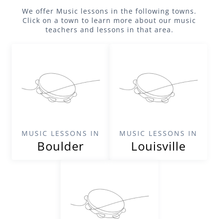
We offer
Music
lessons in the following towns.
Click on a town to learn more about our
music
teachers and lessons in that area.
MUSIC LESSONS IN
MUSIC LESSONS IN
Boulder
Louisville