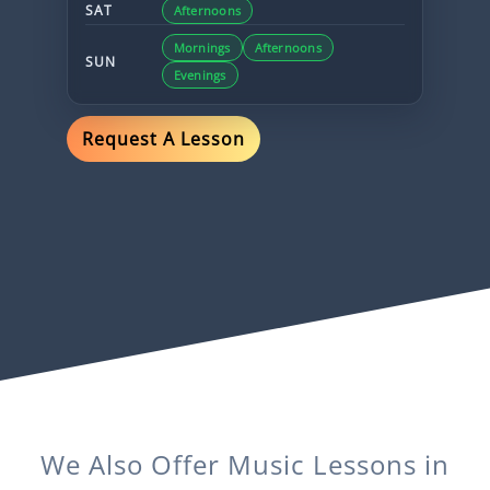
SAT
Afternoons
Mornings
Afternoons
SUN
Evenings
Request A Lesson
We Also Offer
Music
Lessons in