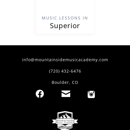
MUSIC LESSONS IN
Superior
info@mountainsidemusicacademy.com
(720) 432-6476
Boulder, CO