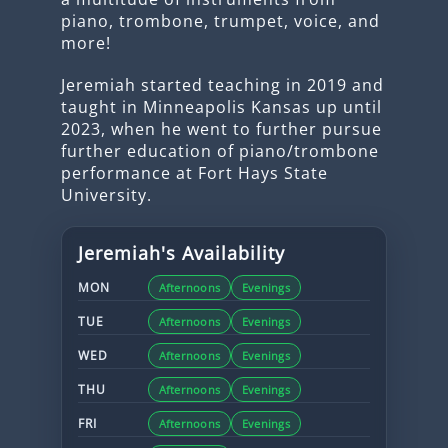
piano, trombone, trumpet, voice, and
more!
Jeremiah started teaching in 2019 and
taught in Minneapolis Kansas up until
2023, when he went to further pursue
further education of piano/trombone
performance at Fort Hays State
University.
Jeremiah
's Availability
MON
Afternoons
Evenings
TUE
Afternoons
Evenings
WED
Afternoons
Evenings
THU
Afternoons
Evenings
FRI
Afternoons
Evenings