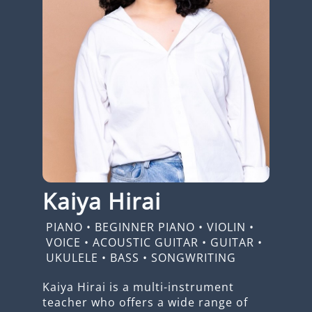
Kaiya Hirai
PIANO
•
BEGINNER PIANO
•
VIOLIN
•
VOICE
•
ACOUSTIC GUITAR
•
GUITAR
•
UKULELE
•
BASS
•
SONGWRITING
Kaiya Hirai is a multi-instrument
teacher who offers a wide range of