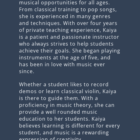
musical opportunities for all ages.
From classical training to pop songs,
she is experienced in many genres
and techniques. With over four years
of private teaching experience, Kaiya
is a patient and passionate instructor
who always strives to help students
achieve their goals. She began playing
instruments at the age of five, and
has been in love with music ever
since.
Whether a student likes to record
demos or learn classical violin, Kaiya
is there to guide them. With a
proficiency in music theory, she can
provide a well rounded music
education to her students. Kaiya
believes learning is different for every
student, and music is a rewarding
expression of creativity.