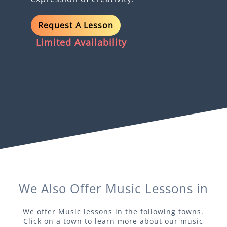
Request A Lesson
Limited Availability
We Also Offer
Music
Lessons in
We offer
Music
lessons in the following towns.
Click on a town to learn more about our
music