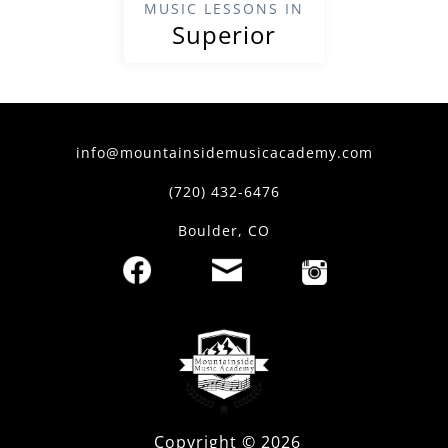
MUSIC LESSONS IN
Superior
info@mountainsidemusicacademy.com
(720) 432-6476
Boulder, CO
Copyright ©
2026