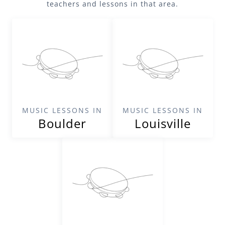
teachers and lessons in that area.
MUSIC LESSONS IN
MUSIC LESSONS IN
Boulder
Louisville