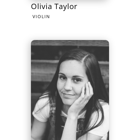
Olivia Taylor
VIOLIN