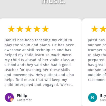
music.
as been teaching my child to
Jared has been a gre
 violin and piano. He has been
our son as he contin
 at skill techniques and has
trumpet and is begi
my child learn so much more.
to play the trombone. He com
 is ahead of her violin class at
prepared for the wee
and they said she had a good
has great content. He is supportive of
for teaching her these skills
our son and encoura
ements. He's patient and also
outside of his comfort zo
nd music that will keep my
recommended.
nterested and engaged. We're
was available to give lessons
afayette area.
hilip
Bryan McCorm
ustomer
Customer