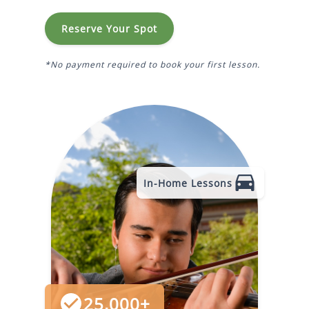
Reserve Your Spot
*No payment required to book your first lesson.
In-Home Lessons
25,000+