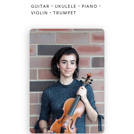
•
•
•
GUITAR
UKULELE
PIANO
•
VIOLIN
TRUMPET