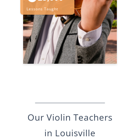
Lessons Taught
Our
Violin
Teachers
in
Louisville