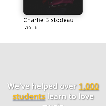
Charlie Bistodeau
VIOLIN
We've helped over
1,000
students
learn to love