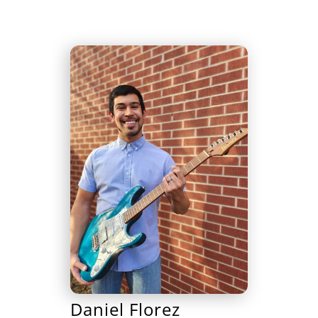
Daniel Florez