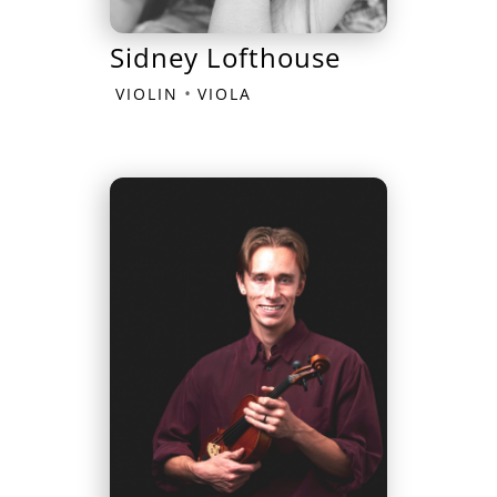
Sidney Lofthouse
•
VIOLIN
VIOLA