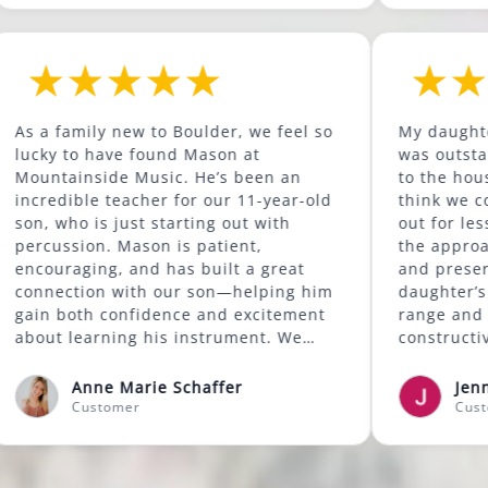
d to
As a family new to Boulder, we feel so
s been
lucky to have found Mason at
 has
Mountainside Music. He’s been an
ore.
incredible teacher for our 11-year-old
ass at
son, who is just starting out with
good
percussion. Mason is patient,
ills
encouraging, and has built a great
 also
connection with our son—helping him
my
gain both confidence and excitement
're
about learning his instrument. We
sons
highly recommend Mason to anyone
looking for a supportive and skilled
Anne Marie Schaffer
music instructor.
Customer