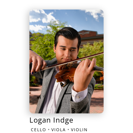
Logan Indge
•
•
CELLO
VIOLA
VIOLIN