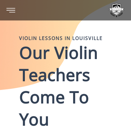
VIOLIN
LESSONS IN
LOUISVILLE
Our
Violin
Teachers
Come To
You