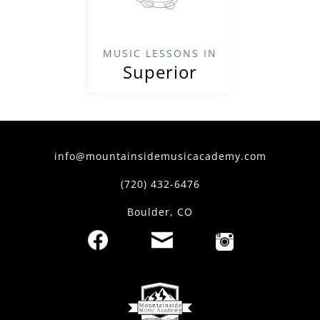
MUSIC LESSONS IN
Superior
info@mountainsidemusicacademy.com
(720) 432-6476
Boulder, CO