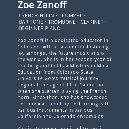
Zoe Zanoff
FRENCH HORN
•
TRUMPET
•
BARITONE
•
TROMBONE
•
CLARINET
•
BEGINNER PIANO
Zoe Zanoff is a dedicated educator in
Colorado with a passion for fostering
joy amongst the future musicians of
the world. She is in her second year of
teaching and holds a Masters in Music
Education from Colorado State
University. Zoe's musical journey
began at the age of 11 in California
when she started playing the French
horn. Since then, she has showcased
her musical talent by performing with
various instruments in various
California and Colorado ensembles.
Zoe is strongly committed to music