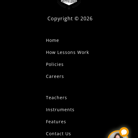
Copyright ©
2026
Home
How Lessons Work
Policies
Careers
Teachers
Instruments
Features
Contact Us