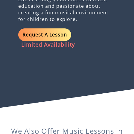
education and passionate about
creating a fun musical environment
for children to explore.
Request A Lesson
Limited Availability
We Also Offer
Music
Lessons in