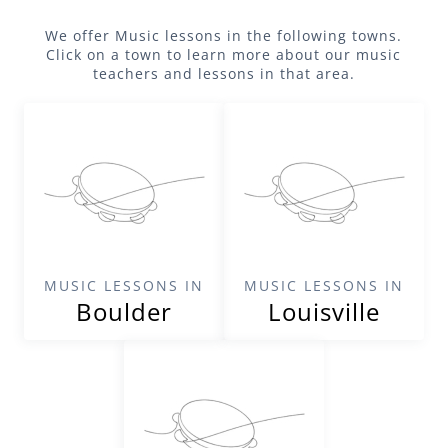
We offer
Music
lessons in the following towns.
Click on a town to learn more about our
music
teachers and lessons in that area.
MUSIC LESSONS IN
MUSIC LESSONS IN
Boulder
Louisville