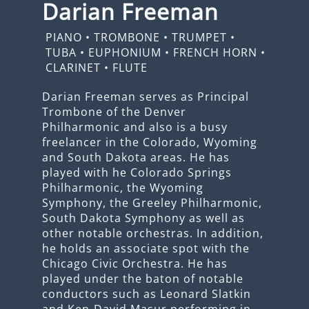
Darian Freeman
PIANO
•
TROMBONE
•
TRUMPET
•
TUBA
•
EUPHONIUM
•
FRENCH HORN
•
CLARINET
•
FLUTE
Darian Freeman serves as Principal
Trombone of the Denver
Philharmonic and also is a busy
freelancer in the Colorado, Wyoming
and South Dakota areas. He has
played with he Colorado Springs
Philharmonic, the Wyoming
Symphony, the Greeley Philharmonic,
South Dakota Symphony as well as
other notable orchestras. In addition,
he holds an associate spot with the
Chicago Civic Orchestra. He has
played under the baton of notable
conductors such as Leonard Slatkin
and Ken-David Masur performing in