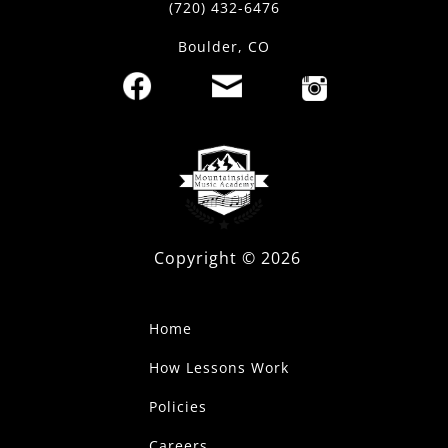
(720) 432-6476
Boulder, CO
Copyright ©
2026
Home
How Lessons Work
Policies
Careers