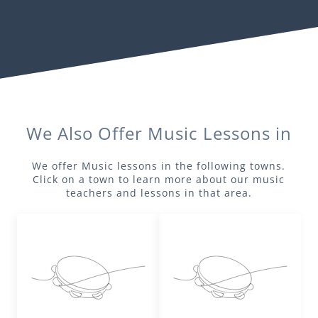
We Also Offer
Music
Lessons in
We offer
Music
lessons in the following towns.
Click on a town to learn more about our
music
teachers and lessons in that area.