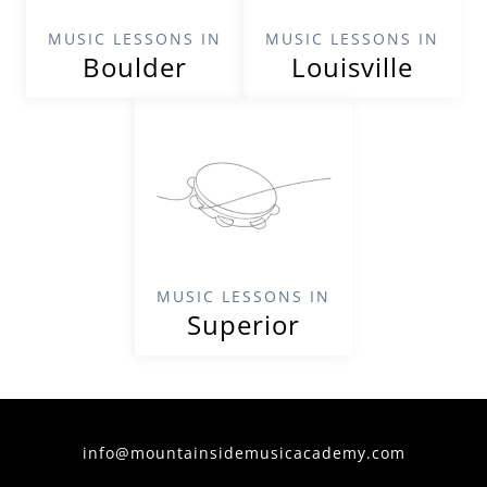
MUSIC LESSONS IN
MUSIC LESSONS IN
Boulder
Louisville
MUSIC LESSONS IN
Superior
info@mountainsidemusicacademy.com