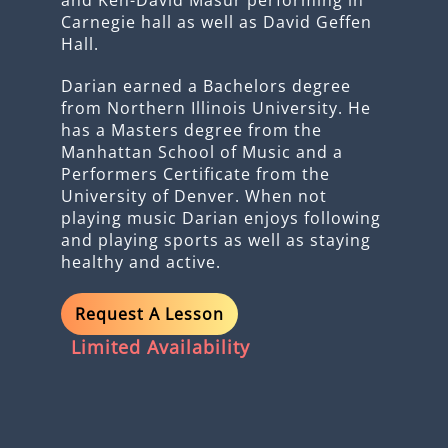
Carnegie hall as well as David Geffen
Hall.
Darian earned a Bachelors degree
from Northern Illinois University. He
has a Masters degree from the
Manhattan School of Music and a
Performers Certificate from the
University of Denver. When not
playing music Darian enjoys following
and playing sports as well as staying
healthy and active.
Request A Lesson
Limited Availability