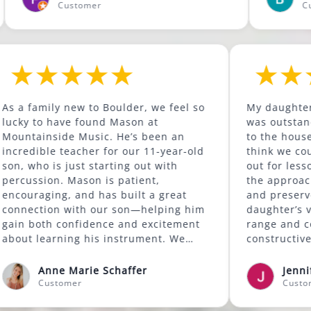
Customer
Customer
 to
As a family new to Boulder, we feel so
M
been
lucky to have found Mason at
w
has
Mountainside Music. He’s been an
t
re.
incredible teacher for our 11-year-old
t
ss at
son, who is just starting out with
o
od
percussion. Mason is patient,
t
ls
encouraging, and has built a great
a
also
connection with our son—helping him
d
gain both confidence and excitement
r
re
about learning his instrument. We
c
ons
highly recommend Mason to anyone
s
looking for a supportive and skilled
s
Anne Marie Schaffer
music instructor.
t
Customer
e