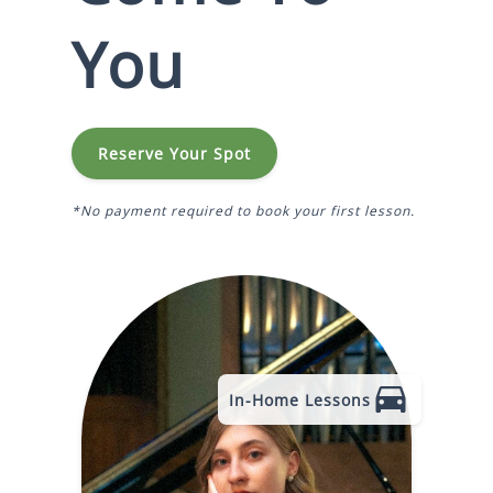
You
Reserve Your Spot
*No payment required to book your first lesson.
In-Home Lessons