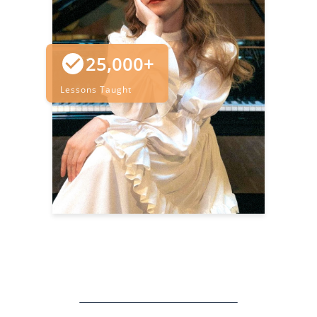
25,000+
Lessons Taught