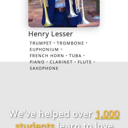
Henry Lesser
•
•
TRUMPET
TROMBONE
•
EUPHONIUM
•
•
FRENCH HORN
TUBA
•
•
•
PIANO
CLARINET
FLUTE
SAXOPHONE
We've helped over
1,000
students
learn to love