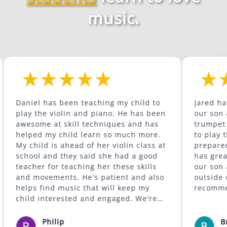
music.
 has been teaching my child to
Jared has been a gr
he violin and piano. He has been
our son as he conti
e at skill techniques and has
trumpet and is beg
 my child learn so much more.
to play the trombone. He 
ld is ahead of her violin class at
prepared for the w
 and they said she had a good
has great content. He is supportive of
r for teaching her these skills
our son and encour
vements. He's patient and also
outside of his comfort 
find music that will keep my
recommended.
interested and engaged. We're
e was available to give lessons
 Lafayette area.
Philip
Bryan McCo