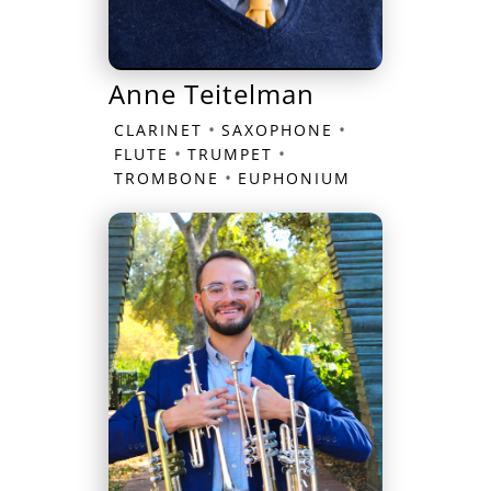
Anne Teitelman
•
•
CLARINET
SAXOPHONE
•
•
FLUTE
TRUMPET
•
TROMBONE
EUPHONIUM