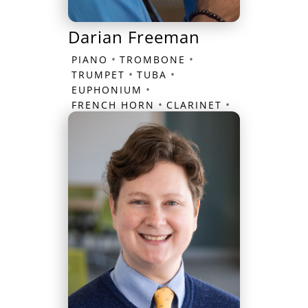
Darian Freeman
•
•
PIANO
TROMBONE
•
•
TRUMPET
TUBA
•
EUPHONIUM
•
•
FRENCH HORN
CLARINET
FLUTE