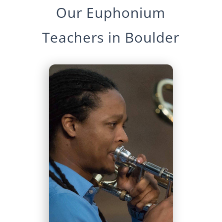
Our
Euphonium
Teachers in
Boulder