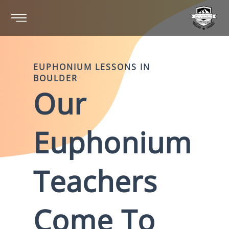
EUPHONIUM
LESSONS IN
BOULDER
Our
Euphonium
Teachers
Come To