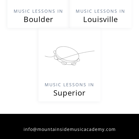
MUSIC LESSONS IN
MUSIC LESSONS IN
Boulder
Louisville
MUSIC LESSONS IN
Superior
info@mountainsidemusicacademy.com