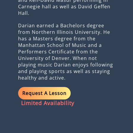
Carnegie hall as well as David Geffen
Hall.
Darian earned a Bachelors degree
from Northern Illinois University. He
has a Masters degree from the
Manhattan School of Music and a
Performers Certificate from the
University of Denver. When not
playing music Darian enjoys following
and playing sports as well as staying
healthy and active.
Request A Lesson
Limited Availability