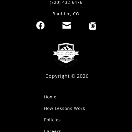
(720) 432-6476
Boulder, CO
Copyright ©
2026
Home
How Lessons Work
Policies
Careers