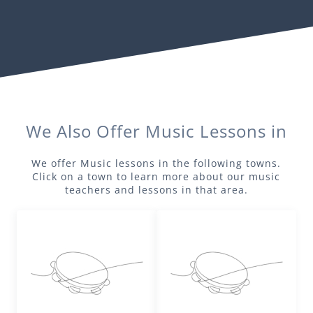
We Also Offer
Music
Lessons in
We offer
Music
lessons in the following towns.
Click on a town to learn more about our
music
teachers and lessons in that area.