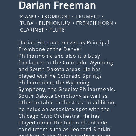
Darian Freeman
PIANO
•
TROMBONE
•
TRUMPET
•
TUBA
•
EUPHONIUM
•
FRENCH HORN
•
CLARINET
•
FLUTE
Darian Freeman serves as Principal
Trombone of the Denver
Philharmonic and also is a busy
freelancer in the Colorado, Wyoming
and South Dakota areas. He has
played with he Colorado Springs
Philharmonic, the Wyoming
Symphony, the Greeley Philharmonic,
South Dakota Symphony as well as
other notable orchestras. In addition,
he holds an associate spot with the
Chicago Civic Orchestra. He has
played under the baton of notable
conductors such as Leonard Slatkin
and Ken-David Masur performing in