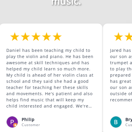
music.
as been teaching my child to
Jared has been a grea
 violin and piano. He has been
our son as he continu
at skill techniques and has
trumpet and is begin
y child learn so much more.
to play the trombone. He com
is ahead of her violin class at
prepared for the wee
nd they said she had a good
has great content. He is supportive of
or teaching her these skills
our son and encourag
ments. He's patient and also
outside of his comfort zon
nd music that will keep my
recommended.
terested and engaged. We're
was available to give lessons
fayette area.
ilip
Bryan McCorm
stomer
Customer