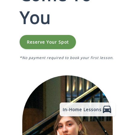
You
Reserve Your Spot
*No payment required to book your first lesson.
In-Home Lessons