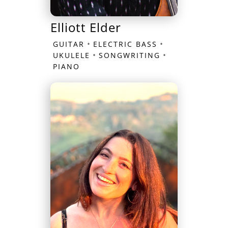
Elliott Elder
•
•
GUITAR
ELECTRIC BASS
•
•
UKULELE
SONGWRITING
PIANO