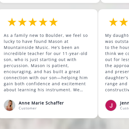
ld to
As a family new to Boulder, we feel so
as been
lucky to have found Mason at
d has
Mountainside Music. He’s been an
more.
incredible teacher for our 11-year-old
lass at
son, who is just starting out with
good
percussion. Mason is patient,
ills
encouraging, and has built a great
d also
connection with our son—helping him
my
gain both confidence and excitement
e're
about learning his instrument. We
ssons
highly recommend Mason to anyone
looking for a supportive and skilled
Anne Marie Schaffer
music instructor.
Customer