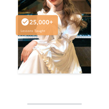
25,000+
Lessons Taught