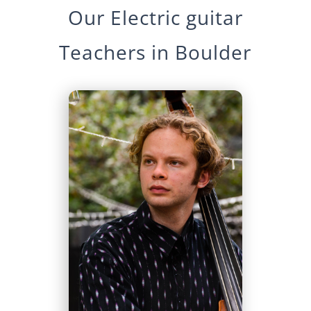
Our
Electric guitar
Teachers in
Boulder